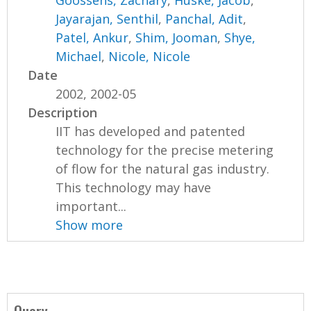
Goossens, Zachary
,
Huske, Jacob
,
Jayarajan, Senthil
,
Panchal, Adit
,
Patel, Ankur
,
Shim, Jooman
,
Shye,
Michael
,
Nicole, Nicole
Date
2002, 2002-05
Description
IIT has developed and patented
technology for the precise metering
of flow for the natural gas industry.
This technology may have
important...
Show more
Query