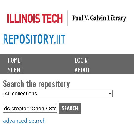
Skip
to
main
REPOSITORY.IIT
content
M
HOME
LOGIN
a
SUBMIT
ABOUT
i
n
Search the repository
m
S
S
e
e
e
n
l
a
u
e
r
advanced search
c
c
t
h