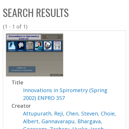
C
b
SEARCH RESULTS
o
o
l
x
(1 - 1 of 1)
l
e
c
t
i
o
n
Title
Innovations in Spirometry (Spring
2002) ENPRO 357
Creator
Attupurath, Reji
,
Chen, Steven
,
Choie,
Albert
,
Gannavarapu, Bhargava
,