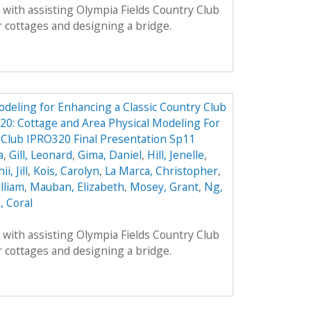
with assisting Olympia Fields Country Club
 cottages and designing a bridge.
odeling for Enhancing a Classic Country Club
0: Cottage and Area Physical Modeling For
 Club IPRO320 Final Presentation Sp11
a
,
Gill, Leonard
,
Gima, Daniel
,
Hill, Jenelle
,
ii, Jill
,
Kois, Carolyn
,
La Marca, Christopher
,
lliam
,
Mauban, Elizabeth
,
Mosey, Grant
,
Ng,
, Coral
with assisting Olympia Fields Country Club
 cottages and designing a bridge.