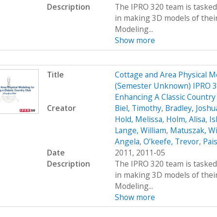
Description
The IPRO 320 team is tasked 
in making 3D models of their
Modeling...
Show more
Title
Cottage and Area Physical M
(Semester Unknown) IPRO 32
Enhancing A Classic Country
Creator
Biel, Timothy
,
Bradley, Joshu
Hold, Melissa
,
Holm, Alisa
,
Ish
Lange, William
,
Matuszak, Wi
Angela
,
O’keefe, Trevor
,
Pais
Date
2011, 2011-05
Description
The IPRO 320 team is tasked 
in making 3D models of their
Modeling...
Show more