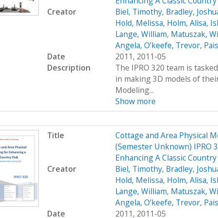
Enhancing A Classic Countr
Creator
Biel, Timothy
,
Bradley, Joshu
Hold, Melissa
,
Holm, Alisa
,
Ish
Lange, William
,
Matuszak, Wi
Angela
,
O’keefe, Trevor
,
Pais
Date
2011, 2011-05
Description
The IPRO 320 team is tasked 
in making 3D models of their
Modeling...
Show more
Title
Cottage and Area Physical M
(Semester Unknown) IPRO 32
Enhancing A Classic Country
Creator
Biel, Timothy
,
Bradley, Joshu
Hold, Melissa
,
Holm, Alisa
,
Ish
Lange, William
,
Matuszak, Wi
Angela
,
O’keefe, Trevor
,
Pais
Date
2011, 2011-05