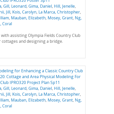
y Club IPRO320 Poster Sp11
a
,
Gill, Leonard
,
Gima, Daniel
,
Hill, Jenelle
,
ii, Jill
,
Kois, Carolyn
,
La Marca, Christopher
,
lliam
,
Mauban, Elizabeth
,
Mosey, Grant
,
Ng,
, Coral
with assisting Olympia Fields Country Club
 cottages and designing a bridge.
odeling for Enhancing a Classic Country Club
0: Cottage and Area Physical Modeling For
 Club IPRO320 Project Plan Sp11
a
,
Gill, Leonard
,
Gima, Daniel
,
Hill, Jenelle
,
ii, Jill
,
Kois, Carolyn
,
La Marca, Christopher
,
lliam
,
Mauban, Elizabeth
,
Mosey, Grant
,
Ng,
, Coral