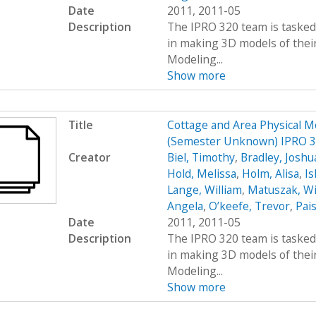
Date
2011, 2011-05
Description
The IPRO 320 team is tasked 
in making 3D models of their
Modeling...
Show more
Title
Cottage and Area Physical M
(Semester Unknown) IPRO 
Creator
Biel, Timothy
,
Bradley, Joshu
Hold, Melissa
,
Holm, Alisa
,
Ish
Lange, William
,
Matuszak, Wi
Angela
,
O’keefe, Trevor
,
Pais
Date
2011, 2011-05
Description
The IPRO 320 team is tasked 
in making 3D models of their
Modeling...
Show more