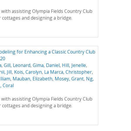
with assisting Olympia Fields Country Club
 cottages and designing a bridge.
odeling for Enhancing a Classic Country Club
320
a
,
Gill, Leonard
,
Gima, Daniel
,
Hill, Jenelle
,
ii, Jill
,
Kois, Carolyn
,
La Marca, Christopher
,
lliam
,
Mauban, Elizabeth
,
Mosey, Grant
,
Ng,
, Coral
with assisting Olympia Fields Country Club
 cottages and designing a bridge.