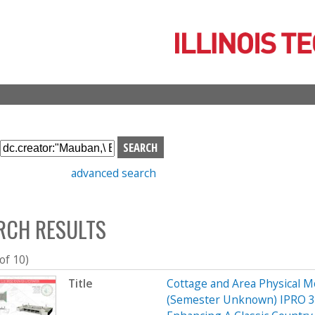
Skip
to
main
content
S
e
advanced search
a
r
c
RCH RESULTS
h
b
o
 of 10)
x
Title
Cottage and Area Physical M
(Semester Unknown) IPRO 32