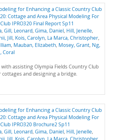
odeling for Enhancing a Classic Country Club
0: Cottage and Area Physical Modeling For
 Club IPRO320 Final Report Sp11
a
,
Gill, Leonard
,
Gima, Daniel
,
Hill, Jenelle
,
ii, Jill
,
Kois, Carolyn
,
La Marca, Christopher
,
lliam
,
Mauban, Elizabeth
,
Mosey, Grant
,
Ng,
, Coral
with assisting Olympia Fields Country Club
 cottages and designing a bridge.
odeling for Enhancing a Classic Country Club
0: Cottage and Area Physical Modeling For
y Club IPRO320 Brochure2 Sp11
a
,
Gill, Leonard
,
Gima, Daniel
,
Hill, Jenelle
,
ii, Jill
,
Kois, Carolyn
,
La Marca, Christopher
,