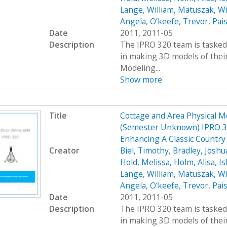
Lange, William
,
Matuszak, Wi
Angela
,
O’keefe, Trevor
,
Pais
Date
2011, 2011-05
Description
The IPRO 320 team is tasked 
in making 3D models of their
Modeling...
Show more
Title
Cottage and Area Physical M
(Semester Unknown) IPRO 32
Enhancing A Classic Country
Creator
Biel, Timothy
,
Bradley, Joshu
Hold, Melissa
,
Holm, Alisa
,
Ish
Lange, William
,
Matuszak, Wi
Angela
,
O’keefe, Trevor
,
Pais
Date
2011, 2011-05
Description
The IPRO 320 team is tasked 
in making 3D models of their