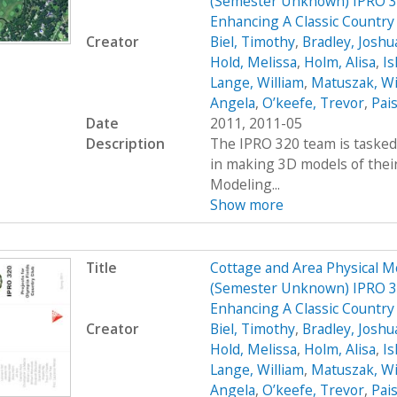
(Semester Unknown) IPRO 32
Enhancing A Classic Country
Creator
Biel, Timothy
,
Bradley, Joshu
Hold, Melissa
,
Holm, Alisa
,
Ish
Lange, William
,
Matuszak, Wi
Angela
,
O’keefe, Trevor
,
Pais
Date
2011, 2011-05
Description
The IPRO 320 team is tasked 
in making 3D models of their
Modeling...
Show more
Title
Cottage and Area Physical M
(Semester Unknown) IPRO 32
Enhancing A Classic Countr
Creator
Biel, Timothy
,
Bradley, Joshu
Hold, Melissa
,
Holm, Alisa
,
Ish
Lange, William
,
Matuszak, Wi
Angela
,
O’keefe, Trevor
,
Pais