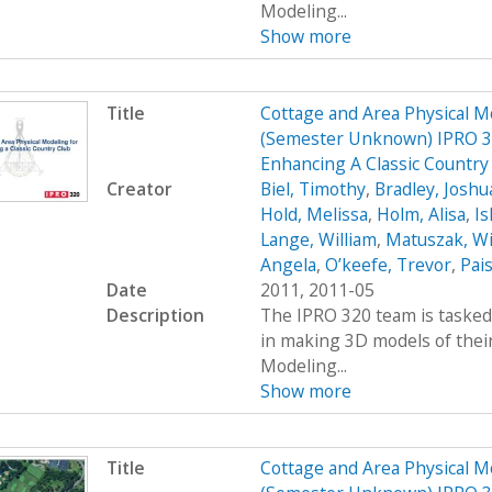
Modeling...
Show more
Title
Cottage and Area Physical M
(Semester Unknown) IPRO 32
Enhancing A Classic Countr
Creator
Biel, Timothy
,
Bradley, Joshu
Hold, Melissa
,
Holm, Alisa
,
Ish
Lange, William
,
Matuszak, Wi
Angela
,
O’keefe, Trevor
,
Pais
Date
2011, 2011-05
Description
The IPRO 320 team is tasked 
in making 3D models of their
Modeling...
Show more
Title
Cottage and Area Physical M