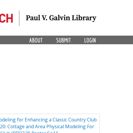
ABOUT
SUBMIT
LOGIN
odeling for Enhancing a Classic Country Club
0: Cottage and Area Physical Modeling For