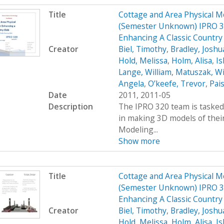
Title
Cottage and Area Physical M
(Semester Unknown) IPRO 32
Enhancing A Classic Country
Creator
Biel, Timothy
,
Bradley, Joshu
Hold, Melissa
,
Holm, Alisa
,
Ish
Lange, William
,
Matuszak, Wi
Angela
,
O’keefe, Trevor
,
Pais
Date
2011, 2011-05
Description
The IPRO 320 team is tasked 
in making 3D models of their
Modeling...
Show more
Title
Cottage and Area Physical M
(Semester Unknown) IPRO 32
Enhancing A Classic Countr
Creator
Biel, Timothy
,
Bradley, Joshu
Hold, Melissa
,
Holm, Alisa
,
Ish