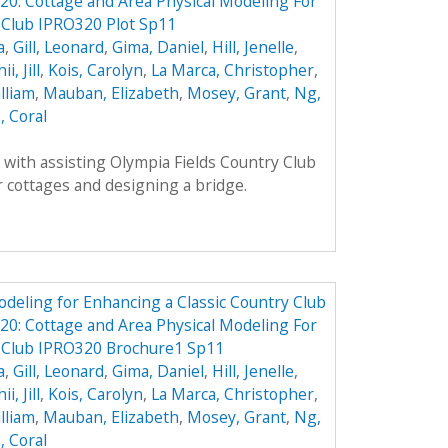
0: Cottage and Area Physical Modeling For
 Club IPRO320 Plot Sp11
a
,
Gill, Leonard
,
Gima, Daniel
,
Hill, Jenelle
,
ii, Jill
,
Kois, Carolyn
,
La Marca, Christopher
,
lliam
,
Mauban, Elizabeth
,
Mosey, Grant
,
Ng,
, Coral
with assisting Olympia Fields Country Club
 cottages and designing a bridge.
odeling for Enhancing a Classic Country Club
0: Cottage and Area Physical Modeling For
y Club IPRO320 Brochure1 Sp11
a
,
Gill, Leonard
,
Gima, Daniel
,
Hill, Jenelle
,
ii, Jill
,
Kois, Carolyn
,
La Marca, Christopher
,
lliam
,
Mauban, Elizabeth
,
Mosey, Grant
,
Ng,
, Coral