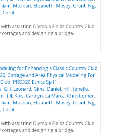
lliam
,
Mauban, Elizabeth
,
Mosey, Grant
,
Ng,
, Coral
with assisting Olympia Fields Country Club
 cottages and designing a bridge.
odeling for Enhancing a Classic Country Club
0: Cottage and Area Physical Modeling For
 Club IPRO320 Ethics Sp11
a
,
Gill, Leonard
,
Gima, Daniel
,
Hill, Jenelle
,
ii, Jill
,
Kois, Carolyn
,
La Marca, Christopher
,
lliam
,
Mauban, Elizabeth
,
Mosey, Grant
,
Ng,
, Coral
with assisting Olympia Fields Country Club
 cottages and designing a bridge.