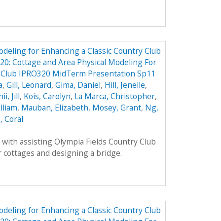
odeling for Enhancing a Classic Country Club
0: Cottage and Area Physical Modeling For
y Club IPRO320 MidTerm Presentation Sp11
a
,
Gill, Leonard
,
Gima, Daniel
,
Hill, Jenelle
,
ii, Jill
,
Kois, Carolyn
,
La Marca, Christopher
,
lliam
,
Mauban, Elizabeth
,
Mosey, Grant
,
Ng,
, Coral
with assisting Olympia Fields Country Club
 cottages and designing a bridge.
odeling for Enhancing a Classic Country Club