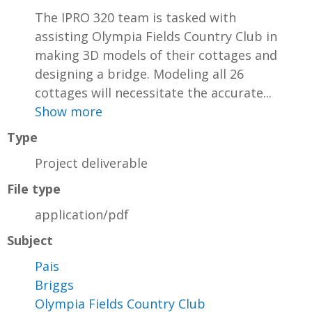
The IPRO 320 team is tasked with
assisting Olympia Fields Country Club in
making 3D models of their cottages and
designing a bridge. Modeling all 26
cottages will necessitate the accurate...
Show more
Type
Project deliverable
File type
application/pdf
Subject
Pais
Briggs
Olympia Fields Country Club