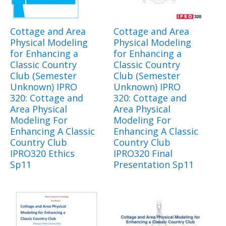
Cottage and Area
Cottage and Area
Physical Modeling
Physical Modeling
for Enhancing a
for Enhancing a
Classic Country
Classic Country
Club (Semester
Club (Semester
Unknown) IPRO
Unknown) IPRO
320: Cottage and
320: Cottage and
Area Physical
Area Physical
Modeling For
Modeling For
Enhancing A Classic
Enhancing A Classic
Country Club
Country Club
IPRO320 Ethics
IPRO320 Final
Sp11
Presentation Sp11