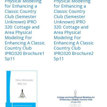
Physical Modeling
Physical Modeling
for Enhancing a
for Enhancing a
Classic Country
Classic Country
Club (Semester
Club (Semester
Unknown) IPRO
Unknown) IPRO
320: Cottage and
320: Cottage and
Area Physical
Area Physical
Modeling For
Modeling For
Enhancing A Classic
Enhancing A Classic
Country Club
Country Club
IPRO320 Brochure1
IPRO320 Brochure2
Sp11
Sp11