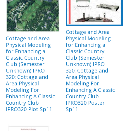
Cottage and Area
Cottage and Area
Physical Modeling
Physical Modeling
for Enhancing a
for Enhancing a
Classic Country
Classic Country
Club (Semester
Club (Semester
Unknown) IPRO
Unknown) IPRO
320: Cottage and
320: Cottage and
Area Physical
Area Physical
Modeling For
Modeling For
Enhancing A Classic
Enhancing A Classic
Country Club
Country Club
IPRO320 Poster
IPRO320 Plot Sp11
Sp11