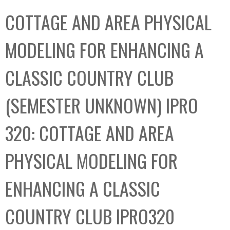
C
b
COTTAGE AND AREA PHYSICAL
o
o
l
x
MODELING FOR ENHANCING A
l
e
CLASSIC COUNTRY CLUB
c
t
(SEMESTER UNKNOWN) IPRO
i
o
320: COTTAGE AND AREA
n
PHYSICAL MODELING FOR
ENHANCING A CLASSIC
COUNTRY CLUB IPRO320