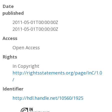
Date
published
2011-05-01T00:00:00Z
2011-05-01T00:00:00Z
Access
Open Access
Rights
In Copyright
http://rightsstatements.org/page/InC/1.0
/
Identifier
http://hdl.handle.net/10560/1925