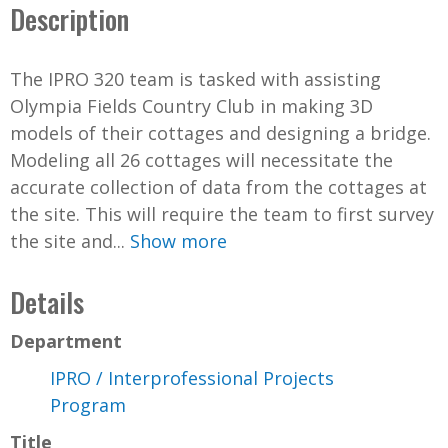
Description
The IPRO 320 team is tasked with assisting
Olympia Fields Country Club in making 3D
models of their cottages and designing a bridge.
Modeling all 26 cottages will necessitate the
accurate collection of data from the cottages at
the site. This will require the team to first survey
the site and...
Show more
Details
Department
IPRO / Interprofessional Projects
Program
Title