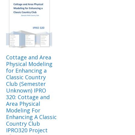
Cottage and Area
Physical Modeling
for Enhancing a
Classic Country
Club (Semester
Unknown) IPRO
320: Cottage and
Area Physical
Modeling For
Enhancing A Classic
Country Club
IPRO320 Project