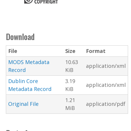
Download
File
Size
Format
MODS Metadata
10.63
application/xml
Record
KiB
Dublin Core
3.19
application/xml
Metadata Record
KiB
1.21
Original File
application/pdf
MiB