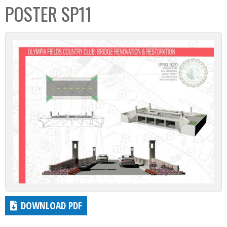
POSTER SP11
DOWNLOAD PDF