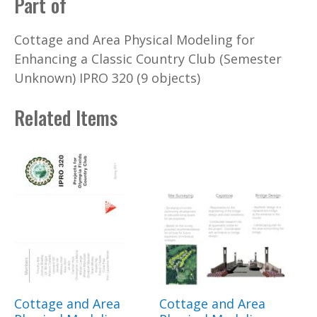
Part of
Cottage and Area Physical Modeling for
Enhancing a Classic Country Club (Semester
Unknown) IPRO 320 (9 objects)
Related Items
Cottage and Area
Cottage and Area