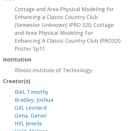
Cottage and Area Physical Modeling for
Enhancing a Classic Country Club
(Semester Unknown) IPRO 320: Cottage
and Area Physical Modeling For
Enhancing A Classic Country Club IPRO320
Poster Sp11
Institution
Illinois Institute of Technology
Creator(s)
Biel, Timothy
Bradley, Joshua
Gill, Leonard
Gima, Daniel
Hill, Jenelle