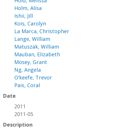
Hold, Melissa
Holm, Alisa
Ishii, Jill
Kois, Carolyn
La Marca, Christopher
Lange, William
Matuszak, William
Mauban, Elizabeth
Mosey, Grant
Ng, Angela
O’keefe, Trevor
Pais, Coral
Date
2011
2011-05
Description