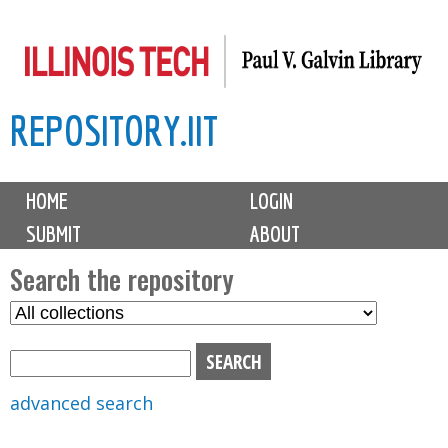
Skip
to
main
REPOSITORY.IIT
content
M
HOME
LOGIN
a
SUBMIT
ABOUT
i
n
Search the repository
m
S
S
e
e
e
n
l
a
u
e
r
advanced search
c
c
t
h