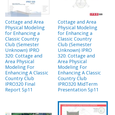
Cottage and Area
Cottage and Area
Physical Modeling
Physical Modeling
for Enhancing a
for Enhancing a
Classic Country
Classic Country
Club (Semester
Club (Semester
Unknown) IPRO
Unknown) IPRO
320: Cottage and
320: Cottage and
Area Physical
Area Physical
Modeling For
Modeling For
Enhancing A Classic
Enhancing A Classic
Country Club
Country Club
IPRO320 Final
IPRO320 MidTerm
Report Sp11
Presentation Sp11