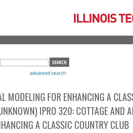
Skip
to
main
content
S
e
advanced search
a
r
c
AL MODELING FOR ENHANCING A CLAS
h
b
UNKNOWN) IPRO 320: COTTAGE AND A
o
x
NHANCING A CLASSIC COUNTRY CLUB