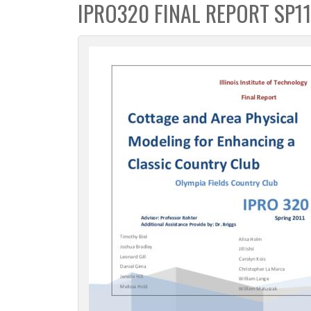
IPRO320 FINAL REPORT SP1
c
t
i
o
n