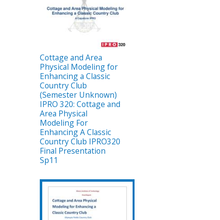
Cottage and Area
Physical Modeling for
Enhancing a Classic
Country Club
(Semester Unknown)
IPRO 320: Cottage and
Area Physical
Modeling For
Enhancing A Classic
Country Club IPRO320
Final Presentation
Sp11