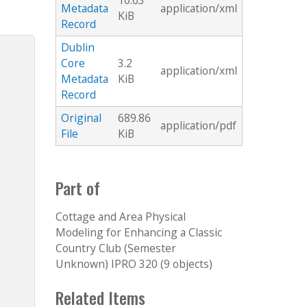
10.63
Metadata
application/xml
KiB
Record
Dublin
Core
3.2
application/xml
Metadata
KiB
Record
Original
689.86
application/pdf
File
KiB
Part of
Cottage and Area Physical
Modeling for Enhancing a Classic
Country Club (Semester
Unknown) IPRO 320 (9 objects)
Related Items