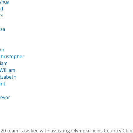
oshua
rd
el
e
ssa
a
yn
Christopher
liam
William
izabeth
ant
a
revor
20 team is tasked with assisting Olympia Fields Country Club