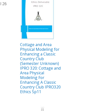
l 26
Cottage and Area
Physical Modeling for
Enhancing a Classic
Country Club
(Semester Unknown)
IPRO 320: Cottage and
Area Physical
Modeling For
Enhancing A Classic
Country Club IPRO320
Ethics Sp11