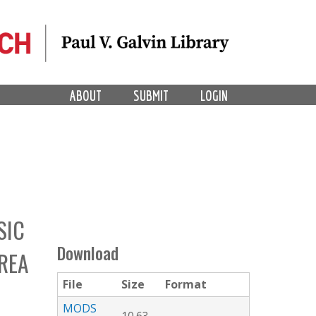
ABOUT
SUBMIT
LOGIN
SIC
Download
REA
File
Size
Format
MODS