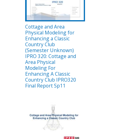
Cottage and Area
Physical Modeling for
Enhancing a Classic
Country Club
(Semester Unknown)
IPRO 320: Cottage and
Area Physical
Modeling For
Enhancing A Classic
Country Club IPRO320
Final Report Sp11