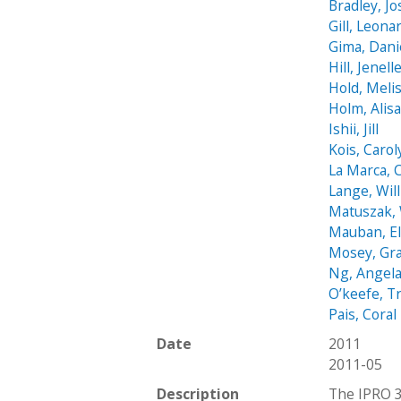
Bradley, J
Gill, Leona
Gima, Dani
Hill, Jenell
Hold, Meli
Holm, Alis
Ishii, Jill
Kois, Carol
La Marca, 
Lange, Wil
Matuszak, 
Mauban, El
Mosey, Gr
Ng, Angel
O’keefe, T
Pais, Coral
Date
2011
2011-05
Description
The IPRO 3