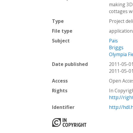
making 3D 
cottages wi
Type
Project del
File type
applicatio
Subject
Pais
Briggs
Olympia Fi
Date published
2011-05-0
2011-05-0
Access
Open Acce
Rights
In Copyrig
http://rig
Identifier
http://hdl