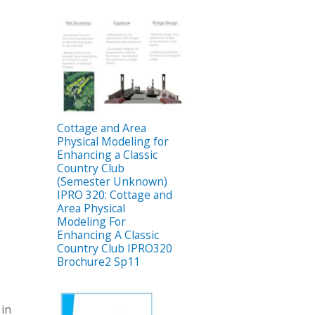
Cottage and Area
Physical Modeling for
Enhancing a Classic
Country Club
(Semester Unknown)
IPRO 320: Cottage and
Area Physical
Modeling For
Enhancing A Classic
Country Club IPRO320
Brochure2 Sp11
 in