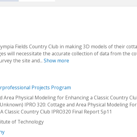
lympia Fields Country Club in making 3D models of their cott
es will necessitate the accurate collection of data from the c
survey the site and...
Show more
erprofessional Projects Program
d Area Physical Modeling for Enhancing a Classic Country Cl
Unknown) IPRO 320: Cottage and Area Physical Modeling For
A Classic Country Club IPRO320 Final Report Sp11
stitute of Technology
thy