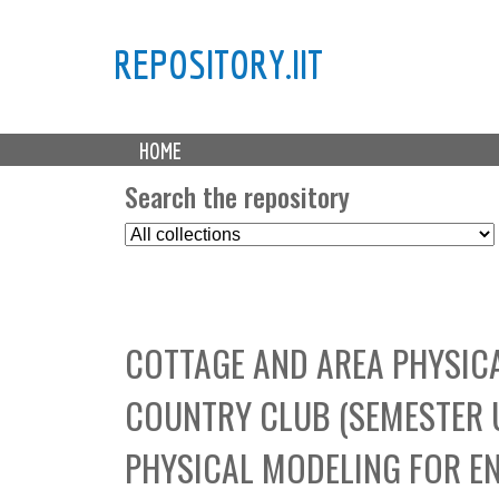
REPOSITORY.IIT
M
HOME
a
i
Search the repository
n
S
m
e
e
l
n
e
u
c
COTTAGE AND AREA PHYSIC
t
C
COUNTRY CLUB (SEMESTER 
o
l
PHYSICAL MODELING FOR E
l
e