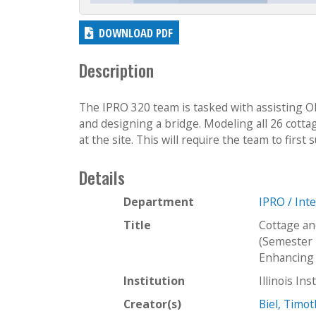
DOWNLOAD PDF
Description
The IPRO 320 team is tasked with assisting O
and designing a bridge. Modeling all 26 cottag
at the site. This will require the team to first 
Details
Department
IPRO / Int
Title
Cottage an
(Semester 
Enhancing 
Institution
Illinois In
Creator(s)
Biel, Timo