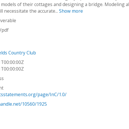
models of their cottages and designing a bridge. Modeling al
ll necessitate the accurate...
Show more
iverable
n/pdf
elds Country Club
1T00:00:00Z
1T00:00:00Z
ss
ht
htsstatements.org/page/InC/1.0/
.handle.net/10560/1925