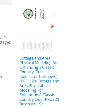
ages
ottages
Cottage and Area
Physical Modeling for
Enhancing a Classic
Country Club
(Semester Unknown)
ub
IPRO 320: Cottage and
Area Physical
Modeling For
Enhancing A Classic
Country Club IPRO320
Brochure1 Sp11