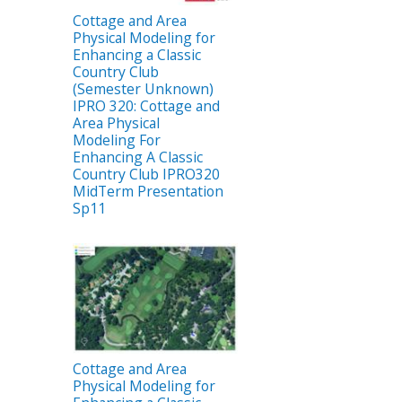
Cottage and Area
Physical Modeling for
Enhancing a Classic
Country Club
(Semester Unknown)
IPRO 320: Cottage and
Area Physical
Modeling For
Enhancing A Classic
Country Club IPRO320
MidTerm Presentation
Sp11
Cottage and Area
Physical Modeling for