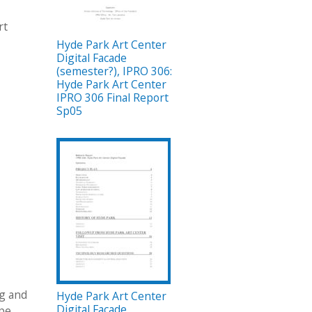
rt
Hyde Park Art Center
Digital Facade
(semester?), IPRO 306:
Hyde Park Art Center
IPRO 306 Final Report
Sp05
ng and
Hyde Park Art Center
Digital Facade
ype