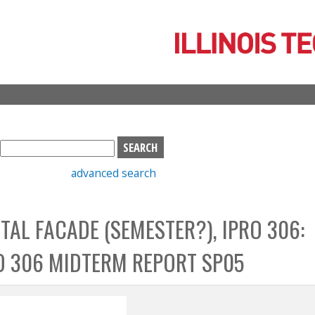
Skip
to
main
content
S
e
advanced search
a
r
c
TAL FACADE (SEMESTER?), IPRO 306:
h
b
O 306 MIDTERM REPORT SP05
o
x