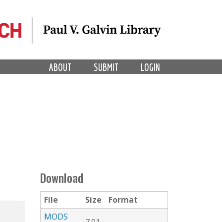
ABOUT
SUBMIT
LOGIN
Download
File
Size
Format
MODS