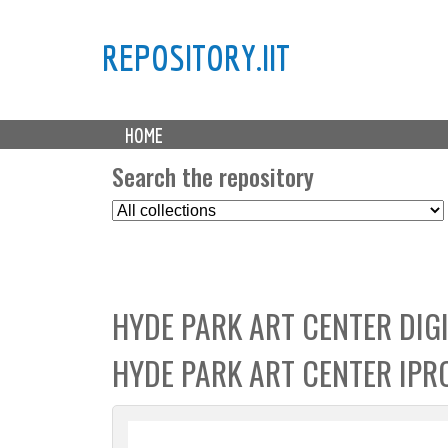
REPOSITORY.IIT
M
HOME
a
i
Search the repository
n
S
m
e
e
l
n
e
u
c
HYDE PARK ART CENTER DIGI
t
C
HYDE PARK ART CENTER IPR
o
l
l
e