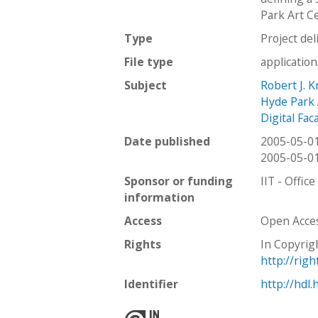
Park Art Ce
Type
Project del
File type
applicatio
Subject
Robert J. 
Hyde Park 
Digital Fac
Date published
2005-05-0
2005-05-0
Sponsor or funding
IIT - Offic
information
Access
Open Acce
Rights
In Copyrig
http://rig
Identifier
http://hdl