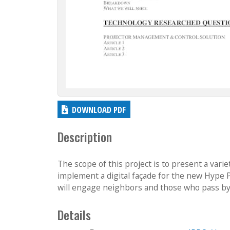
DOWNLOAD PDF
Description
The scope of this project is to present a vari
implement a digital façade for the new Hype 
will engage neighbors and those who pass by, i
Details