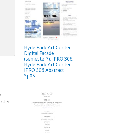
Hyde Park Art Center
Digital Facade
(semester?), IPRO 306:
Hyde Park Art Center
IPRO 306 Abstract
Sp05
o
enter