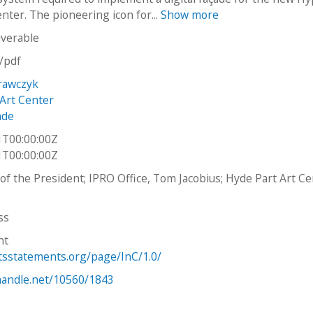
nter. The pioneering icon for...
Show more
iverable
n/pdf
Krawczyk
Art Center
ade
1T00:00:00Z
1T00:00:00Z
e of the President; IPRO Office, Tom Jacobius; Hyde Part Art C
ss
ht
htsstatements.org/page/InC/1.0/
.handle.net/10560/1843