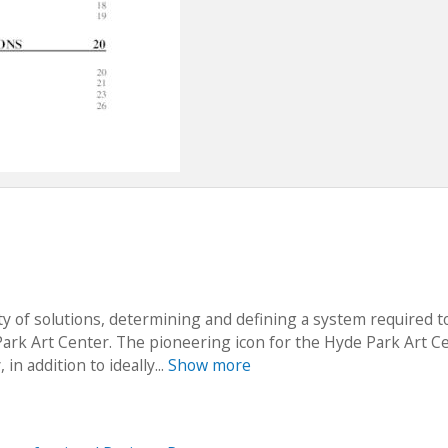
ety of solutions, determining and defining a system required t
Park Art Center. The pioneering icon for the Hyde Park Art C
n addition to ideally...
Show more