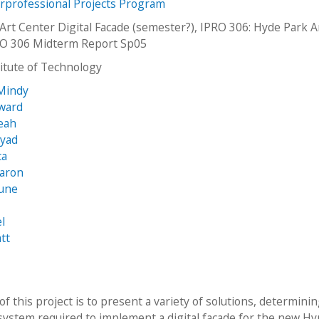
erprofessional Projects Program
Art Center Digital Facade (semester?), IPRO 306: Hyde Park A
RO 306 Midterm Report Sp05
stitute of Technology
Mindy
dward
eah
Ryad
ca
Aaron
June
l
tt
f this project is to present a variety of solutions, determini
 system required to implement a digital façade for the new H