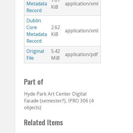
7.01
Metadata
application/xml
KiB
Record
Dublin
Core
2.62
application/xml
Metadata
KiB
Record
Original
5.42
application/pdf
File
MiB
Part of
Hyde Park Art Center Digital
Facade (semester?), IPRO 306 (4
objects)
Related Items