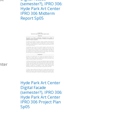
(semester?), IPRO 306:
Hyde Park Art Center
IPRO 306 Midterm
Report Sp05
enter
Hyde Park Art Center
Digital Facade
(semester?), IPRO 306:
Hyde Park Art Center
IPRO 306 Project Plan
Sp05