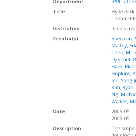
Department
IPRO / Int
Title
Hyde Park 
Center IP
Institution
Illinois In
Creator(s)
Sherman, 
Maltby, E
Chen, M. L
Djerrouf, 
Haro, Blan
Hopkins, 
Joe, Yong 
Kim, Ryan
Ng, Michae
Walker, Ma
Date
2005-05
2005-05
Description
The scope o
defining a