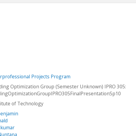
erprofessional Projects Program
ading Optimization Group (Semester Unknown) IPRO 305:
adingOptimizationGroupIPRO305FinalPresentationSp10
stitute of Technology
Benjamin
nald
alkumar
Nuntana