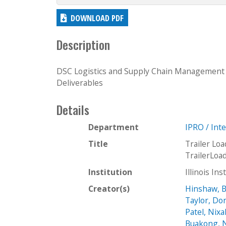
DOWNLOAD PDF
Description
DSC Logistics and Supply Chain Management
Deliverables
Details
Department
IPRO / Int
Title
Trailer Lo
TrailerLo
Institution
Illinois In
Creator(s)
Hinshaw, 
Taylor, Do
Patel, Nix
Buakong, 