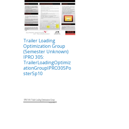
Trailer Loading
Optimization Group
(Semester Unknown)
IPRO 305:
TrailerLoadingOptimiz
ationGroupIPRO305Po
sterSp10