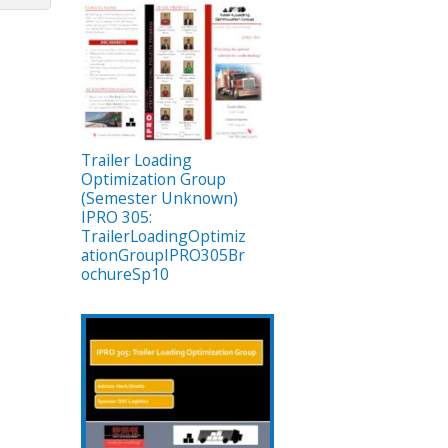
Trailer Loading
Optimization Group
(Semester Unknown)
IPRO 305:
TrailerLoadingOptimiz
ationGroupIPRO305Br
ochureSp10