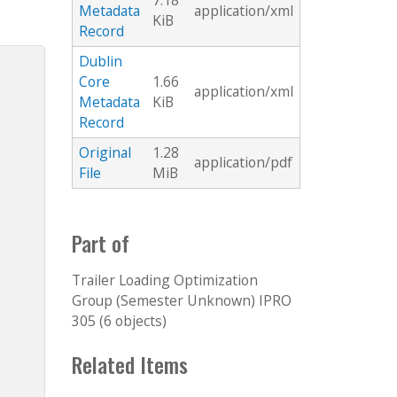
7.18
Metadata
application/xml
KiB
Record
Dublin
Core
1.66
application/xml
Metadata
KiB
Record
Original
1.28
application/pdf
File
MiB
Part of
Trailer Loading Optimization
Group (Semester Unknown) IPRO
305 (6 objects)
Related Items