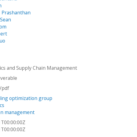
h
, Prashanthan
 Sean
Tom
bert
huo
tics and Supply Chain Management
iverable
n/pdf
ading optimization group
cs
ain management
1T00:00:00Z
1T00:00:00Z