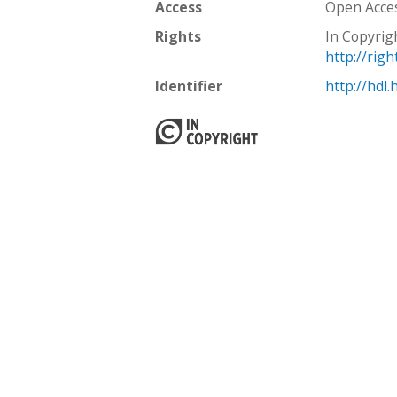
Access
Open Acce
Rights
In Copyrig
http://rig
Identifier
http://hdl