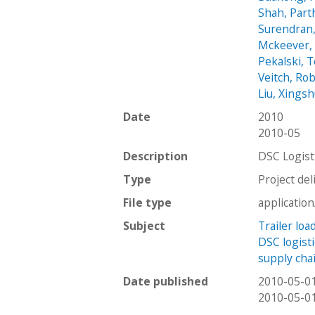
Shah, Part
Surendran
Mckeever,
Pekalski, 
Veitch, Ro
Liu, Xings
Date
2010
2010-05
Description
DSC Logis
Type
Project del
File type
applicatio
Subject
Trailer lo
DSC logisti
supply ch
Date published
2010-05-0
2010-05-0