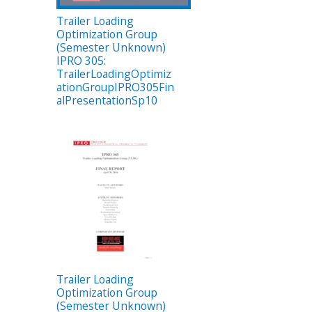
Trailer Loading
Optimization Group
(Semester Unknown)
IPRO 305:
TrailerLoadingOptimiz
ationGroupIPRO305Fin
alPresentationSp10
Trailer Loading
Optimization Group
(Semester Unknown)