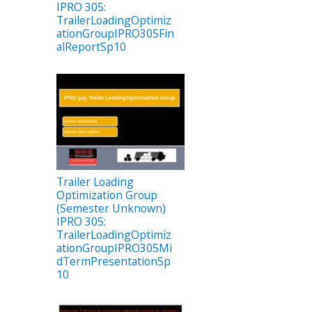
IPRO 305:
TrailerLoadingOptimiz
ationGroupIPRO305Fin
alReportSp10
Trailer Loading
Optimization Group
(Semester Unknown)
IPRO 305:
TrailerLoadingOptimiz
ationGroupIPRO305Mi
dTermPresentationSp
10