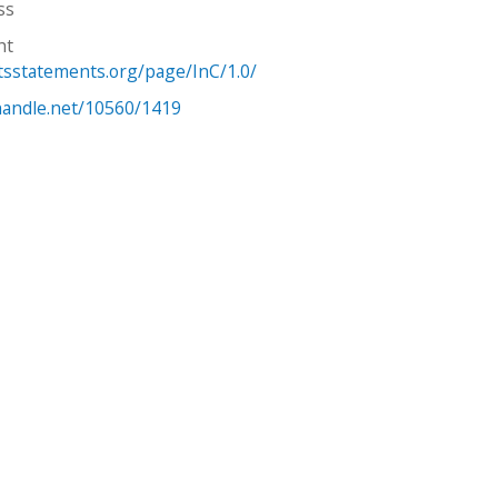
ss
ht
htsstatements.org/page/InC/1.0/
.handle.net/10560/1419