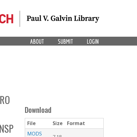
ABOUT
SUBMIT
LOGIN
PRO
Download
File
Size
Format
ONSP
MODS