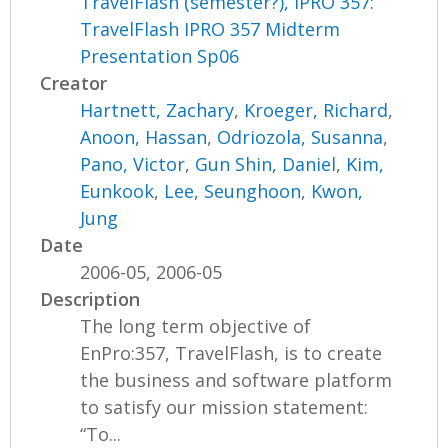
TravelFlash (semester?), IPRO 357:
TravelFlash IPRO 357 Midterm
Presentation Sp06
Creator
Hartnett, Zachary
,
Kroeger, Richard
,
Anoon, Hassan
,
Odriozola, Susanna
,
Pano, Victor
,
Gun Shin, Daniel
,
Kim,
Eunkook
,
Lee, Seunghoon
,
Kwon,
Jung
Date
2006-05, 2006-05
Description
The long term objective of
EnPro:357, TravelFlash, is to create
the business and software platform
to satisfy our mission statement:
“To...