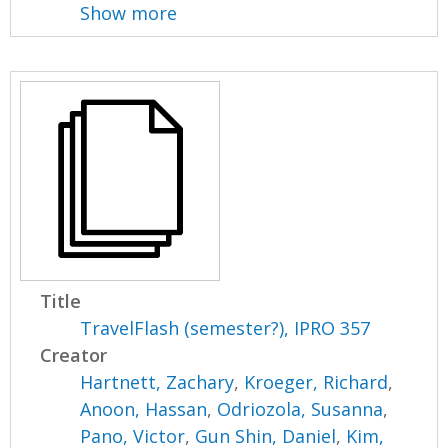
Show more
Title
TravelFlash (semester?), IPRO 357
Creator
Hartnett, Zachary
,
Kroeger, Richard
,
Anoon, Hassan
,
Odriozola, Susanna
,
Pano, Victor
,
Gun Shin, Daniel
,
Kim,