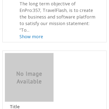
The long term objective of
EnPro:357, TravelFlash, is to create
the business and software platform
to satisfy our mission statement:
“To...
Show more
Title