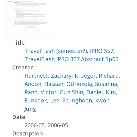
Title
TravelFlash (semester?), IPRO 357:
TravelFlash IPRO 357 Abstract Sp06
Creator
Hartnett, Zachary
,
Kroeger, Richard
,
Anoon, Hassan
,
Odriozola, Susanna
,
Pano, Victor
,
Gun Shin, Daniel
,
Kim,
Eunkook
,
Lee, Seunghoon
,
Kwon,
Jung
Date
2006-05, 2006-05
Description