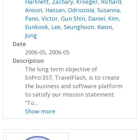
Hartnett, Zachary
,
Kroeger, Richard
,
Anoon, Hassan
,
Odriozola, Susanna
,
Pano, Victor
,
Gun Shin, Daniel
,
Kim,
Eunkook
,
Lee, Seunghoon
,
Kwon,
Jung
Date
2006-05, 2006-05
Description
The long term objective of
EnPro:357, TravelFlash, is to create
the business and software platform
to satisfy our mission statement:
“To...
Show more