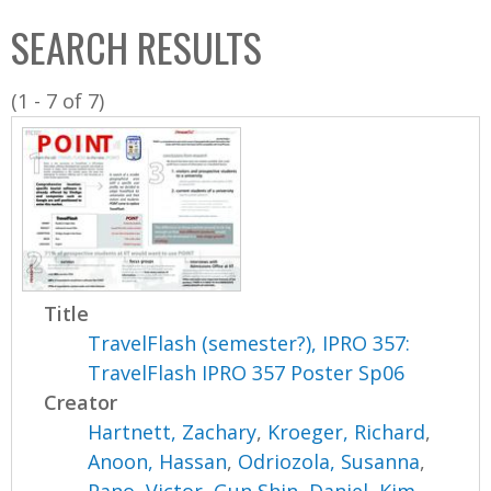
C
b
SEARCH RESULTS
o
o
l
x
(1 - 7 of 7)
l
e
c
t
i
o
n
Title
TravelFlash (semester?), IPRO 357:
TravelFlash IPRO 357 Poster Sp06
Creator
Hartnett, Zachary
,
Kroeger, Richard
,
Anoon, Hassan
,
Odriozola, Susanna
,