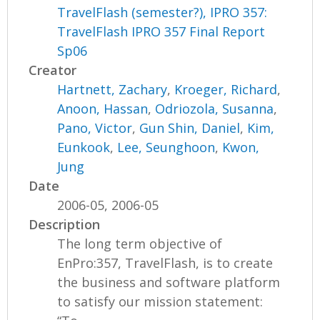
TravelFlash (semester?), IPRO 357:
TravelFlash IPRO 357 Final Report
Sp06
Creator
Hartnett, Zachary
,
Kroeger, Richard
,
Anoon, Hassan
,
Odriozola, Susanna
,
Pano, Victor
,
Gun Shin, Daniel
,
Kim,
Eunkook
,
Lee, Seunghoon
,
Kwon,
Jung
Date
2006-05, 2006-05
Description
The long term objective of
EnPro:357, TravelFlash, is to create
the business and software platform
to satisfy our mission statement: