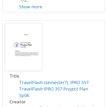
“To...
Show more
Title
TravelFlash (semester?), IPRO 357:
TravelFlash IPRO 357 Project Plan
Sp06
Creator