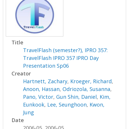
Title
TravelFlash (semester?), IPRO 357:
TravelFlash IPRO 357 IPRO Day
Presentation Sp06
Creator
Hartnett, Zachary
,
Kroeger, Richard
,
Anoon, Hassan
,
Odriozola, Susanna
,
Pano, Victor
,
Gun Shin, Daniel
,
Kim,
Eunkook
,
Lee, Seunghoon
,
Kwon,
Jung
Date
2006-05, 2006-05