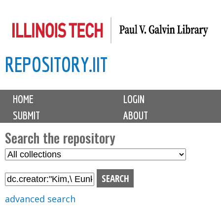
Skip
to
main
REPOSITORY.IIT
content
M
HOME
LOGIN
a
SUBMIT
ABOUT
i
n
Search the repository
m
S
S
e
e
e
n
l
a
u
e
r
advanced search
c
c
t
h