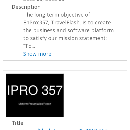
Description
The long term objective of
EnPro:357, TravelFlash, is to create
the business and software platform
to satisfy our mission statement:
“To...
Show more
Title