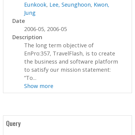
Eunkook
,
Lee, Seunghoon
,
Kwon,
Jung
Date
2006-05, 2006-05
Description
The long term objective of
EnPro:357, TravelFlash, is to create
the business and software platform
to satisfy our mission statement:
“To...
Show more
Query