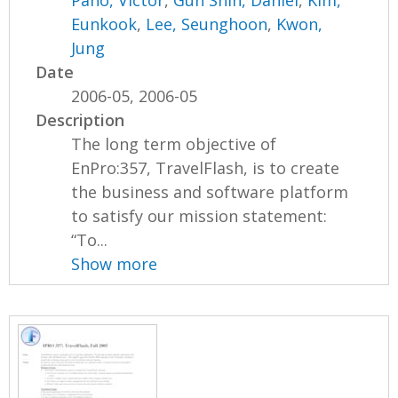
Pano, Victor
,
Gun Shin, Daniel
,
Kim,
Eunkook
,
Lee, Seunghoon
,
Kwon,
Jung
Date
2006-05, 2006-05
Description
The long term objective of
EnPro:357, TravelFlash, is to create
the business and software platform
to satisfy our mission statement:
“To...
Show more