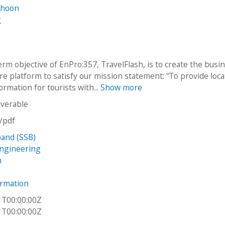
ghoon
g
rm objective of EnPro:357, TravelFlash, is to create the busi
re platform to satisfy our mission statement: “To provide loca
formation for tourists with...
Show more
iverable
n/pdf
and (SSB)
Engineering
h
ormation
1T00:00:00Z
1T00:00:00Z