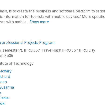
ash, is to create the business and software platform to satis
c information for tourists with mobile devices.” More specifica
sts with mobile...
Show more
erprofessional Projects Program
h (semester?), IPRO 357: TravelFlash IPRO 357 IPRO Day
ion Sp06
stitute of Technology
Zachary
ichard
ssan
 Susanna
r
Daniel
ook