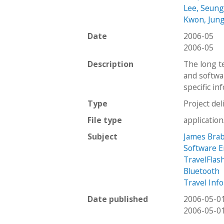
Lee, Seun
Kwon, Jun
Date
2006-05
2006-05
Description
The long te
and softwa
specific in
Type
Project del
File type
applicatio
Subject
James Brab
Software 
TravelFlas
Bluetooth
Travel Inf
Date published
2006-05-0
2006-05-0