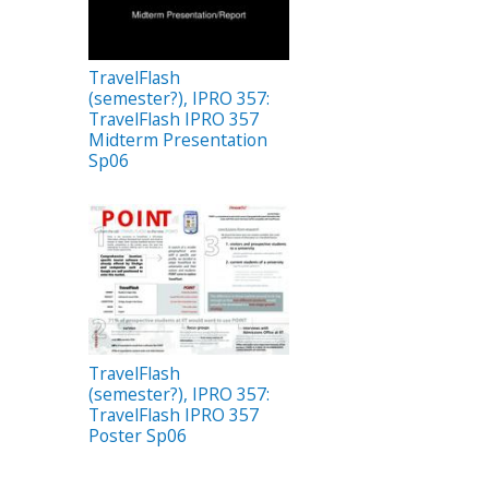
TravelFlash
(semester?), IPRO 357:
TravelFlash IPRO 357
Midterm Presentation
Sp06
TravelFlash
(semester?), IPRO 357:
TravelFlash IPRO 357
Poster Sp06