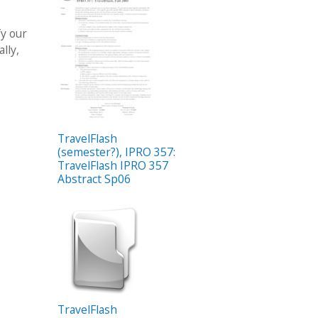
fy our
lly,
TravelFlash
(semester?), IPRO 357:
TravelFlash IPRO 357
Abstract Sp06
TravelFlash