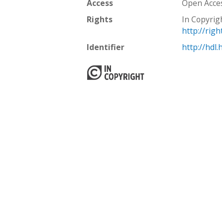
Access
Open Acce
Rights
In Copyrig
http://rig
Identifier
http://hdl