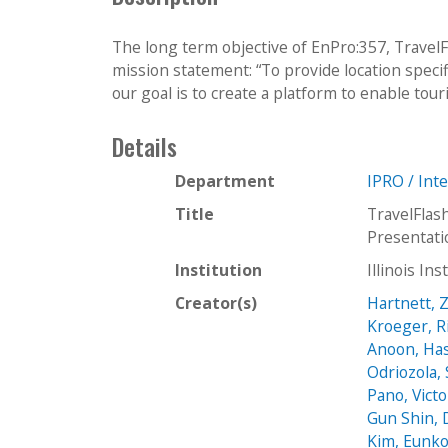
The long term objective of EnPro:357, TravelFl
mission statement: “To provide location specifi
our goal is to create a platform to enable touri
Details
Department
IPRO / Int
Title
TravelFlas
Presentat
Institution
Illinois In
Creator(s)
Hartnett, 
Kroeger, R
Anoon, Ha
Odriozola,
Pano, Victo
Gun Shin, 
Kim, Eunk