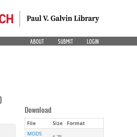
ABOUT
SUBMIT
LOGIN
O
Download
File
Size
Format
MODS