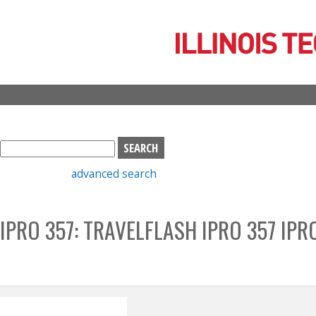
Skip
to
main
content
S
e
advanced search
a
r
c
IPRO 357: TRAVELFLASH IPRO 357 IPR
h
b
o
x