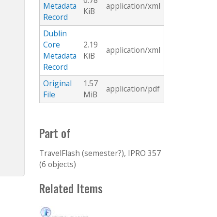
6.78
Metadata
application/xml
KiB
Record
Dublin
Core
2.19
application/xml
Metadata
KiB
Record
Original
1.57
application/pdf
File
MiB
Part of
TravelFlash (semester?), IPRO 357
(6 objects)
Related Items