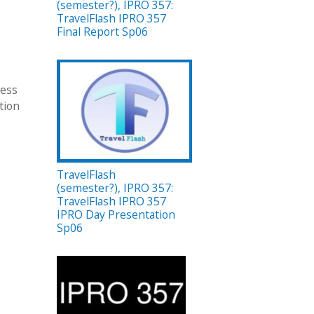
(semester?), IPRO 357:
TravelFlash IPRO 357
Final Report Sp06
ness
tion
TravelFlash
(semester?), IPRO 357:
TravelFlash IPRO 357
IPRO Day Presentation
Sp06