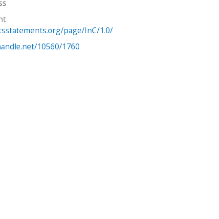
ss
ht
htsstatements.org/page/InC/1.0/
.handle.net/10560/1760