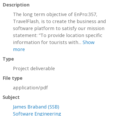
Description
The long term objective of EnPro:357,
TravelFlash, is to create the business and
software platform to satisfy our mission
statement: “To provide location specific
information for tourists with...
Show
more
Type
Project deliverable
File type
application/pdf
Subject
James Braband (SSB)
Software Engineering