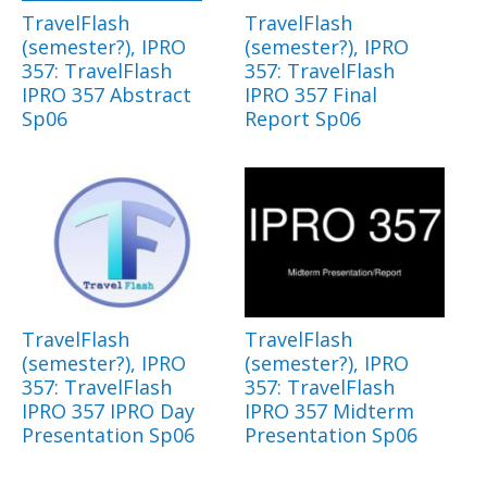
TravelFlash
TravelFlash
(semester?), IPRO
(semester?), IPRO
357: TravelFlash
357: TravelFlash
IPRO 357 Abstract
IPRO 357 Final
Sp06
Report Sp06
TravelFlash
TravelFlash
(semester?), IPRO
(semester?), IPRO
357: TravelFlash
357: TravelFlash
IPRO 357 IPRO Day
IPRO 357 Midterm
Presentation Sp06
Presentation Sp06