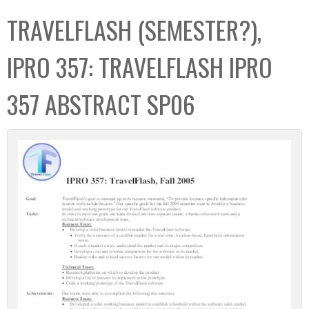
C
b
TRAVELFLASH (SEMESTER?),
o
o
l
x
IPRO 357: TRAVELFLASH IPRO
l
e
357 ABSTRACT SP06
c
t
i
o
n