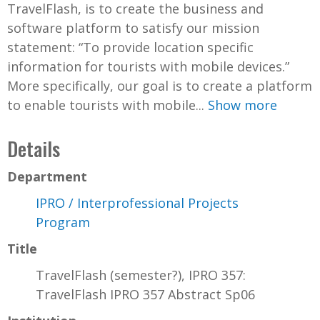
TravelFlash, is to create the business and
software platform to satisfy our mission
statement: “To provide location specific
information for tourists with mobile devices.”
More specifically, our goal is to create a platform
to enable tourists with mobile...
Show more
Details
Department
IPRO / Interprofessional Projects
Program
Title
TravelFlash (semester?), IPRO 357:
TravelFlash IPRO 357 Abstract Sp06