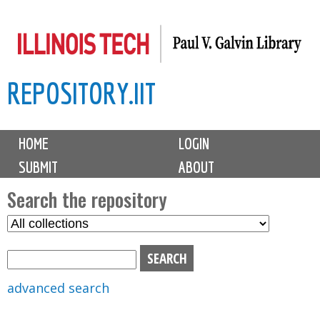
Skip
to
main
REPOSITORY.IIT
content
M
HOME
LOGIN
a
SUBMIT
ABOUT
i
n
Search the repository
m
S
S
e
e
e
n
l
a
u
e
r
advanced search
c
c
t
h