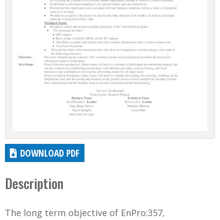
DOWNLOAD PDF
Description
The long term objective of EnPro:357,