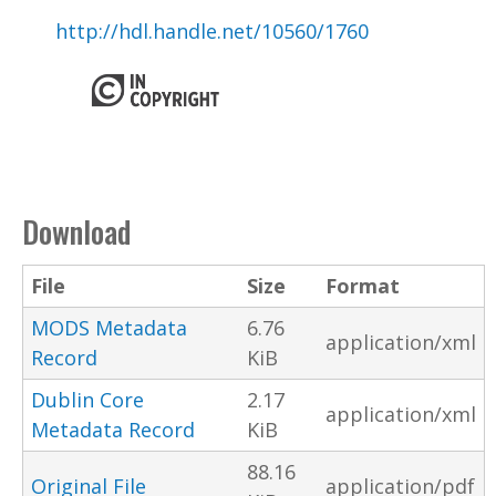
http://hdl.handle.net/10560/1760
Download
File
Size
Format
MODS Metadata
6.76
application/xml
Record
KiB
Dublin Core
2.17
application/xml
Metadata Record
KiB
88.16
Original File
application/pdf