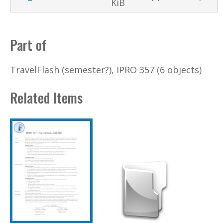
KiB
Part of
TravelFlash (semester?), IPRO 357 (6 objects)
Related Items