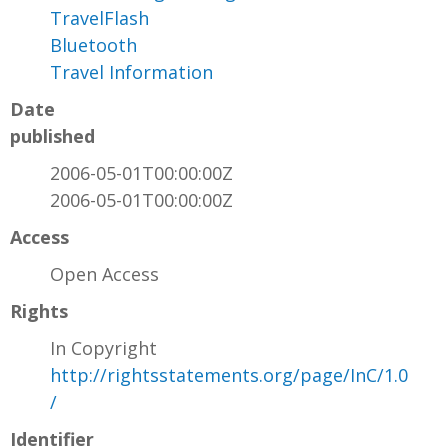
TravelFlash
Bluetooth
Travel Information
Date
published
2006-05-01T00:00:00Z
2006-05-01T00:00:00Z
Access
Open Access
Rights
In Copyright
http://rightsstatements.org/page/InC/1.0
/
Identifier