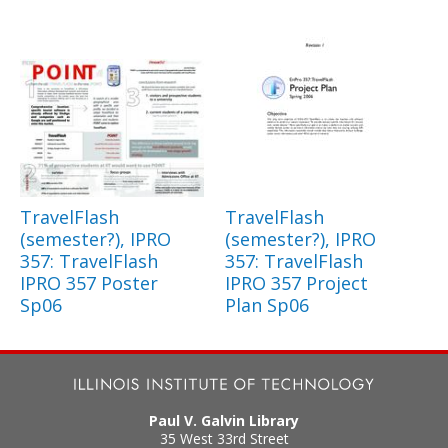
TravelFlash
TravelFlash
(semester?), IPRO
(semester?), IPRO
357: TravelFlash
357: TravelFlash
IPRO 357 Poster
IPRO 357 Project
Sp06
Plan Sp06
Paul V. Galvin Library
35 West 33rd Street