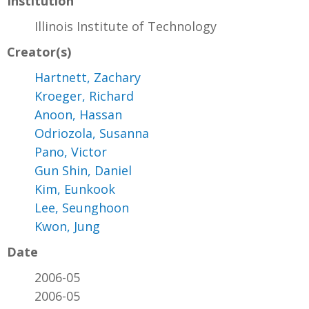
Institution
Illinois Institute of Technology
Creator(s)
Hartnett, Zachary
Kroeger, Richard
Anoon, Hassan
Odriozola, Susanna
Pano, Victor
Gun Shin, Daniel
Kim, Eunkook
Lee, Seunghoon
Kwon, Jung
Date
2006-05
2006-05