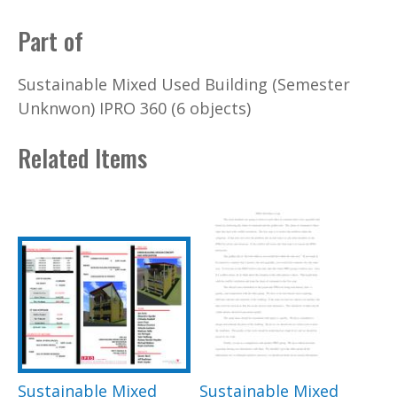
Part of
Sustainable Mixed Used Building (Semester
Unknwon) IPRO 360 (6 objects)
Related Items
Sustainable Mixed
Sustainable Mixed