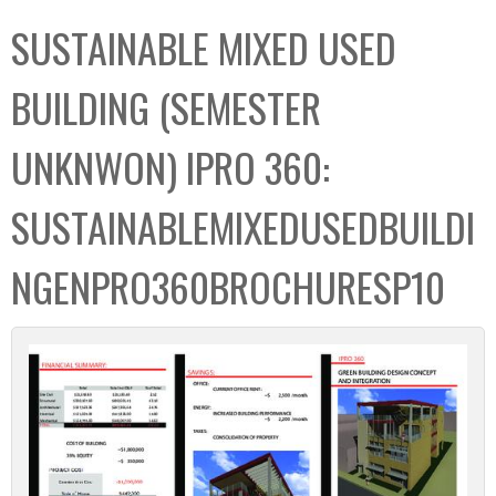
C
b
SUSTAINABLE MIXED USED
o
o
l
x
BUILDING (SEMESTER
l
e
UNKNWON) IPRO 360:
c
t
SUSTAINABLEMIXEDUSEDBUILDI
i
o
NGENPRO360BROCHURESP10
n