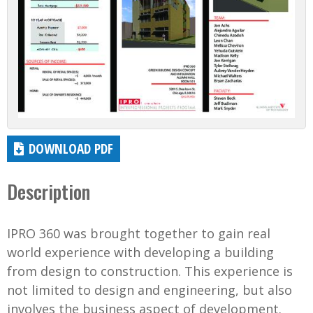
DOWNLOAD PDF
Description
IPRO 360 was brought together to gain real
world experience with developing a building
from design to construction. This experience is
not limited to design and engineering, but also
involves the business aspect of development.