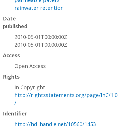
parmeable pavers
rainwater retention
Date
published
2010-05-01T00:00:00Z
2010-05-01T00:00:00Z
Access
Open Access
Rights
In Copyright
http://rightsstatements.org/page/InC/1.0
/
Identifier
http://hdl.handle.net/10560/1453