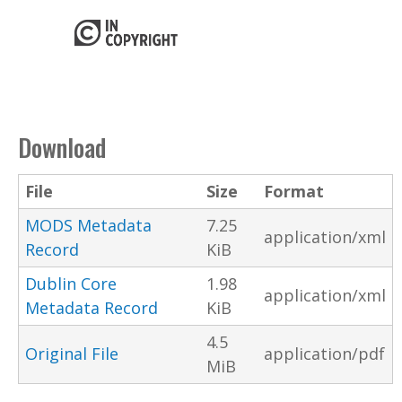
Download
File
Size
Format
MODS Metadata
7.25
application/xml
Record
KiB
Dublin Core
1.98
application/xml
Metadata Record
KiB
4.5
Original File
application/pdf
MiB