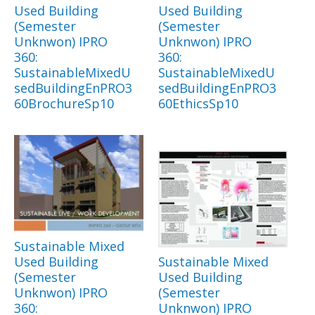
Used Building
Used Building
(Semester
(Semester
Unknwon) IPRO
Unknwon) IPRO
360:
360:
SustainableMixedU
SustainableMixedU
sedBuildingEnPRO3
sedBuildingEnPRO3
60BrochureSp10
60EthicsSp10
Sustainable Mixed
Used Building
Sustainable Mixed
(Semester
Used Building
Unknwon) IPRO
(Semester
360:
Unknwon) IPRO