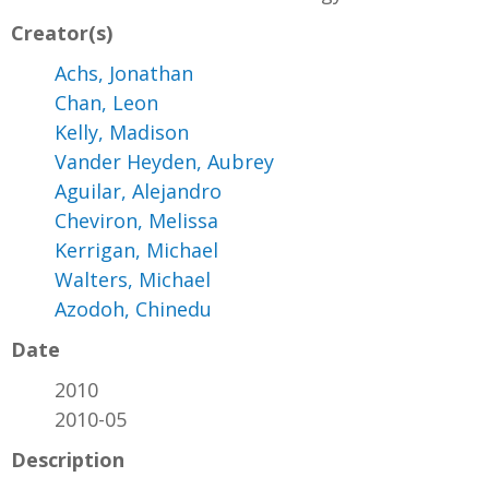
Creator(s)
Achs, Jonathan
Chan, Leon
Kelly, Madison
Vander Heyden, Aubrey
Aguilar, Alejandro
Cheviron, Melissa
Kerrigan, Michael
Walters, Michael
Azodoh, Chinedu
Date
2010
2010-05
Description