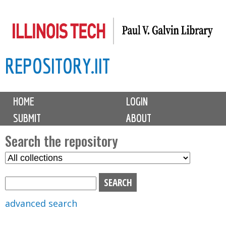
Skip
to
main
REPOSITORY.IIT
content
M
HOME
LOGIN
a
SUBMIT
ABOUT
i
n
Search the repository
m
S
S
e
e
e
n
l
a
u
e
r
advanced search
c
c
t
h