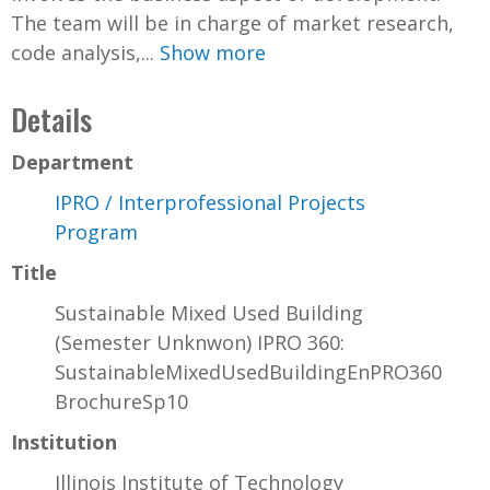
The team will be in charge of market research,
code analysis,...
Show more
Details
Department
IPRO / Interprofessional Projects
Program
Title
Sustainable Mixed Used Building
(Semester Unknwon) IPRO 360:
SustainableMixedUsedBuildingEnPRO360
BrochureSp10
Institution
Illinois Institute of Technology