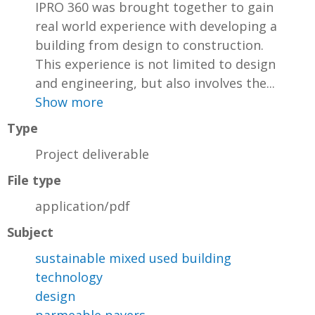
IPRO 360 was brought together to gain
real world experience with developing a
building from design to construction.
This experience is not limited to design
and engineering, but also involves the...
Show more
Type
Project deliverable
File type
application/pdf
Subject
sustainable mixed used building
technology
design