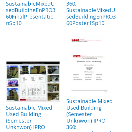
SustainableMixedU
360:
sedBuildingEnPRO3
SustainableMixedU
60FinalPresentatio
sedBuildingEnPRO3
nSp10
60Poster1Sp10
Sustainable Mixed
Sustainable Mixed
Used Building
Used Building
(Semester
(Semester
Unknwon) IPRO
Unknwon) IPRO
360: