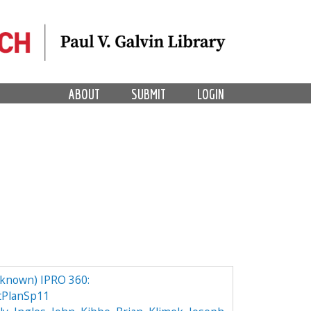
ABOUT
SUBMIT
LOGIN
nknown) IPRO 360:
tPlanSp11