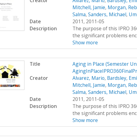
Creator
Alvarez, Mario
,
Bardsley, Emi
Mitchell, Jamie
,
Morgan, Reb
Salma
,
Sanders, Michael
,
Umr
Date
2011, 2011-05
Description
The purpose of this IPRO 360
the significant problems enco
Show more
Title
Aging in Place (Semester U
AgingInPlaceIPRO360FinalP
Creator
Alvarez, Mario
,
Bardsley, Emi
Mitchell, Jamie
,
Morgan, Reb
Salma
,
Sanders, Michael
,
Umr
Date
2011, 2011-05
Description
The purpose of this IPRO 360
the significant problems enco
Show more