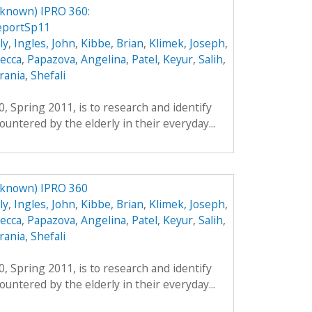
nknown) IPRO 360:
eportSp11
ly
,
Ingles, John
,
Kibbe, Brian
,
Klimek, Joseph
,
ecca
,
Papazova, Angelina
,
Patel, Keyur
,
Salih,
ania, Shefali
, Spring 2011, is to research and identify
untered by the elderly in their everyday...
nknown) IPRO 360
ly
,
Ingles, John
,
Kibbe, Brian
,
Klimek, Joseph
,
ecca
,
Papazova, Angelina
,
Patel, Keyur
,
Salih,
ania, Shefali
, Spring 2011, is to research and identify
untered by the elderly in their everyday...