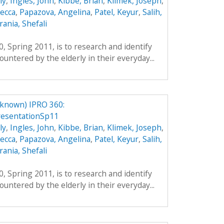
ly
,
Ingles, John
,
Kibbe, Brian
,
Klimek, Joseph
,
ecca
,
Papazova, Angelina
,
Patel, Keyur
,
Salih,
ania, Shefali
, Spring 2011, is to research and identify
untered by the elderly in their everyday...
nknown) IPRO 360:
resentationSp11
ly
,
Ingles, John
,
Kibbe, Brian
,
Klimek, Joseph
,
ecca
,
Papazova, Angelina
,
Patel, Keyur
,
Salih,
ania, Shefali
, Spring 2011, is to research and identify
untered by the elderly in their everyday...