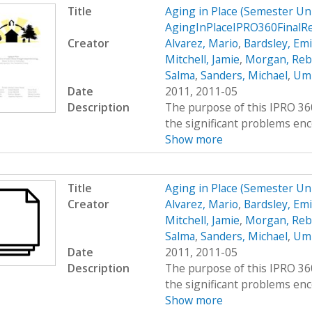
Title
Aging in Place (Semester U
AgingInPlaceIPRO360FinalR
Creator
Alvarez, Mario
,
Bardsley, Emi
Mitchell, Jamie
,
Morgan, Reb
Salma
,
Sanders, Michael
,
Umr
Date
2011, 2011-05
Description
The purpose of this IPRO 360
the significant problems enco
Show more
Title
Aging in Place (Semester U
Creator
Alvarez, Mario
,
Bardsley, Emi
Mitchell, Jamie
,
Morgan, Reb
Salma
,
Sanders, Michael
,
Umr
Date
2011, 2011-05
Description
The purpose of this IPRO 360
the significant problems enco
Show more