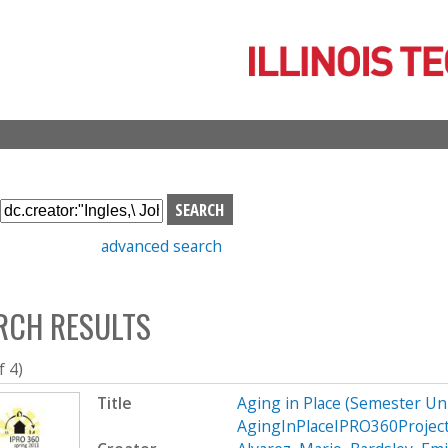
Skip
to
main
content
S
e
advanced search
a
r
c
RCH RESULTS
h
b
o
f 4)
x
Title
Aging in Place (Semester U
AgingInPlaceIPRO360Projec