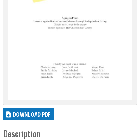
DOWNLOAD PDF
Description