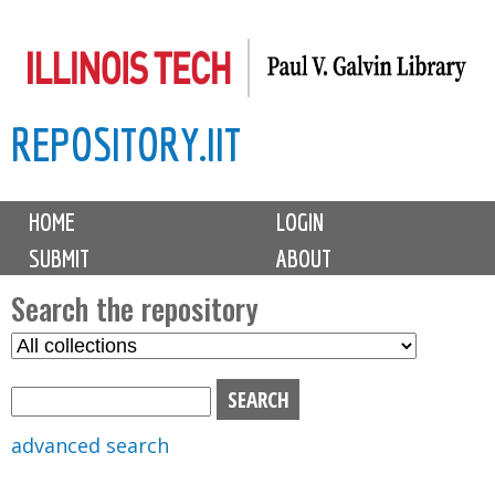
Skip
to
main
REPOSITORY.IIT
content
M
HOME
LOGIN
a
SUBMIT
ABOUT
i
n
Search the repository
m
S
S
e
e
e
n
l
a
u
e
r
advanced search
c
c
t
h