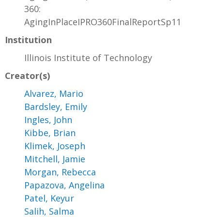
360:
AgingInPlaceIPRO360FinalReportSp11
Institution
Illinois Institute of Technology
Creator(s)
Alvarez, Mario
Bardsley, Emily
Ingles, John
Kibbe, Brian
Klimek, Joseph
Mitchell, Jamie
Morgan, Rebecca
Papazova, Angelina
Patel, Keyur
Salih, Salma