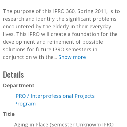
The purpose of this IPRO 360, Spring 2011, is to
research and identify the significant problems
encountered by the elderly in their everyday
lives. This IPRO will create a foundation for the
development and refinement of possible
solutions for future IPRO semesters in
conjunction with the...
Show more
Details
Department
IPRO / Interprofessional Projects
Program
Title
Aging in Place (Semester Unknown) IPRO