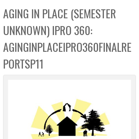
C
b
AGING IN PLACE (SEMESTER
o
o
l
x
UNKNOWN) IPRO 360:
l
e
AGINGINPLACEIPRO360FINALRE
c
t
PORTSP11
i
o
n