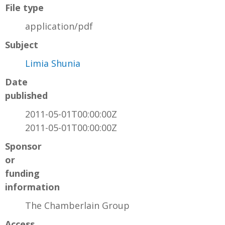
File type
application/pdf
Subject
Limia Shunia
Date
published
2011-05-01T00:00:00Z
2011-05-01T00:00:00Z
Sponsor
or
funding
information
The Chamberlain Group
Access