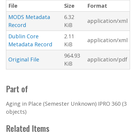
File
Size
Format
MODS Metadata
6.32
application/xml
Record
KiB
Dublin Core
2.11
application/xml
Metadata Record
KiB
964.93
Original File
application/pdf
KiB
Part of
Aging in Place (Semester Unknown) IPRO 360 (3
objects)
Related Items