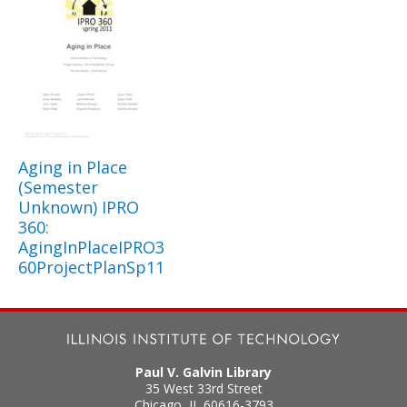
Aging in Place
(Semester
Unknown) IPRO
360:
AgingInPlaceIPRO3
60ProjectPlanSp11
Paul V. Galvin Library
35 West 33rd Street
Chicago
,
IL
60616-3793