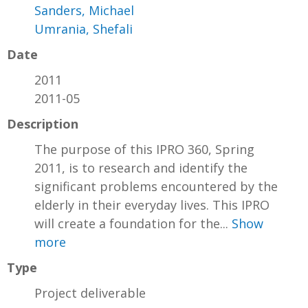
Sanders, Michael
Umrania, Shefali
Date
2011
2011-05
Description
The purpose of this IPRO 360, Spring
2011, is to research and identify the
significant problems encountered by the
elderly in their everyday lives. This IPRO
will create a foundation for the...
Show
more
Type
Project deliverable