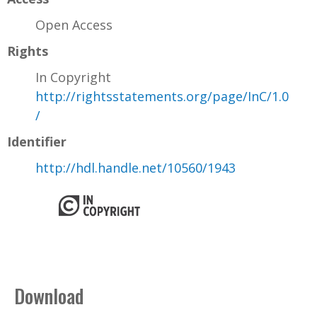
Open Access
Rights
In Copyright
http://rightsstatements.org/page/InC/1.0
/
Identifier
http://hdl.handle.net/10560/1943
Download