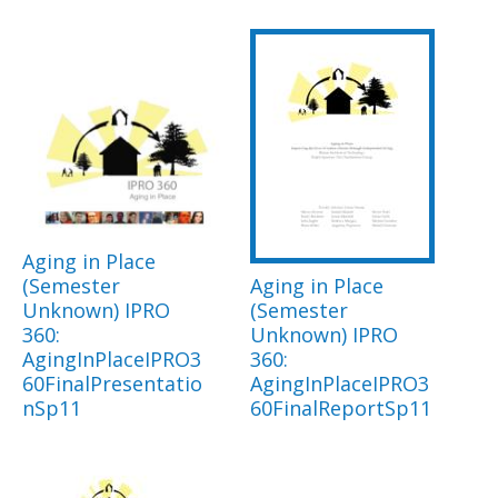
Aging in Place
(Semester
Aging in Place
Unknown) IPRO
(Semester
360:
Unknown) IPRO
AgingInPlaceIPRO3
360:
60FinalPresentatio
AgingInPlaceIPRO3
nSp11
60FinalReportSp11