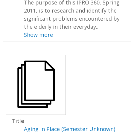
The purpose of this IPRO 360, Spring
2011, is to research and identify the
significant problems encountered by
the elderly in their everyday...
Show more
Title
Aging in Place (Semester Unknown)