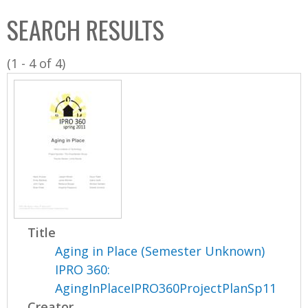
C
b
SEARCH RESULTS
o
o
l
x
(1 - 4 of 4)
l
e
c
t
i
o
n
Title
Aging in Place (Semester Unknown)
IPRO 360:
AgingInPlaceIPRO360ProjectPlanSp11
Creator