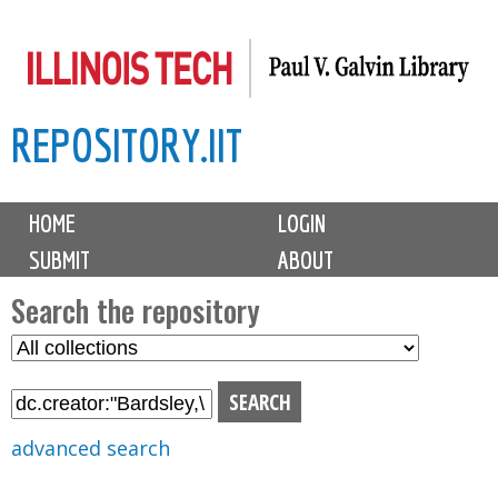
Skip
to
main
REPOSITORY.IIT
content
M
HOME
LOGIN
a
SUBMIT
ABOUT
i
n
Search the repository
m
S
S
e
e
e
n
l
a
u
e
r
advanced search
c
c
t
h