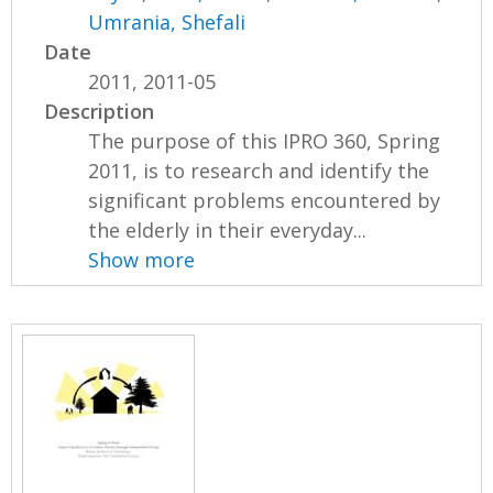
Umrania, Shefali
Date
2011, 2011-05
Description
The purpose of this IPRO 360, Spring
2011, is to research and identify the
significant problems encountered by
the elderly in their everyday...
Show more