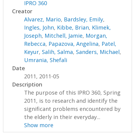
IPRO 360
Creator
Alvarez, Mario
,
Bardsley, Emily
,
Ingles, John
,
Kibbe, Brian
,
Klimek,
Joseph
,
Mitchell, Jamie
,
Morgan,
Rebecca
,
Papazova, Angelina
,
Patel,
Keyur
,
Salih, Salma
,
Sanders, Michael
,
Umrania, Shefali
Date
2011, 2011-05
Description
The purpose of this IPRO 360, Spring
2011, is to research and identify the
significant problems encountered by
the elderly in their everyday...
Show more