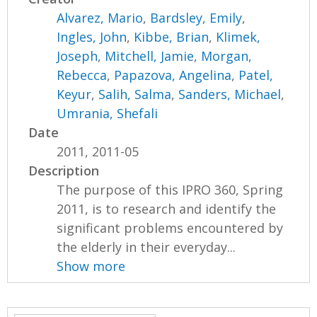
Alvarez, Mario
,
Bardsley, Emily
,
Ingles, John
,
Kibbe, Brian
,
Klimek,
Joseph
,
Mitchell, Jamie
,
Morgan,
Rebecca
,
Papazova, Angelina
,
Patel,
Keyur
,
Salih, Salma
,
Sanders, Michael
,
Umrania, Shefali
Date
2011, 2011-05
Description
The purpose of this IPRO 360, Spring
2011, is to research and identify the
significant problems encountered by
the elderly in their everyday...
Show more