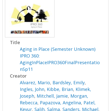
Title
Aging in Place (Semester Unknown)
IPRO 360:
AgingInPlaceIPRO360FinalPresentatio
nSp11
Creator
Alvarez, Mario
,
Bardsley, Emily
,
Ingles, John
,
Kibbe, Brian
,
Klimek,
Joseph
,
Mitchell, Jamie
,
Morgan,
Rebecca
,
Papazova, Angelina
,
Patel,
Keyur
,
Salih, Salma
,
Sanders, Michael
,