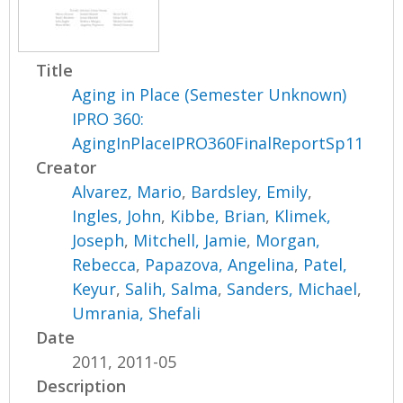
Title
Aging in Place (Semester Unknown)
IPRO 360:
AgingInPlaceIPRO360FinalReportSp11
Creator
Alvarez, Mario
,
Bardsley, Emily
,
Ingles, John
,
Kibbe, Brian
,
Klimek,
Joseph
,
Mitchell, Jamie
,
Morgan,
Rebecca
,
Papazova, Angelina
,
Patel,
Keyur
,
Salih, Salma
,
Sanders, Michael
,
Umrania, Shefali
Date
2011, 2011-05
Description