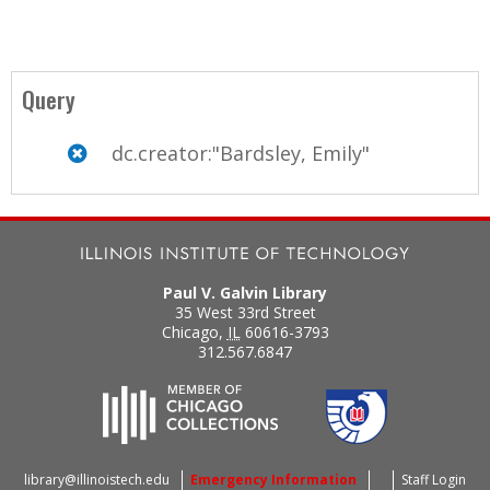
Query
dc.creator:"Bardsley, Emily"
Paul V. Galvin Library
35 West 33rd Street
Chicago
,
IL
60616-3793
312.567.6847
library@illinoistech.edu
Emergency Information
Staff Login