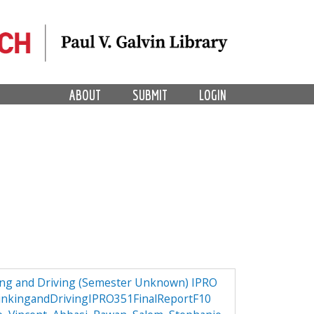
ABOUT
SUBMIT
LOGIN
ng and Driving (Semester Unknown) IPRO
nkingandDrivingIPRO351FinalReportF10