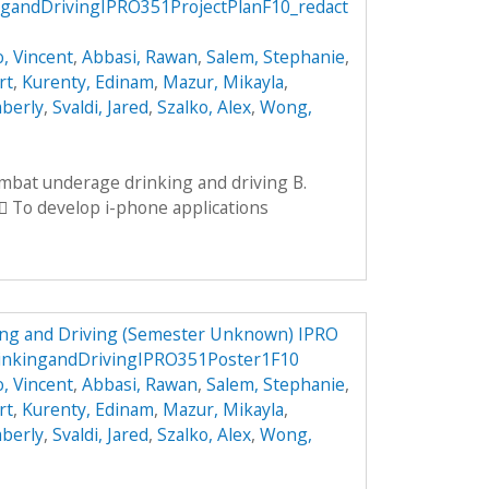
andDrivingIPRO351ProjectPlanF10_redact
, Vincent
,
Abbasi, Rawan
,
Salem, Stephanie
,
rt
,
Kurenty, Edinam
,
Mazur, Mikayla
,
mberly
,
Svaldi, Jared
,
Szalko, Alex
,
Wong,
ombat underage drinking and driving B.
 To develop i-phone applications
ng and Driving (Semester Unknown) IPRO
inkingandDrivingIPRO351Poster1F10
, Vincent
,
Abbasi, Rawan
,
Salem, Stephanie
,
rt
,
Kurenty, Edinam
,
Mazur, Mikayla
,
mberly
,
Svaldi, Jared
,
Szalko, Alex
,
Wong,