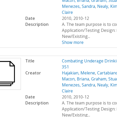
Macon, Briana
,
Graham, Stua
Menezes, Sandra
,
Nealy, Ki
Claire
Date
2010, 2010-12
Description
A. The team purpose is to c
Application/Testing Design: 
New/Existing...
Show more
Title
Combating Underage Drinki
351
Creator
Hajakian, Melene
,
Cartabiano
Macon, Briana
,
Graham, Stua
Menezes, Sandra
,
Nealy, Ki
Claire
Date
2010, 2010-12
Description
A. The team purpose is to c
Application/Testing Design: 
New/Existing...