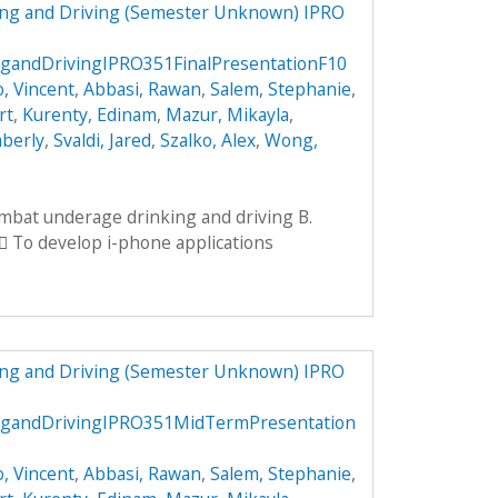
ng and Driving (Semester Unknown) IPRO
andDrivingIPRO351FinalPresentationF10
, Vincent
,
Abbasi, Rawan
,
Salem, Stephanie
,
rt
,
Kurenty, Edinam
,
Mazur, Mikayla
,
mberly
,
Svaldi, Jared
,
Szalko, Alex
,
Wong,
ombat underage drinking and driving B.
 To develop i-phone applications
ng and Driving (Semester Unknown) IPRO
gandDrivingIPRO351MidTermPresentation
, Vincent
,
Abbasi, Rawan
,
Salem, Stephanie
,