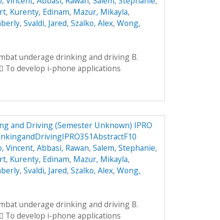
, Vincent
,
Abbasi, Rawan
,
Salem, Stephanie
,
rt
,
Kurenty, Edinam
,
Mazur, Mikayla
,
mberly
,
Svaldi, Jared
,
Szalko, Alex
,
Wong,
ombat underage drinking and driving B.
 To develop i-phone applications
ng and Driving (Semester Unknown) IPRO
nkingandDrivingIPRO351AbstractF10
, Vincent
,
Abbasi, Rawan
,
Salem, Stephanie
,
rt
,
Kurenty, Edinam
,
Mazur, Mikayla
,
mberly
,
Svaldi, Jared
,
Szalko, Alex
,
Wong,
ombat underage drinking and driving B.
 To develop i-phone applications