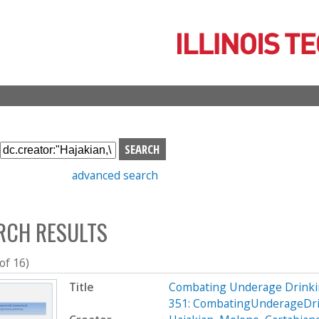
Skip
to
main
content
S
e
advanced search
a
r
c
RCH RESULTS
h
b
o
 of 16)
x
Title
Combating Underage Drinki
351: CombatingUnderageDri