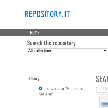
REPOSITORY.IIT
M
HOME
a
i
Search the repository
n
S
m
e
e
l
n
e
u
c
SEA
t
Query
C
o
dc.creator:"Hajakian,
(1 - 16
l
Melene"
l
e