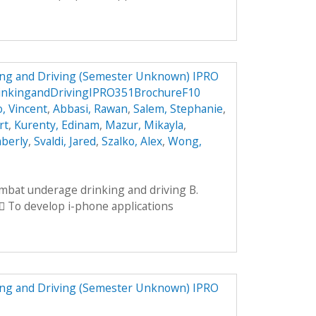
ng and Driving (Semester Unknown) IPRO
inkingandDrivingIPRO351BrochureF10
, Vincent
,
Abbasi, Rawan
,
Salem, Stephanie
,
rt
,
Kurenty, Edinam
,
Mazur, Mikayla
,
mberly
,
Svaldi, Jared
,
Szalko, Alex
,
Wong,
ombat underage drinking and driving B.
 To develop i-phone applications
ng and Driving (Semester Unknown) IPRO