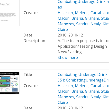
CombatingUnderageDrinking
ed
Creator
Hajakian, Melene
,
Cartabiano
Macon, Briana
,
Graham, Stua
Menezes, Sandra
,
Nealy, Ki
Claire
Date
2010, 2010-12
Description
A. The team purpose is to c
Application/Testing Design: 
New/Existing...
Show more
Title
Combating Underage Drinki
351: CombatingUnderageDr
Creator
Hajakian, Melene
,
Cartabiano
Macon, Briana
,
Graham, Stua
Menezes, Sandra
,
Nealy, Ki
Claire
Date
2010, 2010-12