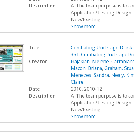
Description
A. The team purpose is to c
Application/Testing Design: 
New/Existing...
Show more
Title
Combating Underage Drinki
351: CombatingUnderageDr
Creator
Hajakian, Melene
,
Cartabiano
Macon, Briana
,
Graham, Stua
Menezes, Sandra
,
Nealy, Ki
Claire
Date
2010, 2010-12
Description
A. The team purpose is to c
Application/Testing Design: 
New/Existing...
Show more