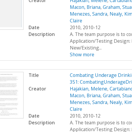
Creator
Hajakian, Melene
,
Cartabiano
Macon, Briana
,
Graham, Stua
Menezes, Sandra
,
Nealy, Ki
Claire
Date
2010, 2010-12
Description
A. The team purpose is to c
Application/Testing Design: 
New/Existing...
Show more
Title
Combating Underage Drinki
351: CombatingUnderageDri
Creator
Hajakian, Melene
,
Cartabiano
Macon, Briana
,
Graham, Stua
Menezes, Sandra
,
Nealy, Ki
Claire
Date
2010, 2010-12
Description
A. The team purpose is to c
Application/Testing Design: 