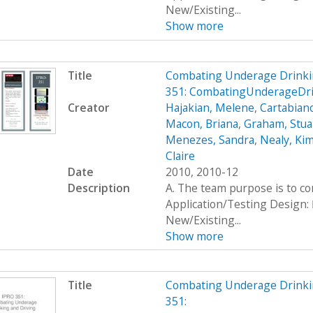
New/Existing...
Show more
Title
Combating Underage Drinki
351: CombatingUnderageDr
Creator
Hajakian, Melene
,
Cartabiano
Macon, Briana
,
Graham, Stua
Menezes, Sandra
,
Nealy, Ki
Claire
Date
2010, 2010-12
Description
A. The team purpose is to c
Application/Testing Design: 
New/Existing...
Show more
Title
Combating Underage Drinki
351: