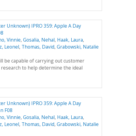
ter Unknown) IPRO 359: Apple A Day
08
no, Vinnie
,
Gosalia, Nehal
,
Haak, Laura
,
, Leonel
,
Thomas, David
,
Grabowski, Natalie
ll be capable of carrying out customer
 research to help determine the ideal
ter Unknown) IPRO 359: Apple A Day
an F08
no, Vinnie
,
Gosalia, Nehal
,
Haak, Laura
,
, Leonel
,
Thomas, David
,
Grabowski, Natalie