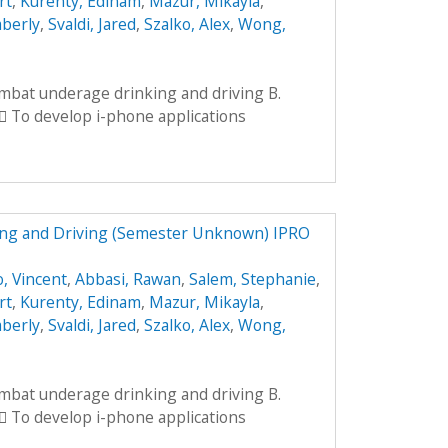
rt
,
Kurenty, Edinam
,
Mazur, Mikayla
,
mberly
,
Svaldi, Jared
,
Szalko, Alex
,
Wong,
ombat underage drinking and driving B.
 To develop i-phone applications
ng and Driving (Semester Unknown) IPRO
, Vincent
,
Abbasi, Rawan
,
Salem, Stephanie
,
rt
,
Kurenty, Edinam
,
Mazur, Mikayla
,
mberly
,
Svaldi, Jared
,
Szalko, Alex
,
Wong,
ombat underage drinking and driving B.
 To develop i-phone applications