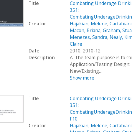
Title
Combating Underage Drinki
351:
CombatingUnderageDrinking
Creator
Hajakian, Melene
,
Cartabiano
Macon, Briana
,
Graham, Stua
Menezes, Sandra
,
Nealy, Ki
Claire
Date
2010, 2010-12
Description
A. The team purpose is to c
Application/Testing Design: 
New/Existing...
Show more
Title
Combating Underage Drinki
351:
CombatingUnderageDrinkin
F10
Creator
Hajakian, Melene
,
Cartabiano