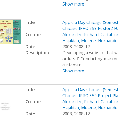
Show more
Title
Apple a Day Chicago (Semes
Chicago IPRO 359 Poster2 F
Creator
Alexander, Richard
,
Cartabia
Hajakian, Melene
,
Hernandez
Date
2008, 2008-12
Description
Developing a website that wi
orders.  Conducting market
customer...
Show more
Title
Apple a Day Chicago (Semes
Chicago IPRO 359 Project Pl
Creator
Alexander, Richard
,
Cartabia
Hajakian, Melene
,
Hernandez
Date
2008, 2008-12