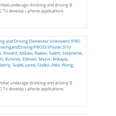
ombat underage drinking and driving B.
 To develop i-phone applications
ng and Driving (Semester Unknown) IPRO
inkingandDrivingIPRO351Poster2F10
, Vincent
,
Abbasi, Rawan
,
Salem, Stephanie
,
rt
,
Kurenty, Edinam
,
Mazur, Mikayla
,
mberly
,
Svaldi, Jared
,
Szalko, Alex
,
Wong,
ombat underage drinking and driving B.
 To develop i-phone applications