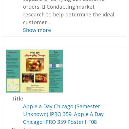
orders.  Conducting market
research to help determine the ideal
customer...
Show more
Title
Apple a Day Chicago (Semester
Unknown) IPRO 359: Apple A Day
Chicago IPRO 359 Poster1 F08