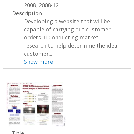
2008, 2008-12
Description
Developing a website that will be
capable of carrying out customer
orders.  Conducting market
research to help determine the ideal
customer...
Show more
Title