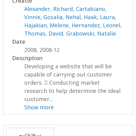
Creator
Alexander, Richard
,
Cartabiano,
Vinnie
,
Gosalia, Nehal
,
Haak, Laura
,
Hajakian, Melene
,
Hernandez, Leonel
,
Thomas, David
,
Grabowski, Natalie
Date
2008, 2008-12
Description
Developing a website that will be
capable of carrying out customer
orders.  Conducting market
research to help determine the ideal
customer...
Show more