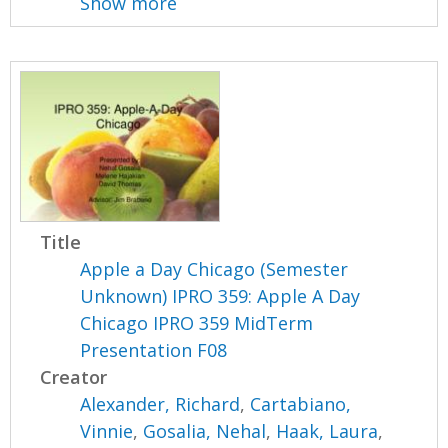
Show more
Title
Apple a Day Chicago (Semester
Unknown) IPRO 359: Apple A Day
Chicago IPRO 359 MidTerm
Presentation F08
Creator
Alexander, Richard
,
Cartabiano,
Vinnie
,
Gosalia, Nehal
,
Haak, Laura
,