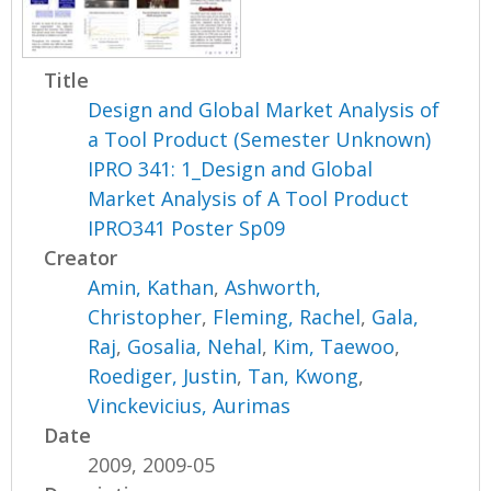
Title
Design and Global Market Analysis of
a Tool Product (Semester Unknown)
IPRO 341: 1_Design and Global
Market Analysis of A Tool Product
IPRO341 Poster Sp09
Creator
Amin, Kathan
,
Ashworth,
Christopher
,
Fleming, Rachel
,
Gala,
Raj
,
Gosalia, Nehal
,
Kim, Taewoo
,
Roediger, Justin
,
Tan, Kwong
,
Vinckevicius, Aurimas
Date
2009, 2009-05