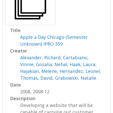
Title
Apple a Day Chicago (Semester
Unknown) IPRO 359
Creator
Alexander, Richard
,
Cartabiano,
Vinnie
,
Gosalia, Nehal
,
Haak, Laura
,
Hajakian, Melene
,
Hernandez, Leonel
,
Thomas, David
,
Grabowski, Natalie
Date
2008, 2008-12
Description
Developing a website that will be
capable of carrying out customer