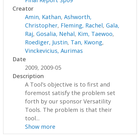
Creator
Amin, Kathan
,
Ashworth,
Christopher
,
Fleming, Rachel
,
Gala,
Raj
,
Gosalia, Nehal
,
Kim, Taewoo
,
Roediger, Justin
,
Tan, Kwong
,
Vinckevicius, Aurimas
Date
2009, 2009-05
Description
A Tool’s objective is to first and
foremost satisfy the problem set
forth by our sponsor Versatility
Tools. The problem is that their
tool...
Show more