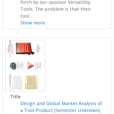
forth by our sponsor Versatility
Tools. The problem is that their
tool...
Show more
Title
Design and Global Market Analysis of
a Tool Product (Semester Unknown)