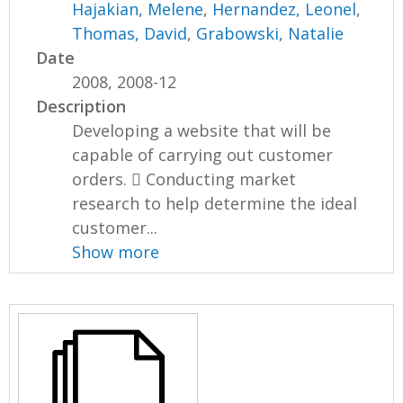
Hajakian, Melene
,
Hernandez, Leonel
,
Thomas, David
,
Grabowski, Natalie
Date
2008, 2008-12
Description
Developing a website that will be
capable of carrying out customer
orders.  Conducting market
research to help determine the ideal
customer...
Show more