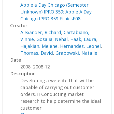
Apple a Day Chicago (Semester
Unknown) IPRO 359: Apple A Day
Chicago IPRO 359 EthicsF08
Creator
Alexander, Richard
,
Cartabiano,
Vinnie
,
Gosalia, Nehal
,
Haak, Laura
,
Hajakian, Melene
,
Hernandez, Leonel
,
Thomas, David
,
Grabowski, Natalie
Date
2008, 2008-12
Description
Developing a website that will be
capable of carrying out customer
orders.  Conducting market
research to help determine the ideal
customer...