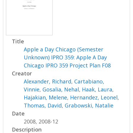
Title
Apple a Day Chicago (Semester
Unknown) IPRO 359: Apple A Day
Chicago IPRO 359 Project Plan F08
Creator
Alexander, Richard
,
Cartabiano,
Vinnie
,
Gosalia, Nehal
,
Haak, Laura
,
Hajakian, Melene
,
Hernandez, Leonel
,
Thomas, David
,
Grabowski, Natalie
Date
2008, 2008-12
Description