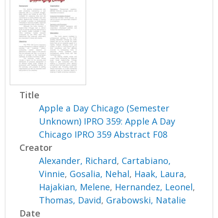
Title
Apple a Day Chicago (Semester
Unknown) IPRO 359: Apple A Day
Chicago IPRO 359 Abstract F08
Creator
Alexander, Richard
,
Cartabiano,
Vinnie
,
Gosalia, Nehal
,
Haak, Laura
,
Hajakian, Melene
,
Hernandez, Leonel
,
Thomas, David
,
Grabowski, Natalie
Date