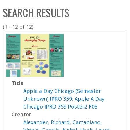
C
b
SEARCH RESULTS
o
o
l
x
(1 - 12 of 12)
l
e
c
t
i
o
n
Title
Apple a Day Chicago (Semester
Unknown) IPRO 359: Apple A Day
Chicago IPRO 359 Poster2 F08
Creator
Alexander, Richard
,
Cartabiano,