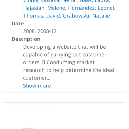
Vinnie
,
Gosalia, Nehal
,
Haak, Laura
,
Hajakian, Melene
,
Hernandez, Leonel
,
Thomas, David
,
Grabowski, Natalie
Date
2008, 2008-12
Description
Developing a website that will be
capable of carrying out customer
orders.  Conducting market
research to help determine the ideal
customer...
Show more