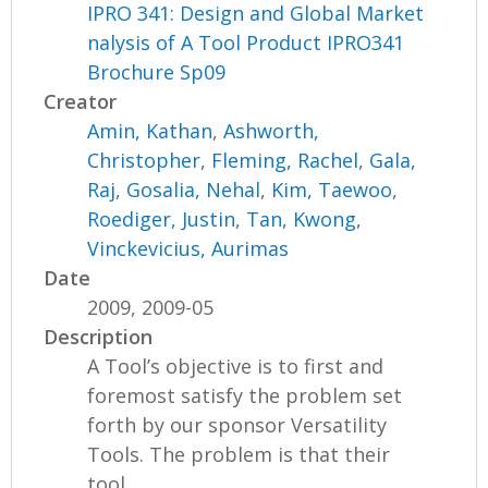
IPRO 341: Design and Global Market
nalysis of A Tool Product IPRO341
Brochure Sp09
Creator
Amin, Kathan
,
Ashworth,
Christopher
,
Fleming, Rachel
,
Gala,
Raj
,
Gosalia, Nehal
,
Kim, Taewoo
,
Roediger, Justin
,
Tan, Kwong
,
Vinckevicius, Aurimas
Date
2009, 2009-05
Description
A Tool’s objective is to first and
foremost satisfy the problem set
forth by our sponsor Versatility
Tools. The problem is that their
tool...