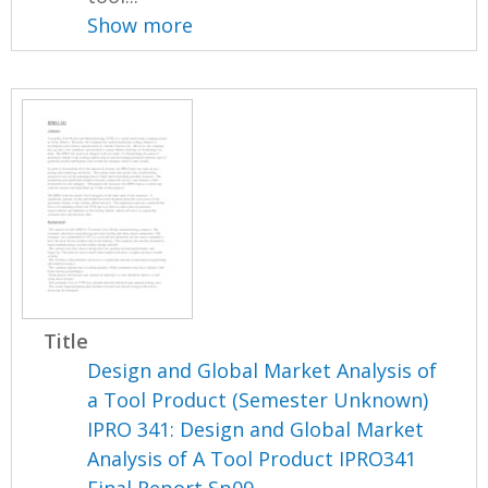
Show more
Title
Design and Global Market Analysis of
a Tool Product (Semester Unknown)
IPRO 341: Design and Global Market
Analysis of A Tool Product IPRO341
Final Report Sp09