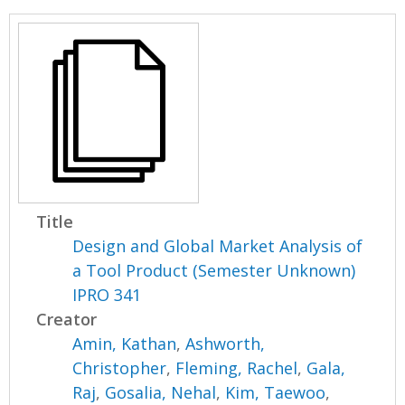
Title
Design and Global Market Analysis of
a Tool Product (Semester Unknown)
IPRO 341
Creator
Amin, Kathan
,
Ashworth,
Christopher
,
Fleming, Rachel
,
Gala,
Raj
,
Gosalia, Nehal
,
Kim, Taewoo
,