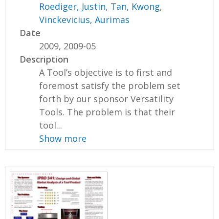
Roediger, Justin
,
Tan, Kwong
,
Vinckevicius, Aurimas
Date
2009, 2009-05
Description
A Tool’s objective is to first and
foremost satisfy the problem set
forth by our sponsor Versatility
Tools. The problem is that their
tool...
Show more