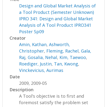
Design and Global Market Analysis of
a Tool Product (Semester Unknown)
IPRO 341: Design and Global Market
Analysis of A Tool Product IPRO341
Poster Sp09
Creator
Amin, Kathan
,
Ashworth,
Christopher
,
Fleming, Rachel
,
Gala,
Raj
,
Gosalia, Nehal
,
Kim, Taewoo
,
Roediger, Justin
,
Tan, Kwong
,
Vinckevicius, Aurimas
Date
2009, 2009-05
Description
A Tool’s objective is to first and
foremost satisfy the problem set