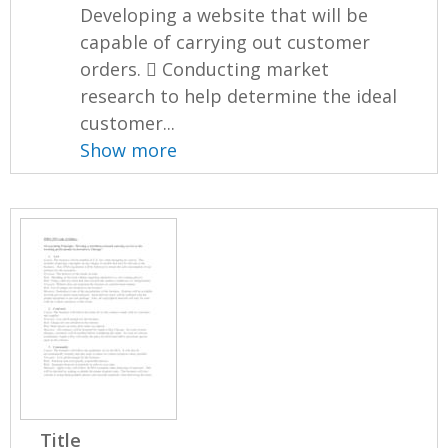
Developing a website that will be
capable of carrying out customer
orders.  Conducting market
research to help determine the ideal
customer...
Show more
Title