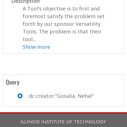
Description
A Tool’s objective is to first and
foremost satisfy the problem set
forth by our sponsor Versatility
Tools. The problem is that their
tool...
Show more
Query
dc.creator:"Gosalia, Nehal"