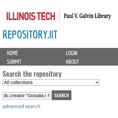
Skip
to
main
REPOSITORY.IIT
content
M
HOME
LOGIN
a
SUBMIT
ABOUT
i
n
Search the repository
m
S
S
e
e
e
n
l
a
u
e
r
advanced search
c
c
t
h