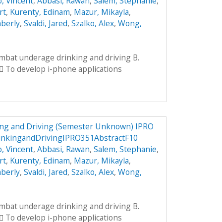
, Vincent
,
Abbasi, Rawan
,
Salem, Stephanie
,
rt
,
Kurenty, Edinam
,
Mazur, Mikayla
,
mberly
,
Svaldi, Jared
,
Szalko, Alex
,
Wong,
ombat underage drinking and driving B.
 To develop i-phone applications
ng and Driving (Semester Unknown) IPRO
nkingandDrivingIPRO351AbstractF10
, Vincent
,
Abbasi, Rawan
,
Salem, Stephanie
,
rt
,
Kurenty, Edinam
,
Mazur, Mikayla
,
mberly
,
Svaldi, Jared
,
Szalko, Alex
,
Wong,
ombat underage drinking and driving B.
 To develop i-phone applications