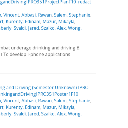
andDrivingIPRO351ProjectPlanF10_redact
, Vincent
,
Abbasi, Rawan
,
Salem, Stephanie
,
rt
,
Kurenty, Edinam
,
Mazur, Mikayla
,
mberly
,
Svaldi, Jared
,
Szalko, Alex
,
Wong,
ombat underage drinking and driving B.
 To develop i-phone applications
ng and Driving (Semester Unknown) IPRO
inkingandDrivingIPRO351Poster1F10
, Vincent
,
Abbasi, Rawan
,
Salem, Stephanie
,
rt
,
Kurenty, Edinam
,
Mazur, Mikayla
,
mberly
,
Svaldi, Jared
,
Szalko, Alex
,
Wong,