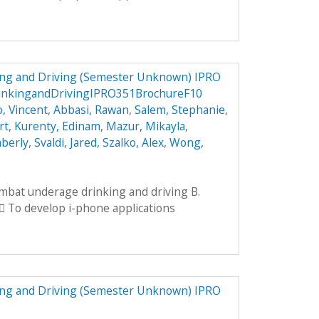
ng and Driving (Semester Unknown) IPRO
inkingandDrivingIPRO351BrochureF10
, Vincent
,
Abbasi, Rawan
,
Salem, Stephanie
,
rt
,
Kurenty, Edinam
,
Mazur, Mikayla
,
mberly
,
Svaldi, Jared
,
Szalko, Alex
,
Wong,
ombat underage drinking and driving B.
 To develop i-phone applications
ng and Driving (Semester Unknown) IPRO