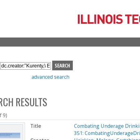
Skip
to
main
content
S
e
advanced search
a
r
c
RCH RESULTS
h
b
o
f 9)
x
Title
Combating Underage Drinki
351: CombatingUnderageDri