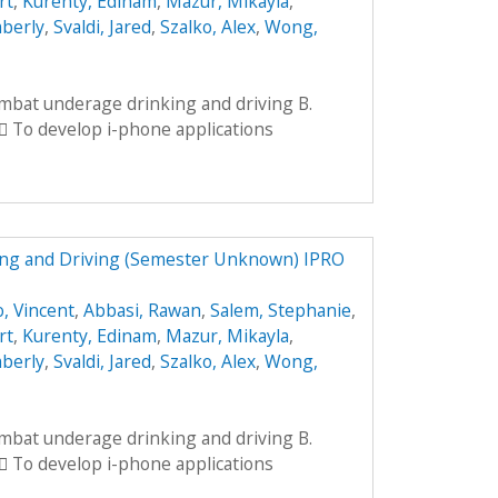
rt
,
Kurenty, Edinam
,
Mazur, Mikayla
,
mberly
,
Svaldi, Jared
,
Szalko, Alex
,
Wong,
ombat underage drinking and driving B.
 To develop i-phone applications
ng and Driving (Semester Unknown) IPRO
, Vincent
,
Abbasi, Rawan
,
Salem, Stephanie
,
rt
,
Kurenty, Edinam
,
Mazur, Mikayla
,
mberly
,
Svaldi, Jared
,
Szalko, Alex
,
Wong,
ombat underage drinking and driving B.
 To develop i-phone applications