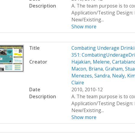
Description
A. The team purpose is to c
Application/Testing Design: 
New/Existing...
Show more
Title
Combating Underage Drinki
351: CombatingUnderageDr
Creator
Hajakian, Melene
,
Cartabiano
Macon, Briana
,
Graham, Stua
Menezes, Sandra
,
Nealy, Ki
Claire
Date
2010, 2010-12
Description
A. The team purpose is to c
Application/Testing Design: 
New/Existing...
Show more