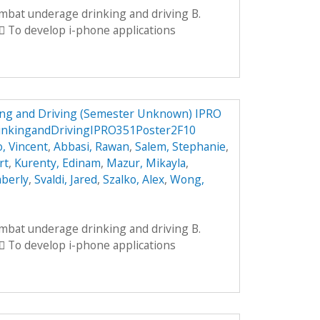
ombat underage drinking and driving B.
 To develop i-phone applications
ng and Driving (Semester Unknown) IPRO
inkingandDrivingIPRO351Poster2F10
, Vincent
,
Abbasi, Rawan
,
Salem, Stephanie
,
rt
,
Kurenty, Edinam
,
Mazur, Mikayla
,
mberly
,
Svaldi, Jared
,
Szalko, Alex
,
Wong,
ombat underage drinking and driving B.
 To develop i-phone applications