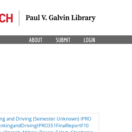
ABOUT
SUBMIT
LOGIN
ng and Driving (Semester Unknown) IPRO
nkingandDrivingIPRO351FinalReportF10