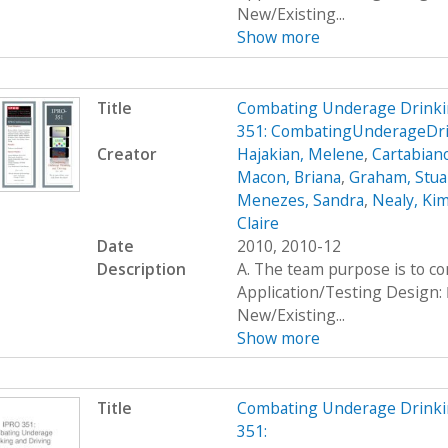
New/Existing...
Show more
Title
Combating Underage Drinki
351: CombatingUnderageDr
Creator
Hajakian, Melene
,
Cartabiano
Macon, Briana
,
Graham, Stua
Menezes, Sandra
,
Nealy, Ki
Claire
Date
2010, 2010-12
Description
A. The team purpose is to c
Application/Testing Design: 
New/Existing...
Show more
Title
Combating Underage Drinki
351: