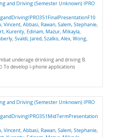
ng and Driving (Semester Unknown) IPRO
andDrivingIPRO351FinalPresentationF10
, Vincent
,
Abbasi, Rawan
,
Salem, Stephanie
,
rt
,
Kurenty, Edinam
,
Mazur, Mikayla
,
mberly
,
Svaldi, Jared
,
Szalko, Alex
,
Wong,
ombat underage drinking and driving B.
 To develop i-phone applications
ng and Driving (Semester Unknown) IPRO
gandDrivingIPRO351MidTermPresentation
, Vincent
,
Abbasi, Rawan
,
Salem, Stephanie
,