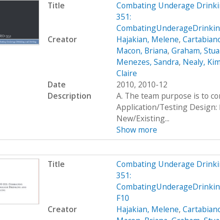
Title
Combating Underage Drinki
351:
CombatingUnderageDrinking
Creator
Hajakian, Melene
,
Cartabiano
Macon, Briana
,
Graham, Stua
Menezes, Sandra
,
Nealy, Ki
Claire
Date
2010, 2010-12
Description
A. The team purpose is to c
Application/Testing Design: 
New/Existing...
Show more
Title
Combating Underage Drinki
351:
CombatingUnderageDrinkin
F10
Creator
Hajakian, Melene
,
Cartabiano