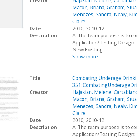
Creator
Hajakian, Melene
,
Cartabiano
Macon, Briana
,
Graham, Stua
Menezes, Sandra
,
Nealy, Ki
Claire
Date
2010, 2010-12
Description
A. The team purpose is to c
Application/Testing Design: 
New/Existing...
Show more
Title
Combating Underage Drinki
351: CombatingUnderageDri
Creator
Hajakian, Melene
,
Cartabiano
Macon, Briana
,
Graham, Stua
Menezes, Sandra
,
Nealy, Ki
Claire
Date
2010, 2010-12
Description
A. The team purpose is to c
Application/Testing Design: 