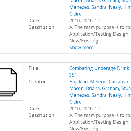
Macon, Briana
,
Graham, Stua
Menezes, Sandra
,
Nealy, Ki
Claire
Date
2010, 2010-12
Description
A. The team purpose is to c
Application/Testing Design: 
New/Existing...
Show more
Title
Combating Underage Drinki
351
Creator
Hajakian, Melene
,
Cartabiano
Macon, Briana
,
Graham, Stua
Menezes, Sandra
,
Nealy, Ki
Claire
Date
2010, 2010-12
Description
A. The team purpose is to c
Application/Testing Design: 
New/Existing...