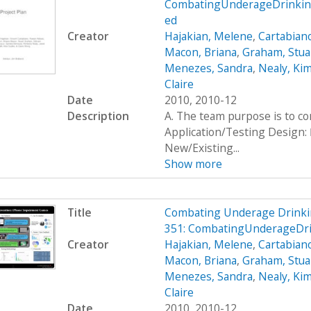
CombatingUnderageDrinking
ed
Creator
Hajakian, Melene
,
Cartabiano
Macon, Briana
,
Graham, Stua
Menezes, Sandra
,
Nealy, Ki
Claire
Date
2010, 2010-12
Description
A. The team purpose is to c
Application/Testing Design: 
New/Existing...
Show more
Title
Combating Underage Drinki
351: CombatingUnderageDr
Creator
Hajakian, Melene
,
Cartabiano
Macon, Briana
,
Graham, Stua
Menezes, Sandra
,
Nealy, Ki
Claire
Date
2010, 2010-12