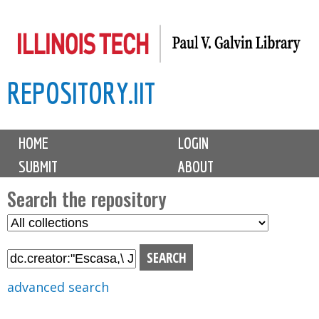
Skip
to
main
REPOSITORY.IIT
content
M
HOME
LOGIN
a
SUBMIT
ABOUT
i
n
Search the repository
m
S
S
e
e
e
n
l
a
u
e
r
advanced search
c
c
t
h