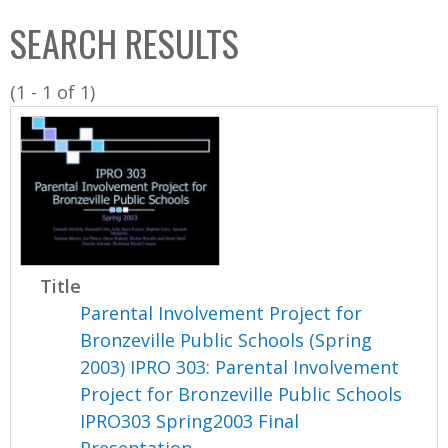
C
b
SEARCH RESULTS
o
o
l
x
(1 - 1 of 1)
l
e
c
t
i
o
n
Title
Parental Involvement Project for
Bronzeville Public Schools (Spring
2003) IPRO 303: Parental Involvement
Project for Bronzeville Public Schools
IPRO303 Spring2003 Final