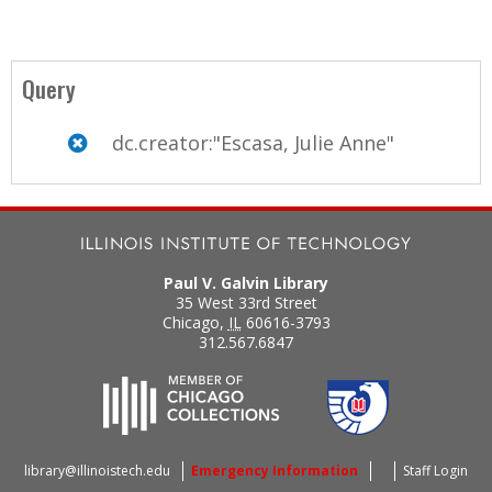
Query
dc.creator:"Escasa, Julie Anne"
Paul V. Galvin Library
35 West 33rd Street
Chicago
,
IL
60616-3793
312.567.6847
library@illinoistech.edu
Emergency Information
Staff Login