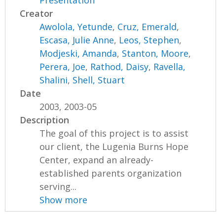
Presentation
Creator
Awolola, Yetunde
,
Cruz, Emerald
,
Escasa, Julie Anne
,
Leos, Stephen
,
Modjeski, Amanda
,
Stanton, Moore
,
Perera, Joe
,
Rathod, Daisy
,
Ravella,
Shalini
,
Shell, Stuart
Date
2003, 2003-05
Description
The goal of this project is to assist
our client, the Lugenia Burns Hope
Center, expand an already-
established parents organization
serving...
Show more