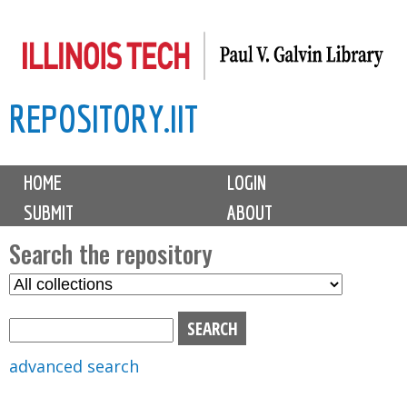
Skip
to
main
REPOSITORY.IIT
content
M
HOME
LOGIN
a
SUBMIT
ABOUT
i
n
Search the repository
m
S
S
e
e
e
n
l
a
u
e
r
advanced search
c
c
t
h