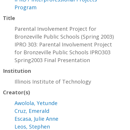
Program
Title
Parental Involvement Project for
Bronzeville Public Schools (Spring 2003)
IPRO 303: Parental Involvement Project
for Bronzeville Public Schools IPRO303
Spring2003 Final Presentation
Institution
Illinois Institute of Technology
Creator(s)
Awolola, Yetunde
Cruz, Emerald
Escasa, Julie Anne
Leos, Stephen