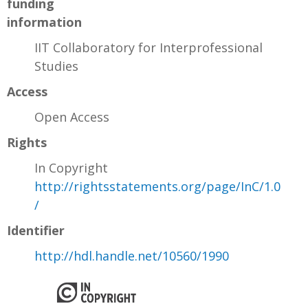
funding
information
IIT Collaboratory for Interprofessional
Studies
Access
Open Access
Rights
In Copyright
http://rightsstatements.org/page/InC/1.0
/
Identifier
http://hdl.handle.net/10560/1990