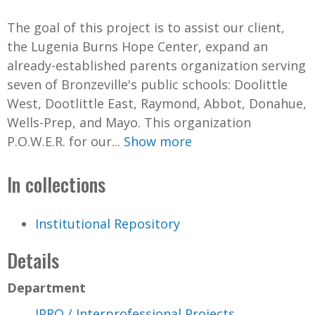
The goal of this project is to assist our client,
the Lugenia Burns Hope Center, expand an
already-established parents organization serving
seven of Bronzeville's public schools: Doolittle
West, Dootlittle East, Raymond, Abbot, Donahue,
Wells-Prep, and Mayo. This organization
P.O.W.E.R. for our...
Show more
In collections
Institutional Repository
Details
Department
IPRO / Interprofessional Projects