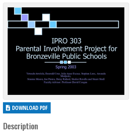
DOWNLOAD PDF
Description