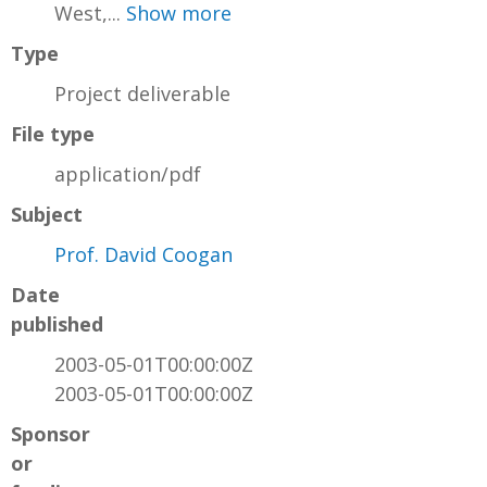
West,...
Show more
Type
Project deliverable
File type
application/pdf
Subject
Prof. David Coogan
Date
published
2003-05-01T00:00:00Z
2003-05-01T00:00:00Z
Sponsor
or