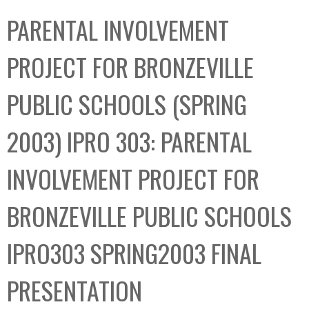
C
b
PARENTAL INVOLVEMENT
o
o
l
x
PROJECT FOR BRONZEVILLE
l
e
PUBLIC SCHOOLS (SPRING
c
t
2003) IPRO 303: PARENTAL
i
o
INVOLVEMENT PROJECT FOR
n
BRONZEVILLE PUBLIC SCHOOLS
IPRO303 SPRING2003 FINAL
PRESENTATION