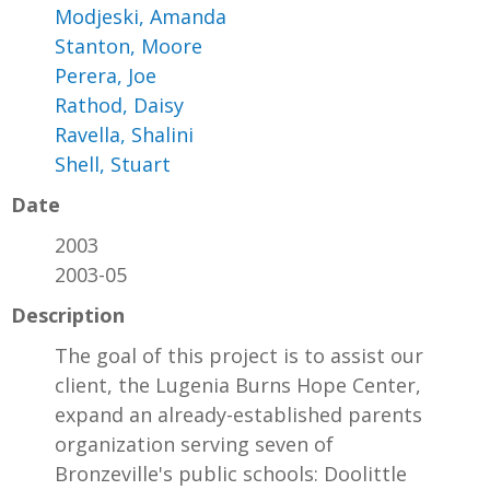
Modjeski, Amanda
Stanton, Moore
Perera, Joe
Rathod, Daisy
Ravella, Shalini
Shell, Stuart
Date
2003
2003-05
Description
The goal of this project is to assist our
client, the Lugenia Burns Hope Center,
expand an already-established parents
organization serving seven of
Bronzeville's public schools: Doolittle