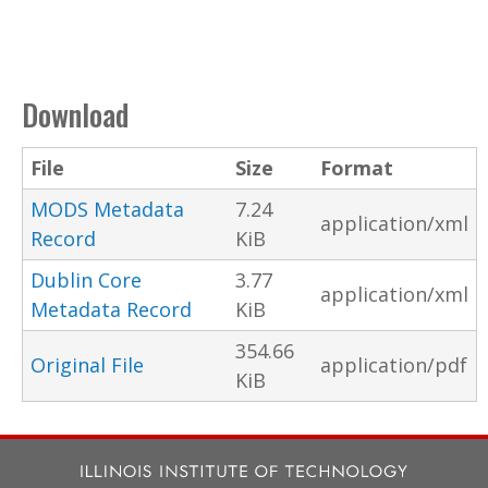
Download
File
Size
Format
MODS Metadata
7.24
application/xml
Record
KiB
Dublin Core
3.77
application/xml
Metadata Record
KiB
354.66
Original File
application/pdf
KiB