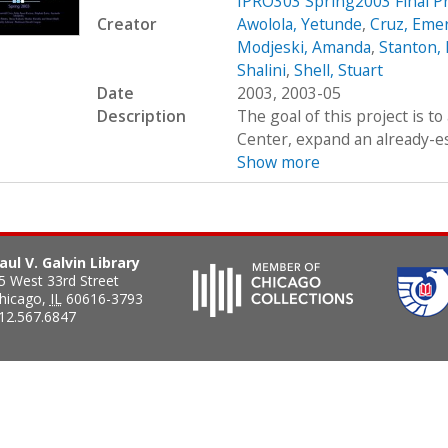
IPRO303 Spring2003 Final P
Creator
Awolola, Yetunde
,
Cruz, Eme
Modjeski, Amanda
,
Stanton,
Shalini
,
Shell, Stuart
Date
2003, 2003-05
Description
The goal of this project is t
Center, expand an already-es
Show more
aul V. Galvin Library
5 West 33rd Street
hicago
,
IL
60616-3793
12.567.6847