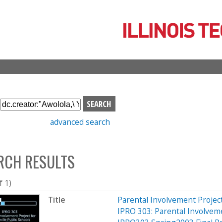
Skip
to
main
content
S
e
advanced search
a
r
c
RCH RESULTS
h
b
o
f 1)
x
Title
Parental Involvement Project
IPRO 303: Parental Involveme