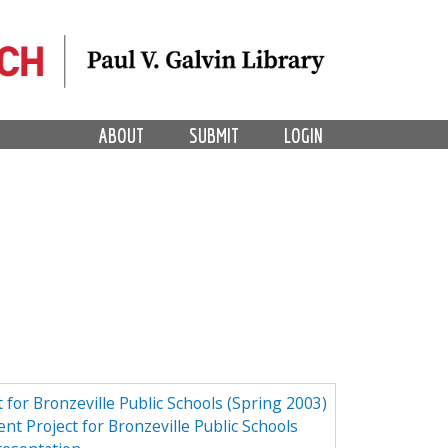
ABOUT
SUBMIT
LOGIN
 for Bronzeville Public Schools (Spring 2003)
nt Project for Bronzeville Public Schools