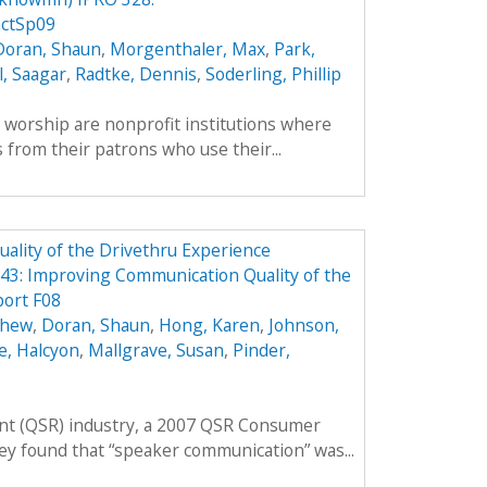
ctSp09
Doran, Shaun
,
Morgenthaler, Max
,
Park,
l, Saagar
,
Radtke, Dennis
,
Soderling, Phillip
f worship are nonprofit institutions where
 from their patrons who use their...
lity of the Drivethru Experience
3: Improving Communication Quality of the
port F08
thew
,
Doran, Shaun
,
Hong, Karen
,
Johnson,
e, Halcyon
,
Mallgrave, Susan
,
Pinder,
rant (QSR) industry, a 2007 QSR Consumer
ey found that “speaker communication” was...