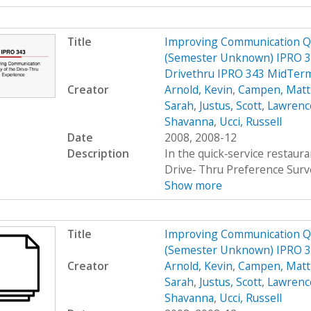
Title
Improving Communication Qua
(Semester Unknown) IPRO 34
Drivethru IPRO 343 MidTerm
Creator
Arnold, Kevin
,
Campen, Mat
Sarah
,
Justus, Scott
,
Lawrenc
Shavanna
,
Ucci, Russell
Date
2008, 2008-12
Description
In the quick‐service restau
Drive‐ Thru Preference Surv
Show more
Title
Improving Communication Qua
(Semester Unknown) IPRO 
Creator
Arnold, Kevin
,
Campen, Mat
Sarah
,
Justus, Scott
,
Lawrenc
Shavanna
,
Ucci, Russell