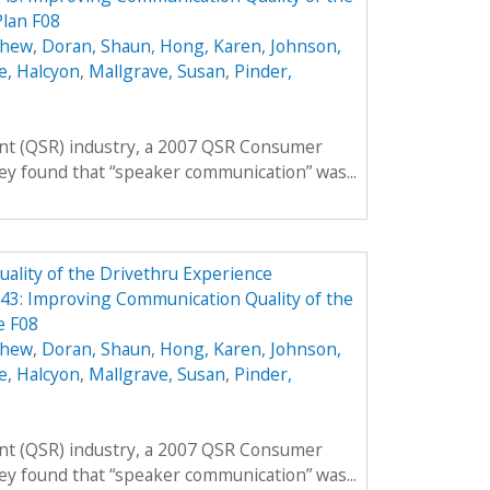
Plan F08
thew
,
Doran, Shaun
,
Hong, Karen
,
Johnson,
e, Halcyon
,
Mallgrave, Susan
,
Pinder,
rant (QSR) industry, a 2007 QSR Consumer
ey found that “speaker communication” was...
lity of the Drivethru Experience
3: Improving Communication Quality of the
e F08
thew
,
Doran, Shaun
,
Hong, Karen
,
Johnson,
e, Halcyon
,
Mallgrave, Susan
,
Pinder,
rant (QSR) industry, a 2007 QSR Consumer
ey found that “speaker communication” was...