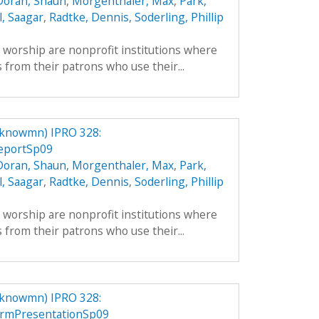
Doran, Shaun
,
Morgenthaler, Max
,
Park,
l, Saagar
,
Radtke, Dennis
,
Soderling, Phillip
f worship are nonprofit institutions where
 from their patrons who use their...
knowmn) IPRO 328:
eportSp09
Doran, Shaun
,
Morgenthaler, Max
,
Park,
l, Saagar
,
Radtke, Dennis
,
Soderling, Phillip
f worship are nonprofit institutions where
 from their patrons who use their...
knowmn) IPRO 328:
rmPresentationSp09