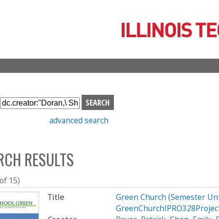
Skip
to
main
content
S
e
advanced search
a
r
c
RCH RESULTS
h
b
o
 of 15)
x
Title
Green Church (Semester Un
GreenChurchIPRO328Projec