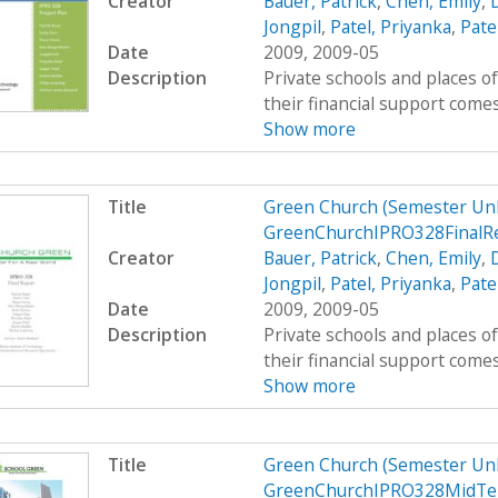
Creator
Bauer, Patrick
,
Chen, Emily
,
Jongpil
,
Patel, Priyanka
,
Pate
Date
2009, 2009-05
Description
Private schools and places o
their financial support comes
Show more
Title
Green Church (Semester Un
GreenChurchIPRO328FinalR
Creator
Bauer, Patrick
,
Chen, Emily
,
Jongpil
,
Patel, Priyanka
,
Pate
Date
2009, 2009-05
Description
Private schools and places o
their financial support comes
Show more
Title
Green Church (Semester Un
GreenChurchIPRO328MidTe