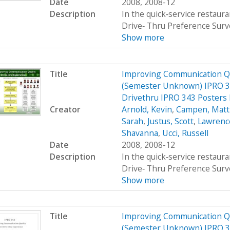
Date
2008, 2008-12
Description
In the quick‐service restau
Drive‐ Thru Preference Surv
Show more
Title
Improving Communication Qua
(Semester Unknown) IPRO 34
Drivethru IPRO 343 Posters
Creator
Arnold, Kevin
,
Campen, Mat
Sarah
,
Justus, Scott
,
Lawrenc
Shavanna
,
Ucci, Russell
Date
2008, 2008-12
Description
In the quick‐service restau
Drive‐ Thru Preference Surv
Show more
Title
Improving Communication Qua
(Semester Unknown) IPRO 34