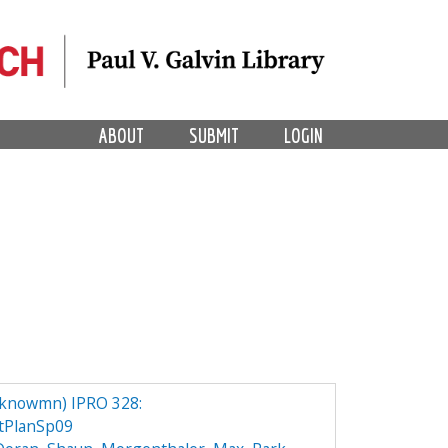
ABOUT
SUBMIT
LOGIN
knowmn) IPRO 328:
tPlanSp09