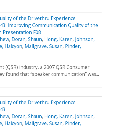
lity of the Drivethru Experience
3: Improving Communication Quality of the
 Presentation F08
thew
,
Doran, Shaun
,
Hong, Karen
,
Johnson,
e, Halcyon
,
Mallgrave, Susan
,
Pinder,
rant (QSR) industry, a 2007 QSR Consumer
ey found that “speaker communication” was...
lity of the Drivethru Experience
343
thew
,
Doran, Shaun
,
Hong, Karen
,
Johnson,
e, Halcyon
,
Mallgrave, Susan
,
Pinder,