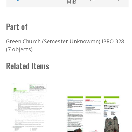
MiB
Part of
Green Church (Semester Unknowmn) IPRO 328
(7 objects)
Related Items