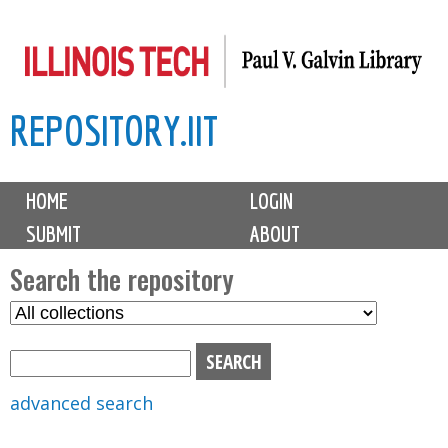
Skip
to
main
REPOSITORY.IIT
content
M
HOME
LOGIN
a
SUBMIT
ABOUT
i
n
Search the repository
m
S
S
e
e
e
n
l
a
u
e
r
advanced search
c
c
t
h