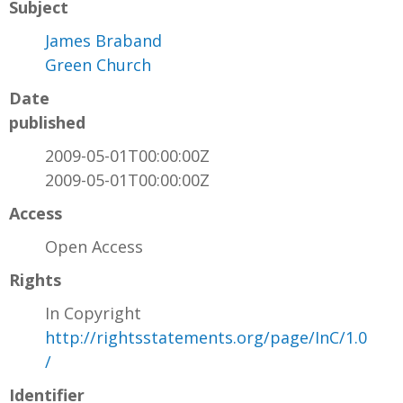
Subject
James Braband
Green Church
Date
published
2009-05-01T00:00:00Z
2009-05-01T00:00:00Z
Access
Open Access
Rights
In Copyright
http://rightsstatements.org/page/InC/1.0
/
Identifier