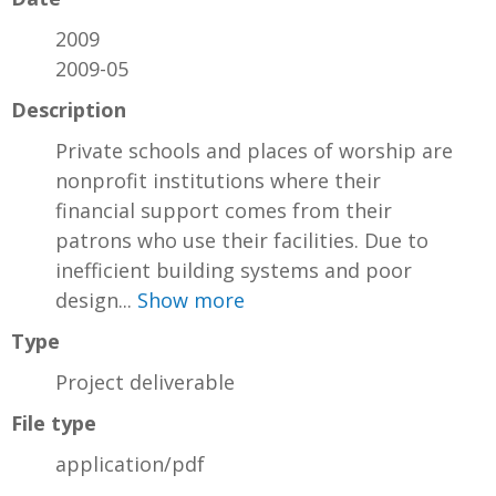
2009
2009-05
Description
Private schools and places of worship are
nonprofit institutions where their
financial support comes from their
patrons who use their facilities. Due to
inefficient building systems and poor
design...
Show more
Type
Project deliverable
File type
application/pdf