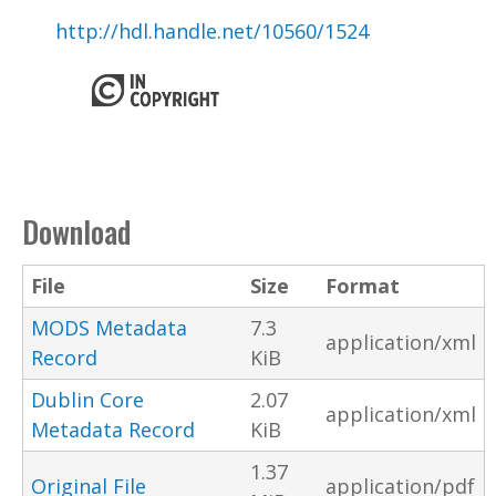
http://hdl.handle.net/10560/1524
Download
File
Size
Format
MODS Metadata
7.3
application/xml
Record
KiB
Dublin Core
2.07
application/xml
Metadata Record
KiB
1.37
Original File
application/pdf