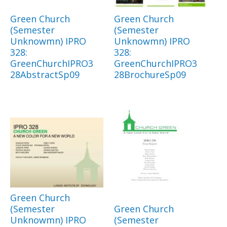
Green Church
Green Church
(Semester
(Semester
Unknowmn) IPRO
Unknowmn) IPRO
328:
328:
GreenChurchIPRO3
GreenChurchIPRO3
28AbstractSp09
28BrochureSp09
Green Church
(Semester
Green Church
Unknowmn) IPRO
(Semester