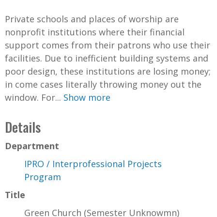
Private schools and places of worship are
nonprofit institutions where their financial
support comes from their patrons who use their
facilities. Due to inefficient building systems and
poor design, these institutions are losing money;
in come cases literally throwing money out the
window. For...
Show more
Details
Department
IPRO / Interprofessional Projects
Program
Title
Green Church (Semester Unknowmn)