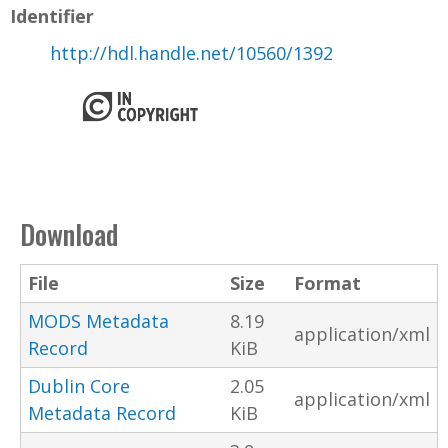
Identifier
http://hdl.handle.net/10560/1392
Download
File
Size
Format
MODS Metadata
8.19
application/xml
Record
KiB
Dublin Core
2.05
application/xml
Metadata Record
KiB