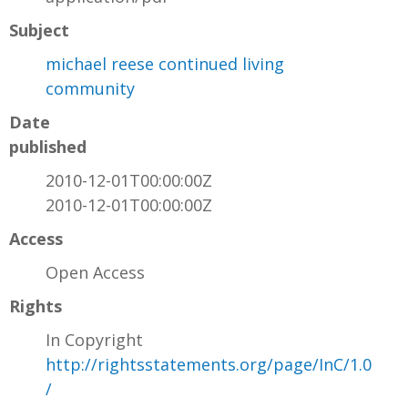
Subject
michael reese continued living
community
Date
published
2010-12-01T00:00:00Z
2010-12-01T00:00:00Z
Access
Open Access
Rights
In Copyright
http://rightsstatements.org/page/InC/1.0
/