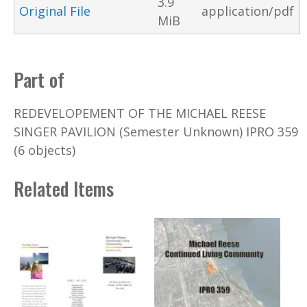
3.9
Original File
application/pdf
MiB
Part of
REDEVELOPEMENT OF THE MICHAEL REESE
SINGER PAVILION (Semester Unknown) IPRO 359
(6 objects)
Related Items