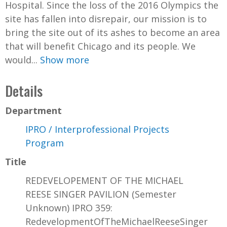
Hospital. Since the loss of the 2016 Olympics the
site has fallen into disrepair, our mission is to
bring the site out of its ashes to become an area
that will benefit Chicago and its people. We
would...
Show more
Details
Department
IPRO / Interprofessional Projects
Program
Title
REDEVELOPEMENT OF THE MICHAEL
REESE SINGER PAVILION (Semester
Unknown) IPRO 359:
RedevelopmentOfTheMichaelReeseSinger