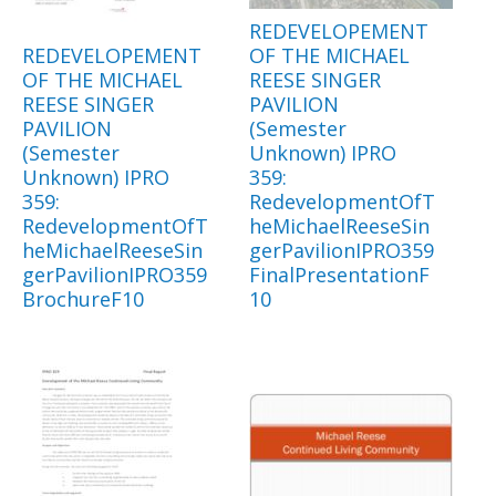
REDEVELOPEMENT
REDEVELOPEMENT
OF THE MICHAEL
OF THE MICHAEL
REESE SINGER
REESE SINGER
PAVILION
PAVILION
(Semester
(Semester
Unknown) IPRO
Unknown) IPRO
359:
359:
RedevelopmentOfT
RedevelopmentOfT
heMichaelReeseSin
heMichaelReeseSin
gerPavilionIPRO359
gerPavilionIPRO359
FinalPresentationF
BrochureF10
10