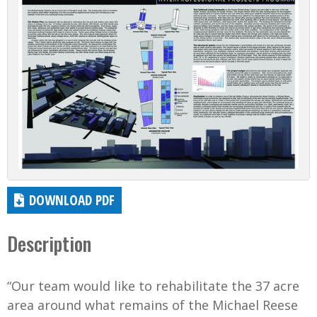
DOWNLOAD PDF
Description
“Our team would like to rehabilitate the 37 acre
area around what remains of the Michael Reese