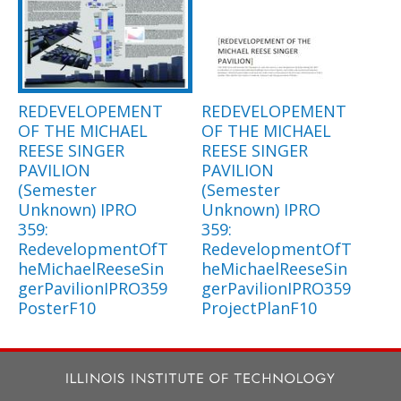
REDEVELOPEMENT
REDEVELOPEMENT
OF THE MICHAEL
OF THE MICHAEL
REESE SINGER
REESE SINGER
PAVILION
PAVILION
(Semester
(Semester
Unknown) IPRO
Unknown) IPRO
359:
359:
RedevelopmentOfT
RedevelopmentOfT
heMichaelReeseSin
heMichaelReeseSin
gerPavilionIPRO359
gerPavilionIPRO359
PosterF10
ProjectPlanF10