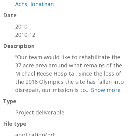
Achs, Jonathan
Date
2010
2010-12
Description
“Our team would like to rehabilitate the
37 acre area around what remains of the
Michael Reese Hospital. Since the loss of
the 2016 Olympics the site has fallen into
disrepair, our mission is to...
Show more
Type
Project deliverable
File type
application/pdf