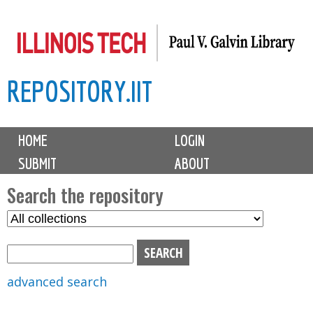
Skip
to
main
REPOSITORY.IIT
content
M
HOME
LOGIN
a
SUBMIT
ABOUT
i
n
Search the repository
m
S
S
e
e
e
n
l
a
u
e
r
advanced search
c
c
t
h