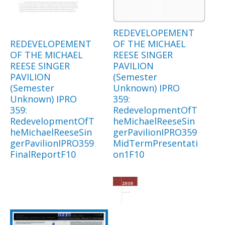
REDEVELOPEMENT
REDEVELOPEMENT
OF THE MICHAEL
OF THE MICHAEL
REESE SINGER
REESE SINGER
PAVILION
PAVILION
(Semester
(Semester
Unknown) IPRO
Unknown) IPRO
359:
359:
RedevelopmentOfT
RedevelopmentOfT
heMichaelReeseSin
heMichaelReeseSin
gerPavilionIPRO359
gerPavilionIPRO359
MidTermPresentati
FinalReportF10
on1F10