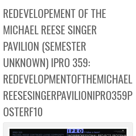
C
b
REDEVELOPEMENT OF THE
o
o
l
x
MICHAEL REESE SINGER
l
e
PAVILION (SEMESTER
c
t
UNKNOWN) IPRO 359:
i
o
REDEVELOPMENTOFTHEMICHAEL
n
REESESINGERPAVILIONIPRO359P
OSTERF10