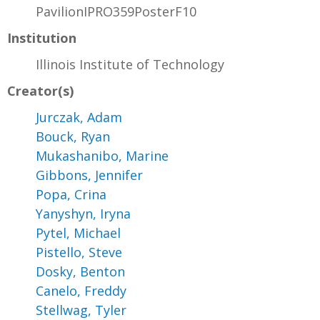
PavilionIPRO359PosterF10
Institution
Illinois Institute of Technology
Creator(s)
Jurczak, Adam
Bouck, Ryan
Mukashanibo, Marine
Gibbons, Jennifer
Popa, Crina
Yanyshyn, Iryna
Pytel, Michael
Pistello, Steve
Dosky, Benton
Canelo, Freddy
Stellwag, Tyler