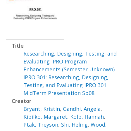
Title
Researching, Designing, Testing, and
Evaluating IPRO Program
Enhancements (Semester Unknown)
IPRO 301: Researching, Designing,
Testing, and Evaluating IPRO 301
MidTerm Presentation Sp08
Creator
Bryant, Kristin
,
Gandhi, Angela
,
Kibilko, Margaret
,
Kolb, Hannah
,
Ptak, Treyson
,
Shi, Heling
,
Wood,