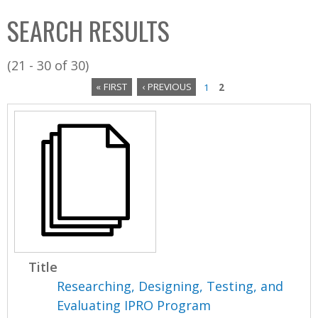
C
b
SEARCH RESULTS
o
o
l
x
(21 - 30 of 30)
l
« FIRST
‹ PREVIOUS
1
2
e
P
c
a
t
i
g
o
e
n
s
Title
Researching, Designing, Testing, and
Evaluating IPRO Program