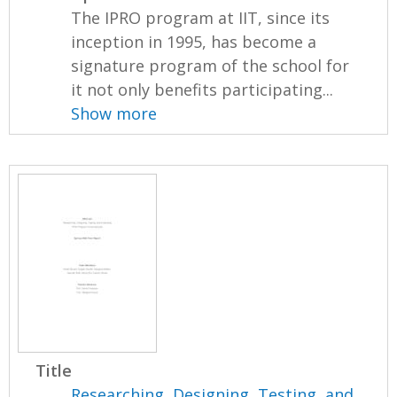
The IPRO program at IIT, since its
inception in 1995, has become a
signature program of the school for
it not only benefits participating...
Show more
Title
Researching, Designing, Testing, and