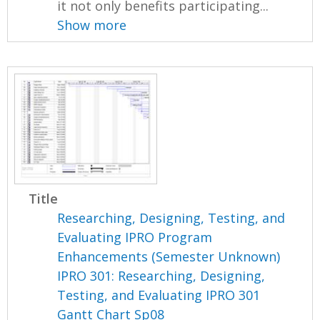
it not only benefits participating...
Show more
Title
Researching, Designing, Testing, and
Evaluating IPRO Program
Enhancements (Semester Unknown)
IPRO 301: Researching, Designing,
Testing, and Evaluating IPRO 301
Gantt Chart Sp08