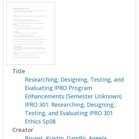
Title
Researching, Designing, Testing, and
Evaluating IPRO Program
Enhancements (Semester Unknown)
IPRO 301: Researching, Designing,
Testing, and Evaluating IPRO 301
Ethics Sp08
Creator
Bryant, Kristin
,
Gandhi, Angela
,