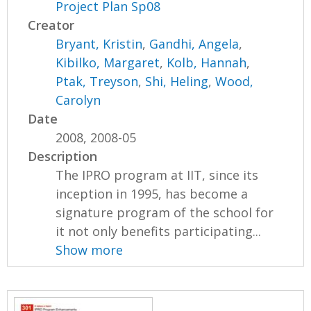
Project Plan Sp08
Creator
Bryant, Kristin
,
Gandhi, Angela
,
Kibilko, Margaret
,
Kolb, Hannah
,
Ptak, Treyson
,
Shi, Heling
,
Wood,
Carolyn
Date
2008, 2008-05
Description
The IPRO program at IIT, since its
inception in 1995, has become a
signature program of the school for
it not only benefits participating...
Show more