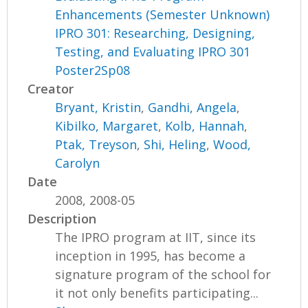
Enhancements (Semester Unknown)
IPRO 301: Researching, Designing,
Testing, and Evaluating IPRO 301
Poster2Sp08
Creator
Bryant, Kristin
,
Gandhi, Angela
,
Kibilko, Margaret
,
Kolb, Hannah
,
Ptak, Treyson
,
Shi, Heling
,
Wood,
Carolyn
Date
2008, 2008-05
Description
The IPRO program at IIT, since its
inception in 1995, has become a
signature program of the school for
it not only benefits participating...