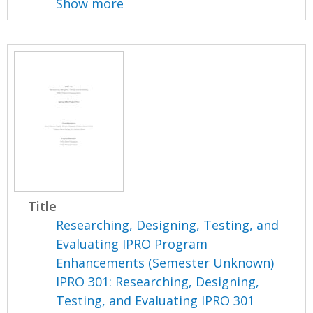
Show more
Title
Researching, Designing, Testing, and
Evaluating IPRO Program
Enhancements (Semester Unknown)
IPRO 301: Researching, Designing,
Testing, and Evaluating IPRO 301