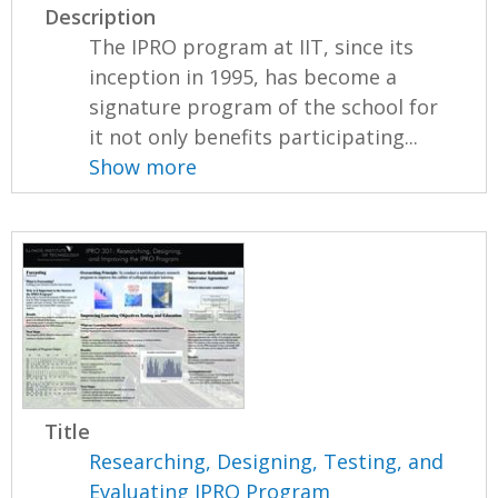
Description
The IPRO program at IIT, since its
inception in 1995, has become a
signature program of the school for
it not only benefits participating...
Show more
Title
Researching, Designing, Testing, and
Evaluating IPRO Program