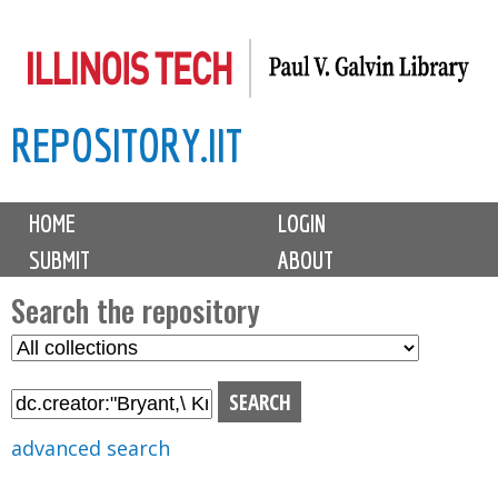
Skip
to
main
REPOSITORY.IIT
content
M
HOME
LOGIN
a
SUBMIT
ABOUT
i
n
Search the repository
m
S
S
e
e
e
n
l
a
u
e
r
advanced search
c
c
t
h