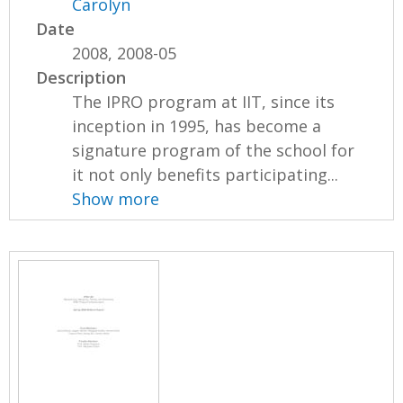
Carolyn
Date
2008, 2008-05
Description
The IPRO program at IIT, since its
inception in 1995, has become a
signature program of the school for
it not only benefits participating...
Show more