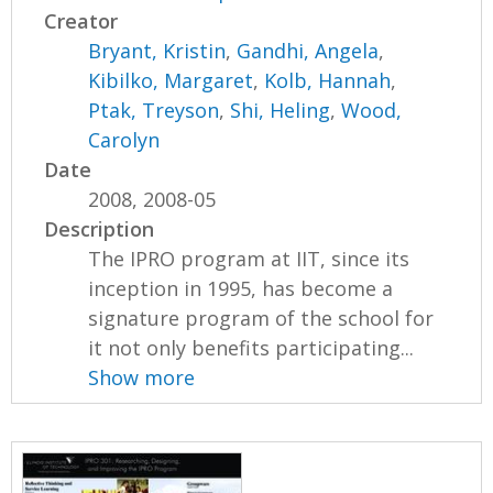
Creator
Bryant, Kristin
,
Gandhi, Angela
,
Kibilko, Margaret
,
Kolb, Hannah
,
Ptak, Treyson
,
Shi, Heling
,
Wood,
Carolyn
Date
2008, 2008-05
Description
The IPRO program at IIT, since its
inception in 1995, has become a
signature program of the school for
it not only benefits participating...
Show more