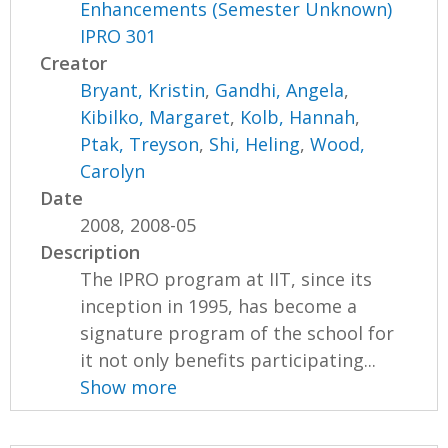
Enhancements (Semester Unknown)
IPRO 301
Creator
Bryant, Kristin
,
Gandhi, Angela
,
Kibilko, Margaret
,
Kolb, Hannah
,
Ptak, Treyson
,
Shi, Heling
,
Wood,
Carolyn
Date
2008, 2008-05
Description
The IPRO program at IIT, since its
inception in 1995, has become a
signature program of the school for
it not only benefits participating...
Show more