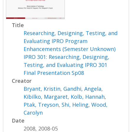
Title
Researching, Designing, Testing, and
Evaluating IPRO Program
Enhancements (Semester Unknown)
IPRO 301: Researching, Designing,
Testing, and Evaluating IPRO 301
Final Presentation Sp08
Creator
Bryant, Kristin
,
Gandhi, Angela
,
Kibilko, Margaret
,
Kolb, Hannah
,
Ptak, Treyson
,
Shi, Heling
,
Wood,
Carolyn
Date
2008, 2008-05