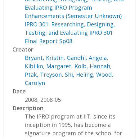
Evaluating IPRO Program
Enhancements (Semester Unknown)
IPRO 301: Researching, Designing,
Testing, and Evaluating IPRO 301
Final Report Sp08
Creator
Bryant, Kristin
,
Gandhi, Angela
,
Kibilko, Margaret
,
Kolb, Hannah
,
Ptak, Treyson
,
Shi, Heling
,
Wood,
Carolyn
Date
2008, 2008-05
Description
The IPRO program at IIT, since its
inception in 1995, has become a
signature program of the school for