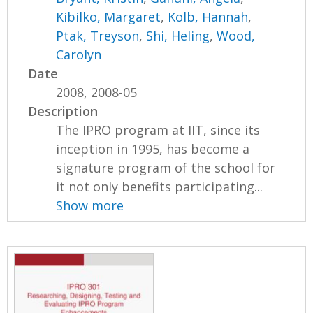
Kibilko, Margaret
,
Kolb, Hannah
,
Ptak, Treyson
,
Shi, Heling
,
Wood,
Carolyn
Date
2008, 2008-05
Description
The IPRO program at IIT, since its
inception in 1995, has become a
signature program of the school for
it not only benefits participating...
Show more