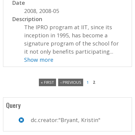
Date
2008, 2008-05
Description
The IPRO program at IIT, since its
inception in 1995, has become a
signature program of the school for
it not only benefits participating...
Show more
« FIRST
‹ PREVIOUS
1
2
P
a
Query
g
dc.creator:"Bryant, Kristin"
e