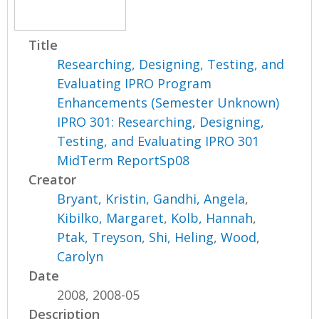
Title
Researching, Designing, Testing, and
Evaluating IPRO Program
Enhancements (Semester Unknown)
IPRO 301: Researching, Designing,
Testing, and Evaluating IPRO 301
MidTerm ReportSp08
Creator
Bryant, Kristin
,
Gandhi, Angela
,
Kibilko, Margaret
,
Kolb, Hannah
,
Ptak, Treyson
,
Shi, Heling
,
Wood,
Carolyn
Date
2008, 2008-05
Description