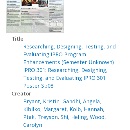
Title
Researching, Designing, Testing, and
Evaluating IPRO Program
Enhancements (Semester Unknown)
IPRO 301: Researching, Designing,
Testing, and Evaluating IPRO 301
Poster Sp08
Creator
Bryant, Kristin
,
Gandhi, Angela
,
Kibilko, Margaret
,
Kolb, Hannah
,
Ptak, Treyson
,
Shi, Heling
,
Wood,
Carolyn