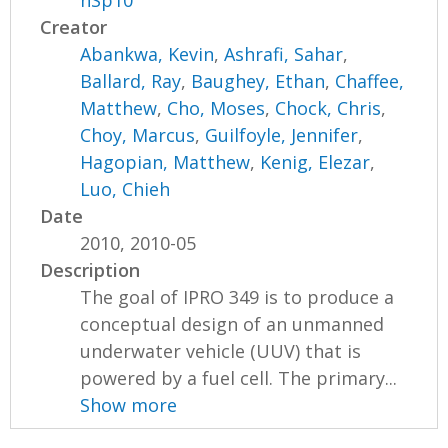
nSp10
Creator
Abankwa, Kevin
,
Ashrafi, Sahar
,
Ballard, Ray
,
Baughey, Ethan
,
Chaffee,
Matthew
,
Cho, Moses
,
Chock, Chris
,
Choy, Marcus
,
Guilfoyle, Jennifer
,
Hagopian, Matthew
,
Kenig, Elezar
,
Luo, Chieh
Date
2010, 2010-05
Description
The goal of IPRO 349 is to produce a
conceptual design of an unmanned
underwater vehicle (UUV) that is
powered by a fuel cell. The primary...
Show more