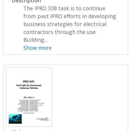
Description
The IPRO 338 task is to continue
from past IPRO efforts in developing
business strategies for electrical
contractors through the use
Building...
Show more