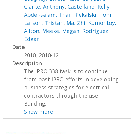
Clarke, Anthony
,
Castellano, Kelly
,
Abdel-salam, Thair
,
Pekalski, Tom
,
Larson, Tristan
,
Ma, Zhi
,
Kumontoy,
Allton
,
Meeke, Megan
,
Rodriguez,
Edgar
Date
2010, 2010-12
Description
The IPRO 338 task is to continue
from past IPRO efforts in developing
business strategies for electrical
contractors through the use
Building...
Show more