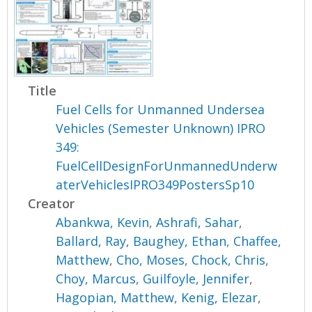
Title
Fuel Cells for Unmanned Undersea
Vehicles (Semester Unknown) IPRO
349:
FuelCellDesignForUnmannedUnderw
aterVehiclesIPRO349PostersSp10
Creator
Abankwa, Kevin
,
Ashrafi, Sahar
,
Ballard, Ray
,
Baughey, Ethan
,
Chaffee,
Matthew
,
Cho, Moses
,
Chock, Chris
,
Choy, Marcus
,
Guilfoyle, Jennifer
,
Hagopian, Matthew
,
Kenig, Elezar
,