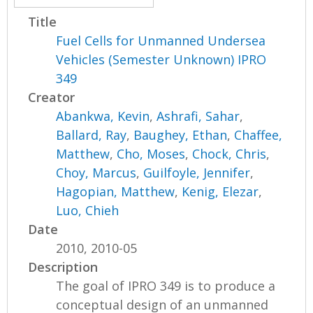
Title
Fuel Cells for Unmanned Undersea
Vehicles (Semester Unknown) IPRO
349
Creator
Abankwa, Kevin
,
Ashrafi, Sahar
,
Ballard, Ray
,
Baughey, Ethan
,
Chaffee,
Matthew
,
Cho, Moses
,
Chock, Chris
,
Choy, Marcus
,
Guilfoyle, Jennifer
,
Hagopian, Matthew
,
Kenig, Elezar
,
Luo, Chieh
Date
2010, 2010-05
Description
The goal of IPRO 349 is to produce a
conceptual design of an unmanned