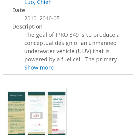
Luo, Chieh
Date
2010, 2010-05
Description
The goal of IPRO 349 is to produce a
conceptual design of an unmanned
underwater vehicle (UUV) that is
powered by a fuel cell. The primary...
Show more