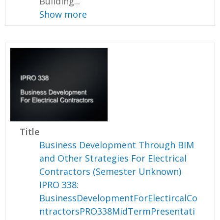
Building...
Show more
Title
Business Development Through BIM
and Other Strategies For Electrical
Contractors (Semester Unknown)
IPRO 338:
BusinessDevelopmentForElectircalCo
ntractorsPRO338MidTermPresentati