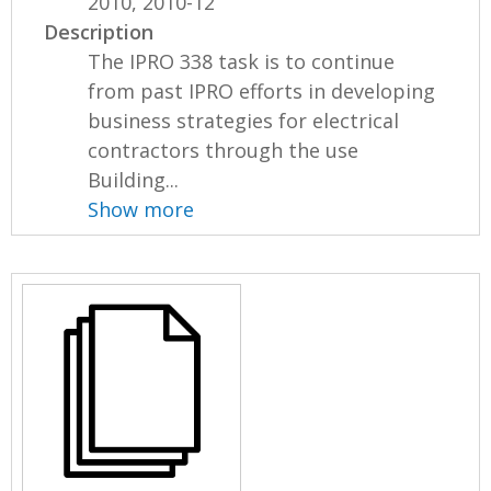
2010, 2010-12
Description
The IPRO 338 task is to continue
from past IPRO efforts in developing
business strategies for electrical
contractors through the use
Building...
Show more