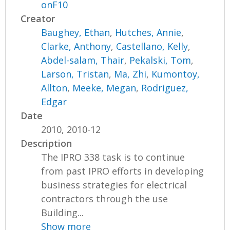
onF10
Creator
Baughey, Ethan
,
Hutches, Annie
,
Clarke, Anthony
,
Castellano, Kelly
,
Abdel-salam, Thair
,
Pekalski, Tom
,
Larson, Tristan
,
Ma, Zhi
,
Kumontoy,
Allton
,
Meeke, Megan
,
Rodriguez,
Edgar
Date
2010, 2010-12
Description
The IPRO 338 task is to continue
from past IPRO efforts in developing
business strategies for electrical
contractors through the use
Building...
Show more