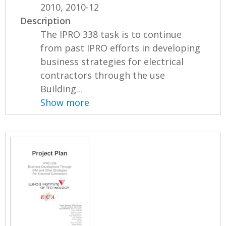
2010, 2010-12
Description
The IPRO 338 task is to continue
from past IPRO efforts in developing
business strategies for electrical
contractors through the use
Building...
Show more