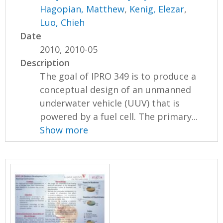
Hagopian, Matthew
,
Kenig, Elezar
,
Luo, Chieh
Date
2010, 2010-05
Description
The goal of IPRO 349 is to produce a
conceptual design of an unmanned
underwater vehicle (UUV) that is
powered by a fuel cell. The primary...
Show more