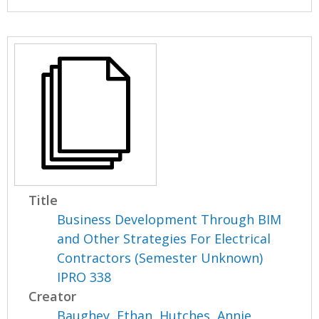
Title
Business Development Through BIM
and Other Strategies For Electrical
Contractors (Semester Unknown)
IPRO 338
Creator
Baughey, Ethan
,
Hutches, Annie
,