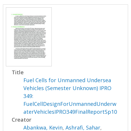
Title
Fuel Cells for Unmanned Undersea
Vehicles (Semester Unknown) IPRO
349:
FuelCellDesignForUnmannedUnderw
aterVehiclesIPRO349FinalReportSp10
Creator
Abankwa, Kevin
,
Ashrafi, Sahar
,