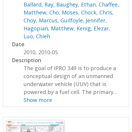
Ballard, Ray
,
Baughey, Ethan
,
Chaffee,
Matthew
,
Cho, Moses
,
Chock, Chris
,
Choy, Marcus
,
Guilfoyle, Jennifer
,
Hagopian, Matthew
,
Kenig, Elezar
,
Luo, Chieh
Date
2010, 2010-05
Description
The goal of IPRO 349 is to produce a
conceptual design of an unmanned
underwater vehicle (UUV) that is
powered by a fuel cell. The primary...
Show more