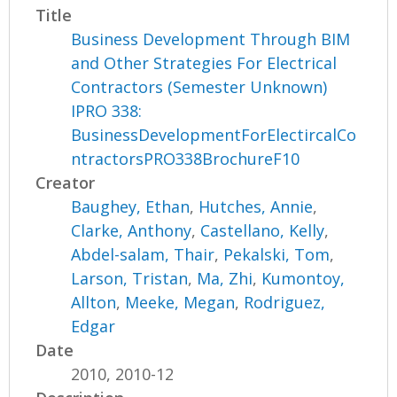
Title
Business Development Through BIM
and Other Strategies For Electrical
Contractors (Semester Unknown)
IPRO 338:
BusinessDevelopmentForElectircalCo
ntractorsPRO338BrochureF10
Creator
Baughey, Ethan
,
Hutches, Annie
,
Clarke, Anthony
,
Castellano, Kelly
,
Abdel-salam, Thair
,
Pekalski, Tom
,
Larson, Tristan
,
Ma, Zhi
,
Kumontoy,
Allton
,
Meeke, Megan
,
Rodriguez,
Edgar
Date
2010, 2010-12