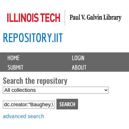
Skip
to
main
REPOSITORY.IIT
content
M
HOME
LOGIN
a
SUBMIT
ABOUT
i
n
Search the repository
m
S
S
e
e
e
n
l
a
u
e
r
advanced search
c
c
t
h