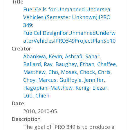
Title
Fuel Cells for Unmanned Undersea
Vehicles (Semester Unknown) IPRO
349:
FuelCellDesignForUnmannedUnderw
aterVehiclesIPRO349ProjectPlanSp10
Creator
Abankwa, Kevin
,
Ashrafi, Sahar
,
Ballard, Ray
,
Baughey, Ethan
,
Chaffee,
Matthew
,
Cho, Moses
,
Chock, Chris
,
Choy, Marcus
,
Guilfoyle, Jennifer
,
Hagopian, Matthew
,
Kenig, Elezar
,
Luo, Chieh
Date
2010, 2010-05
Description
The goal of IPRO 349 is to produce a