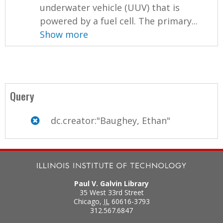
underwater vehicle (UUV) that is
powered by a fuel cell. The primary...
Show more
Query
dc.creator:"Baughey, Ethan"
Paul V. Galvin Library
35 West 33rd Street
Chicago
,
IL
60616-3793
312.567.6847