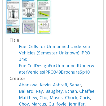
Title
Fuel Cells for Unmanned Undersea
Vehicles (Semester Unknown) IPRO
349:
FuelCellDesignForUnmannedUnderw
aterVehiclesIPRO349BrochureSp10
Creator
Abankwa, Kevin
,
Ashrafi, Sahar
,
Ballard, Ray
,
Baughey, Ethan
,
Chaffee,
Matthew
,
Cho, Moses
,
Chock, Chris
,
Choy, Marcus
,
Guilfoyle, Jennifer
,