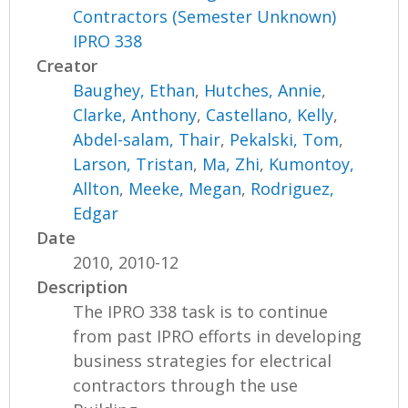
Contractors (Semester Unknown)
IPRO 338
Creator
Baughey, Ethan
,
Hutches, Annie
,
Clarke, Anthony
,
Castellano, Kelly
,
Abdel-salam, Thair
,
Pekalski, Tom
,
Larson, Tristan
,
Ma, Zhi
,
Kumontoy,
Allton
,
Meeke, Megan
,
Rodriguez,
Edgar
Date
2010, 2010-12
Description
The IPRO 338 task is to continue
from past IPRO efforts in developing
business strategies for electrical
contractors through the use