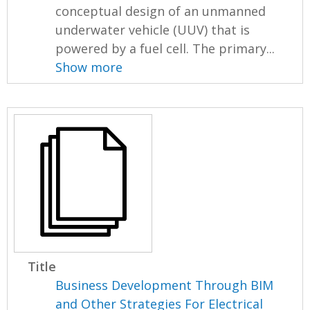
conceptual design of an unmanned
underwater vehicle (UUV) that is
powered by a fuel cell. The primary...
Show more
Title
Business Development Through BIM
and Other Strategies For Electrical