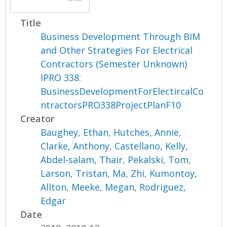
Title
Business Development Through BIM
and Other Strategies For Electrical
Contractors (Semester Unknown)
IPRO 338:
BusinessDevelopmentForElectircalCo
ntractorsPRO338ProjectPlanF10
Creator
Baughey, Ethan
,
Hutches, Annie
,
Clarke, Anthony
,
Castellano, Kelly
,
Abdel-salam, Thair
,
Pekalski, Tom
,
Larson, Tristan
,
Ma, Zhi
,
Kumontoy,
Allton
,
Meeke, Megan
,
Rodriguez,
Edgar
Date