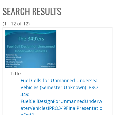
C
b
SEARCH RESULTS
o
o
l
x
(1 - 12 of 12)
l
e
c
t
i
o
n
Title
Fuel Cells for Unmanned Undersea
Vehicles (Semester Unknown) IPRO
349:
FuelCellDesignForUnmannedUnderw
aterVehiclesIPRO349FinalPresentatio