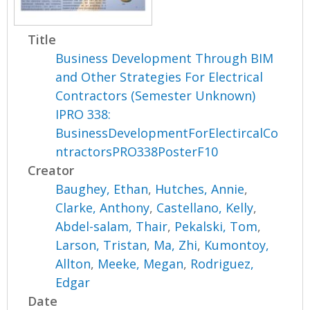
Title
Business Development Through BIM
and Other Strategies For Electrical
Contractors (Semester Unknown)
IPRO 338:
BusinessDevelopmentForElectircalCo
ntractorsPRO338PosterF10
Creator
Baughey, Ethan
,
Hutches, Annie
,
Clarke, Anthony
,
Castellano, Kelly
,
Abdel-salam, Thair
,
Pekalski, Tom
,
Larson, Tristan
,
Ma, Zhi
,
Kumontoy,
Allton
,
Meeke, Megan
,
Rodriguez,
Edgar
Date