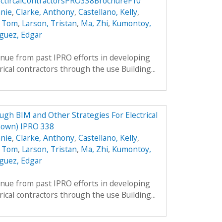
ctircalContractorsPRO338BrochureF10
nie
,
Clarke, Anthony
,
Castellano, Kelly
,
, Tom
,
Larson, Tristan
,
Ma, Zhi
,
Kumontoy,
guez, Edgar
inue from past IPRO efforts in developing
rical contractors through the use Building...
h BIM and Other Strategies For Electrical
nown) IPRO 338
nie
,
Clarke, Anthony
,
Castellano, Kelly
,
, Tom
,
Larson, Tristan
,
Ma, Zhi
,
Kumontoy,
guez, Edgar
inue from past IPRO efforts in developing
rical contractors through the use Building...