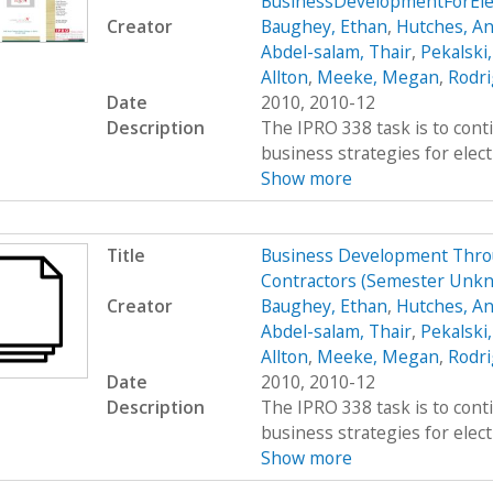
BusinessDevelopmentForEle
Creator
Baughey, Ethan
,
Hutches, An
Abdel-salam, Thair
,
Pekalski
Allton
,
Meeke, Megan
,
Rodri
Date
2010, 2010-12
Description
The IPRO 338 task is to cont
business strategies for elect
Show more
Title
Business Development Throug
Contractors (Semester Unk
Creator
Baughey, Ethan
,
Hutches, An
Abdel-salam, Thair
,
Pekalski
Allton
,
Meeke, Megan
,
Rodri
Date
2010, 2010-12
Description
The IPRO 338 task is to cont
business strategies for elect
Show more