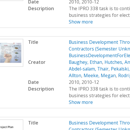
Date
2010, 2010-12
Description
The IPRO 338 task is to cont
business strategies for elect
Show more
Title
Business Development Throug
Contractors (Semester Unkn
BusinessDevelopmentForEle
Creator
Baughey, Ethan
,
Hutches, An
Abdel-salam, Thair
,
Pekalski
Allton
,
Meeke, Megan
,
Rodri
Date
2010, 2010-12
Description
The IPRO 338 task is to cont
business strategies for elect
Show more
Title
Business Development Throug
Contractors (Semester Unkn