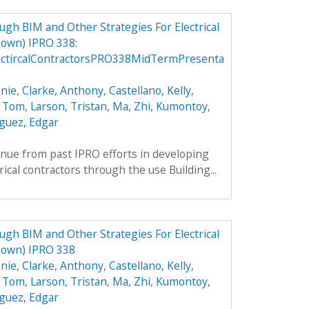
h BIM and Other Strategies For Electrical
own) IPRO 338:
ctircalContractorsPRO338MidTermPresenta
nie
,
Clarke, Anthony
,
Castellano, Kelly
,
, Tom
,
Larson, Tristan
,
Ma, Zhi
,
Kumontoy,
guez, Edgar
inue from past IPRO efforts in developing
rical contractors through the use Building...
h BIM and Other Strategies For Electrical
nown) IPRO 338
nie
,
Clarke, Anthony
,
Castellano, Kelly
,
, Tom
,
Larson, Tristan
,
Ma, Zhi
,
Kumontoy,
guez, Edgar