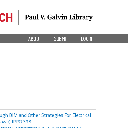
ABOUT
SUBMIT
LOGIN
h BIM and Other Strategies For Electrical
own) IPRO 338: