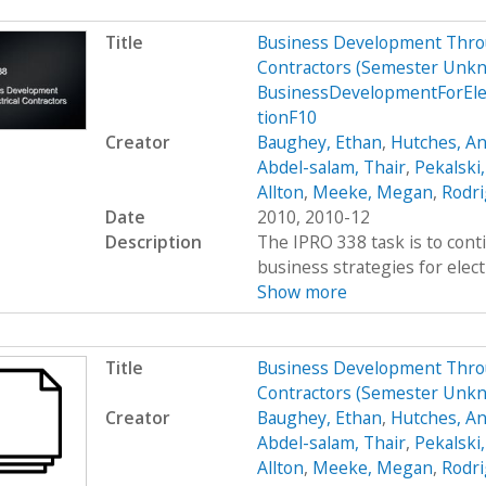
Title
Business Development Throug
Contractors (Semester Unkn
BusinessDevelopmentForEle
tionF10
Creator
Baughey, Ethan
,
Hutches, An
Abdel-salam, Thair
,
Pekalski
Allton
,
Meeke, Megan
,
Rodri
Date
2010, 2010-12
Description
The IPRO 338 task is to cont
business strategies for elect
Show more
Title
Business Development Throug
Contractors (Semester Unk
Creator
Baughey, Ethan
,
Hutches, An
Abdel-salam, Thair
,
Pekalski
Allton
,
Meeke, Megan
,
Rodri