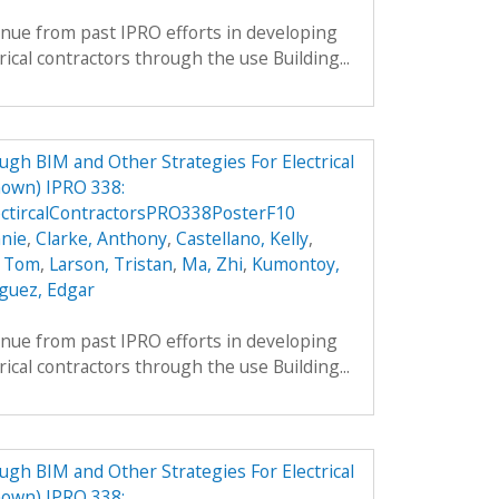
inue from past IPRO efforts in developing
rical contractors through the use Building...
h BIM and Other Strategies For Electrical
own) IPRO 338:
ctircalContractorsPRO338PosterF10
nie
,
Clarke, Anthony
,
Castellano, Kelly
,
, Tom
,
Larson, Tristan
,
Ma, Zhi
,
Kumontoy,
guez, Edgar
inue from past IPRO efforts in developing
rical contractors through the use Building...
h BIM and Other Strategies For Electrical
own) IPRO 338: