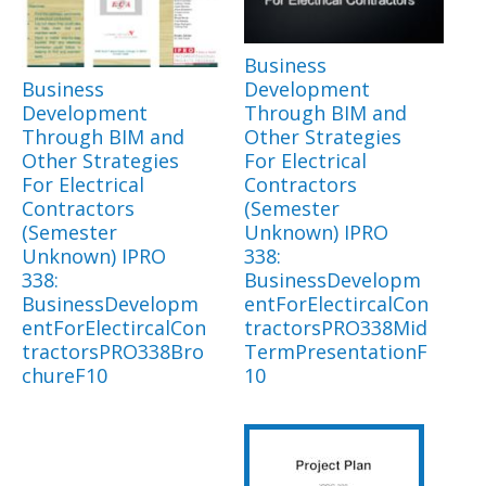
Business
Business
Development
Development
Through BIM and
Through BIM and
Other Strategies
Other Strategies
For Electrical
For Electrical
Contractors
Contractors
(Semester
(Semester
Unknown) IPRO
Unknown) IPRO
338:
338:
BusinessDevelopm
BusinessDevelopm
entForElectircalCon
entForElectircalCon
tractorsPRO338Mid
tractorsPRO338Bro
TermPresentationF
chureF10
10