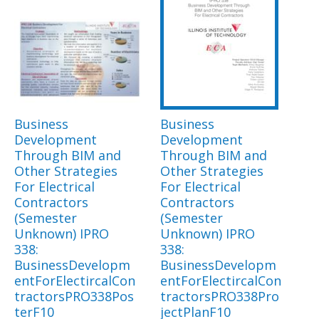
Business
Business
Development
Development
Through BIM and
Through BIM and
Other Strategies
Other Strategies
For Electrical
For Electrical
Contractors
Contractors
(Semester
(Semester
Unknown) IPRO
Unknown) IPRO
338:
338:
BusinessDevelopm
BusinessDevelopm
entForElectircalCon
entForElectircalCon
tractorsPRO338Pos
tractorsPRO338Pro
terF10
jectPlanF10