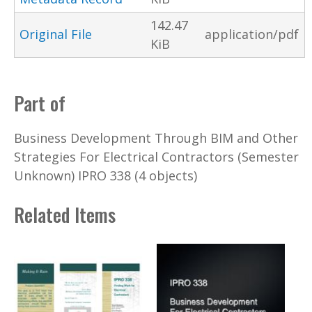
142.47
Original File
application/pdf
KiB
Part of
Business Development Through BIM and Other
Strategies For Electrical Contractors (Semester
Unknown) IPRO 338 (4 objects)
Related Items