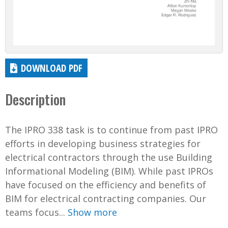
DOWNLOAD PDF
Description
The IPRO 338 task is to continue from past IPRO
efforts in developing business strategies for
electrical contractors through the use Building
Informational Modeling (BIM). While past IPROs
have focused on the efficiency and benefits of
BIM for electrical contracting companies. Our
teams focus...
Show more