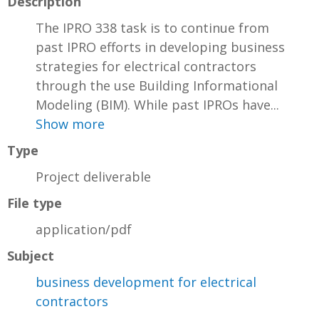
Description
The IPRO 338 task is to continue from
past IPRO efforts in developing business
strategies for electrical contractors
through the use Building Informational
Modeling (BIM). While past IPROs have...
Show more
Type
Project deliverable
File type
application/pdf
Subject
business development for electrical
contractors