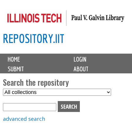
Skip
to
main
REPOSITORY.IIT
content
M
HOME
LOGIN
a
SUBMIT
ABOUT
i
n
Search the repository
m
S
S
e
e
e
n
l
a
u
e
r
advanced search
c
c
t
h