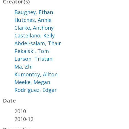
Creator(s)
Baughey, Ethan
Hutches, Annie
Clarke, Anthony
Castellano, Kelly
Abdel-salam, Thair
Pekalski, Tom
Larson, Tristan
Ma, Zhi
Kumontoy, Allton
Meeke, Megan
Rodriguez, Edgar
Date
2010
2010-12