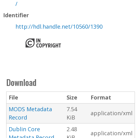
/
Identifier
http://hdl.handle.net/10560/1390
Download
File
Size
Format
MODS Metadata
7.54
application/xml
Record
KiB
Dublin Core
2.48
application/xml
Metadata Record
KiB