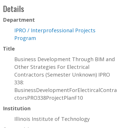
Details
Department
IPRO / Interprofessional Projects
Program
Title
Business Development Through BIM and
Other Strategies For Electrical
Contractors (Semester Unknown) IPRO
338:
BusinessDevelopmentForElectircalContra
ctorsPRO338ProjectPlanF10
Institution
Illinois Institute of Technology