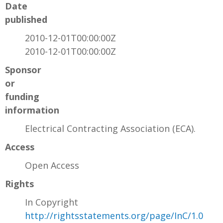
Date
published
2010-12-01T00:00:00Z
2010-12-01T00:00:00Z
Sponsor
or
funding
information
Electrical Contracting Association (ECA).
Access
Open Access
Rights
In Copyright
http://rightsstatements.org/page/InC/1.0