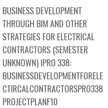
C
b
BUSINESS DEVELOPMENT
o
o
l
x
THROUGH BIM AND OTHER
l
e
STRATEGIES FOR ELECTRICAL
c
t
CONTRACTORS (SEMESTER
i
o
UNKNOWN) IPRO 338:
n
BUSINESSDEVELOPMENTFORELE
CTIRCALCONTRACTORSPRO338
PROJECTPLANF10