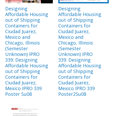
Designing
Designing
Affordable Housing
Affordable Housing
out of Shipping
out of Shipping
Containers for
Containers for
Ciudad Juarez,
Ciudad Juarez,
Mexico and
Mexico and
Chicago, Illinois
Chicago, Illinois
(Semester
(Semester
Unknown) IPRO
Unknown) IPRO
339: Designing
339: Designing
Affordable Housing
Affordable Housing
out of Shipping
out of Shipping
Containers for
Containers for
Ciudad Juarez,
Ciudad Juarez,
Mexico IPRO 339
Mexico IPRO 339
Poster Su08
Poster2Su08