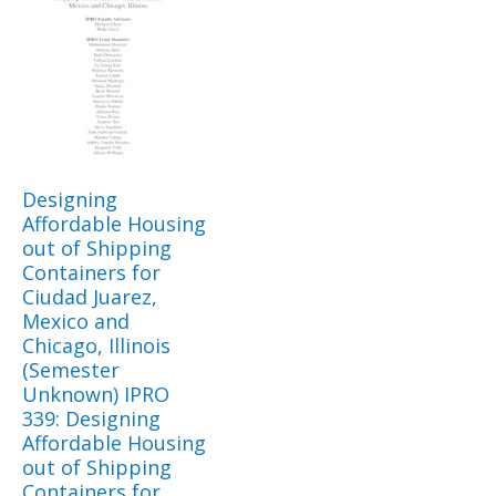
Designing
Affordable Housing
out of Shipping
Containers for
Ciudad Juarez,
Mexico and
Chicago, Illinois
(Semester
Unknown) IPRO
339: Designing
Affordable Housing
out of Shipping
Containers for