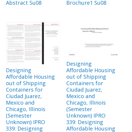
Abstract Su08
Brochure1 Su08
Designing
Designing
Affordable Housing
Affordable Housing
out of Shipping
out of Shipping
Containers for
Containers for
Ciudad Juarez,
Ciudad Juarez,
Mexico and
Mexico and
Chicago, Illinois
Chicago, Illinois
(Semester
(Semester
Unknown) IPRO
Unknown) IPRO
339: Designing
339: Designing
Affordable Housing