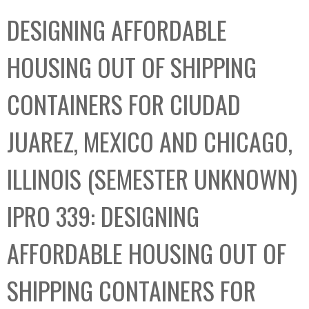
C
b
DESIGNING AFFORDABLE
o
o
l
x
HOUSING OUT OF SHIPPING
l
e
CONTAINERS FOR CIUDAD
c
t
JUAREZ, MEXICO AND CHICAGO,
i
o
ILLINOIS (SEMESTER UNKNOWN)
n
IPRO 339: DESIGNING
AFFORDABLE HOUSING OUT OF
SHIPPING CONTAINERS FOR