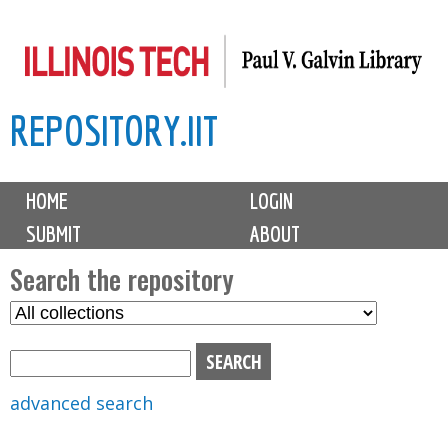
Skip
to
main
REPOSITORY.IIT
content
M
HOME
LOGIN
a
SUBMIT
ABOUT
i
n
Search the repository
m
S
S
e
e
e
n
l
a
u
e
r
advanced search
c
c
t
h