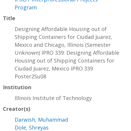
Program
Title
Designing Affordable Housing out of
Shipping Containers for Ciudad Juarez,
Mexico and Chicago, Illinois (Semester
Unknown) IPRO 339: Designing Affordable
Housing out of Shipping Containers for
Ciudad Juarez, Mexico IPRO 339
Poster2Su08
Institution
Illinois Institute of Technology
Creator(s)
Darwish, Muhammad
Dole, Shreyas