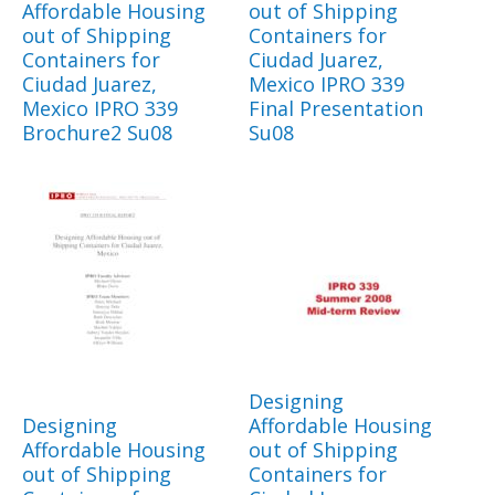
Affordable Housing
out of Shipping
out of Shipping
Containers for
Containers for
Ciudad Juarez,
Ciudad Juarez,
Mexico IPRO 339
Mexico IPRO 339
Final Presentation
Brochure2 Su08
Su08
Designing
Designing
Affordable Housing
Affordable Housing
out of Shipping
out of Shipping
Containers for