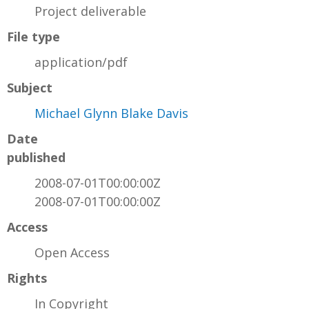
Project deliverable
File type
application/pdf
Subject
Michael Glynn Blake Davis
Date
published
2008-07-01T00:00:00Z
2008-07-01T00:00:00Z
Access
Open Access
Rights
In Copyright