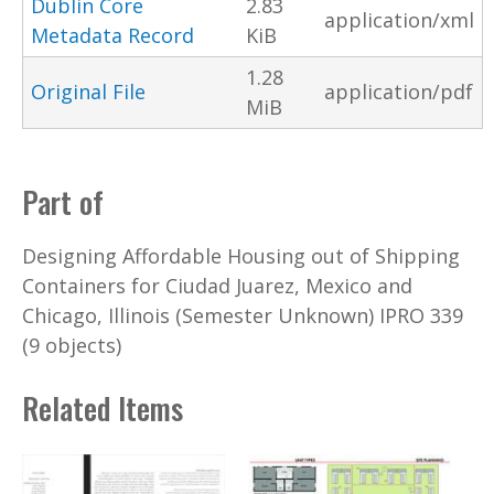
Dublin Core
2.83
application/xml
Metadata Record
KiB
1.28
Original File
application/pdf
MiB
Part of
Designing Affordable Housing out of Shipping
Containers for Ciudad Juarez, Mexico and
Chicago, Illinois (Semester Unknown) IPRO 339
(9 objects)
Related Items