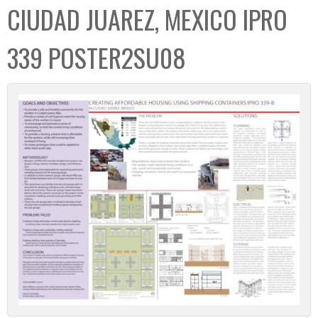
CIUDAD JUAREZ, MEXICO IPRO
339 POSTER2SU08