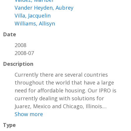
Vander Heyden, Aubrey
Villa, Jacquelin
Williams, Allisyn
Date
2008
2008-07
Description
Currently there are several countries
throughout the world that have a large
need for affordable housing. Our IPRO is
currently dealing with solutions for
Juarez, Mexico and Chicago, Illinois....
Show more
Type