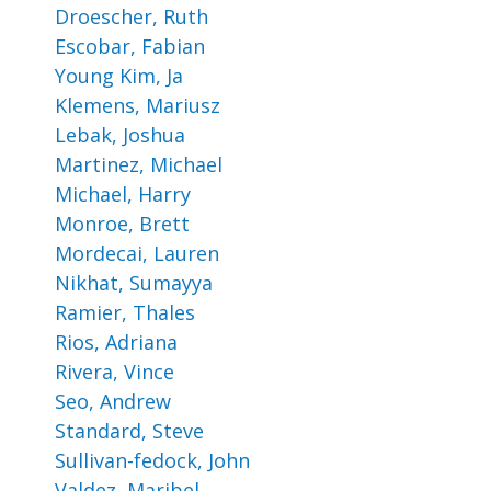
Droescher, Ruth
Escobar, Fabian
Young Kim, Ja
Klemens, Mariusz
Lebak, Joshua
Martinez, Michael
Michael, Harry
Monroe, Brett
Mordecai, Lauren
Nikhat, Sumayya
Ramier, Thales
Rios, Adriana
Rivera, Vince
Seo, Andrew
Standard, Steve
Sullivan-fedock, John
Valdez, Maribel