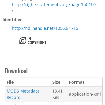
http://rightsstatements.org/page/InC/1.0
/
Identifier
http://hdl.handle.net/10560/1716
Download
File
Size
Format
MODS Metadata
13.41
application/xml
Record
KiB