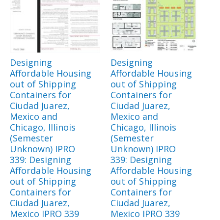
Designing
Designing
Affordable Housing
Affordable Housing
out of Shipping
out of Shipping
Containers for
Containers for
Ciudad Juarez,
Ciudad Juarez,
Mexico and
Mexico and
Chicago, Illinois
Chicago, Illinois
(Semester
(Semester
Unknown) IPRO
Unknown) IPRO
339: Designing
339: Designing
Affordable Housing
Affordable Housing
out of Shipping
out of Shipping
Containers for
Containers for
Ciudad Juarez,
Ciudad Juarez,
Mexico IPRO 339
Mexico IPRO 339