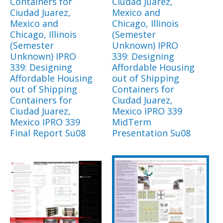
Containers for
Ciudad Juarez,
Ciudad Juarez,
Mexico and
Mexico and
Chicago, Illinois
Chicago, Illinois
(Semester
(Semester
Unknown) IPRO
Unknown) IPRO
339: Designing
339: Designing
Affordable Housing
Affordable Housing
out of Shipping
out of Shipping
Containers for
Containers for
Ciudad Juarez,
Ciudad Juarez,
Mexico IPRO 339
Mexico IPRO 339
MidTerm
Final Report Su08
Presentation Su08