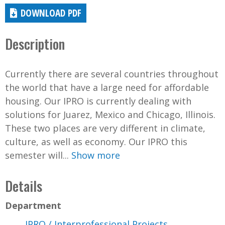
DOWNLOAD PDF
Description
Currently there are several countries throughout
the world that have a large need for affordable
housing. Our IPRO is currently dealing with
solutions for Juarez, Mexico and Chicago, Illinois.
These two places are very different in climate,
culture, as well as economy. Our IPRO this
semester will...
Show more
Details
Department
IPRO / Interprofessional Projects