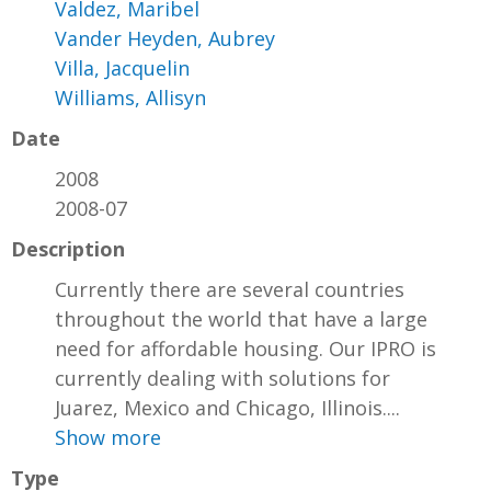
Valdez, Maribel
Vander Heyden, Aubrey
Villa, Jacquelin
Williams, Allisyn
Date
2008
2008-07
Description
Currently there are several countries
throughout the world that have a large
need for affordable housing. Our IPRO is
currently dealing with solutions for
Juarez, Mexico and Chicago, Illinois....
Show more
Type