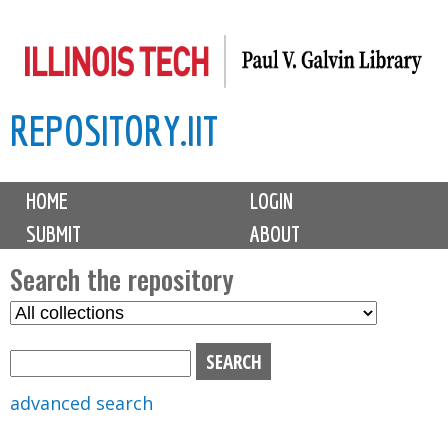
Skip
to
main
REPOSITORY.IIT
content
M
HOME
LOGIN
a
SUBMIT
ABOUT
i
n
Search the repository
m
S
S
e
e
e
n
l
a
u
e
r
advanced search
c
c
t
h