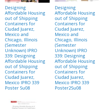
Designing
Designing
Affordable Housing
Affordable Housing
out of Shipping
out of Shipping
Containers for
Containers for
Ciudad Juarez,
Ciudad Juarez,
Mexico and
Mexico and
Chicago, Illinois
Chicago, Illinois
(Semester
(Semester
Unknown) IPRO
Unknown) IPRO
339: Designing
339: Designing
Affordable Housing
Affordable Housing
out of Shipping
out of Shipping
Containers for
Containers for
Ciudad Juarez,
Ciudad Juarez,
Mexico IPRO 339
Mexico IPRO 339
Poster Su08
Poster2Su08