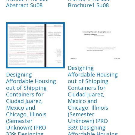
Abstract Su08
Brochure1 Su08
Designing
Designing
Affordable Housing
Affordable Housing
out of Shipping
out of Shipping
Containers for
Containers for
Ciudad Juarez,
Ciudad Juarez,
Mexico and
Mexico and
Chicago, Illinois
Chicago, Illinois
(Semester
(Semester
Unknown) IPRO
Unknown) IPRO
339: Designing
339: Designing
Affordable Housing