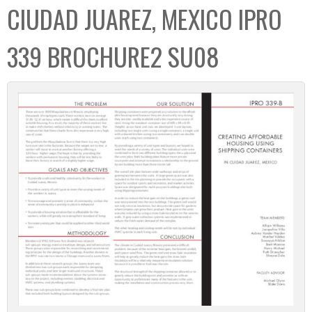
CIUDAD JUAREZ, MEXICO IPRO
339 BROCHURE2 SU08