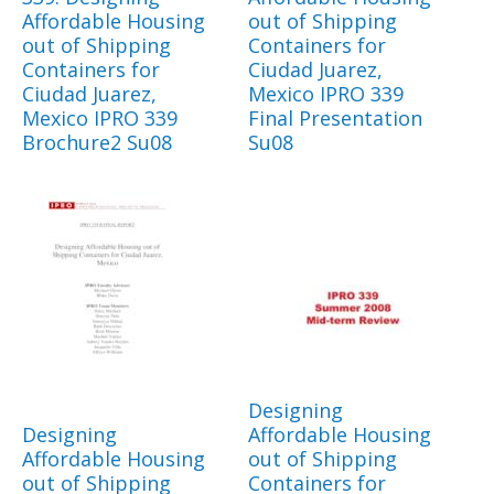
Affordable Housing
out of Shipping
out of Shipping
Containers for
Containers for
Ciudad Juarez,
Ciudad Juarez,
Mexico IPRO 339
Mexico IPRO 339
Final Presentation
Brochure2 Su08
Su08
Designing
Designing
Affordable Housing
Affordable Housing
out of Shipping
out of Shipping
Containers for