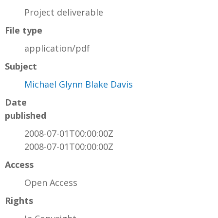
Project deliverable
File type
application/pdf
Subject
Michael Glynn Blake Davis
Date
published
2008-07-01T00:00:00Z
2008-07-01T00:00:00Z
Access
Open Access
Rights