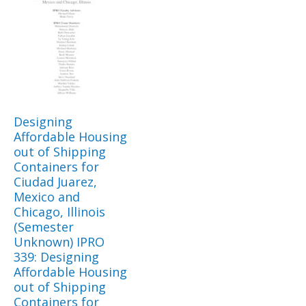
Designing
Affordable Housing
out of Shipping
Containers for
Ciudad Juarez,
Mexico and
Chicago, Illinois
(Semester
Unknown) IPRO
339: Designing
Affordable Housing
out of Shipping
Containers for