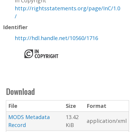
In Copyright
http://rightsstatements.org/page/InC/1.0
/
Identifier
http://hdl.handle.net/10560/1716
Download
File
Size
Format
MODS Metadata
13.42
application/xml
Record
KiB