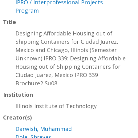
IPRO / Interprofessional Projects
Program
Title
Designing Affordable Housing out of
Shipping Containers for Ciudad Juarez,
Mexico and Chicago, Illinois (Semester
Unknown) IPRO 339: Designing Affordable
Housing out of Shipping Containers for
Ciudad Juarez, Mexico IPRO 339
Brochure2 Su08
Institution
Illinois Institute of Technology
Creator(s)
Darwish, Muhammad
Dole, Shreyas