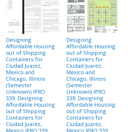
Designing
Designing
Affordable Housing
Affordable Housing
out of Shipping
out of Shipping
Containers for
Containers for
Ciudad Juarez,
Ciudad Juarez,
Mexico and
Mexico and
Chicago, Illinois
Chicago, Illinois
(Semester
(Semester
Unknown) IPRO
Unknown) IPRO
339: Designing
339: Designing
Affordable Housing
Affordable Housing
out of Shipping
out of Shipping
Containers for
Containers for
Ciudad Juarez,
Ciudad Juarez,
Mexico IPRO 339
Mexico IPRO 339