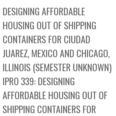
C
b
DESIGNING AFFORDABLE
o
o
l
x
HOUSING OUT OF SHIPPING
l
e
CONTAINERS FOR CIUDAD
c
t
JUAREZ, MEXICO AND CHICAGO,
i
o
ILLINOIS (SEMESTER UNKNOWN)
n
IPRO 339: DESIGNING
AFFORDABLE HOUSING OUT OF
SHIPPING CONTAINERS FOR