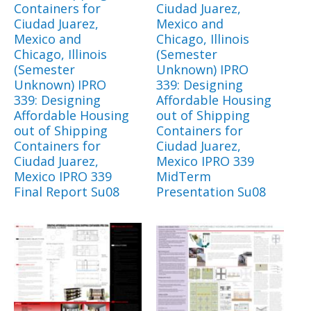
Containers for
Ciudad Juarez,
Ciudad Juarez,
Mexico and
Mexico and
Chicago, Illinois
Chicago, Illinois
(Semester
(Semester
Unknown) IPRO
Unknown) IPRO
339: Designing
339: Designing
Affordable Housing
Affordable Housing
out of Shipping
out of Shipping
Containers for
Containers for
Ciudad Juarez,
Ciudad Juarez,
Mexico IPRO 339
Mexico IPRO 339
MidTerm
Final Report Su08
Presentation Su08