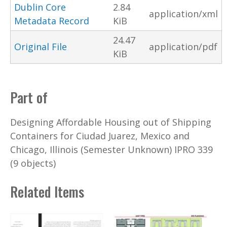
Dublin Core
2.84
application/xml
Metadata Record
KiB
24.47
Original File
application/pdf
KiB
Part of
Designing Affordable Housing out of Shipping
Containers for Ciudad Juarez, Mexico and
Chicago, Illinois (Semester Unknown) IPRO 339
(9 objects)
Related Items