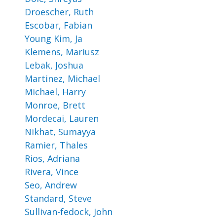
Droescher, Ruth
Escobar, Fabian
Young Kim, Ja
Klemens, Mariusz
Lebak, Joshua
Martinez, Michael
Michael, Harry
Monroe, Brett
Mordecai, Lauren
Nikhat, Sumayya
Ramier, Thales
Rios, Adriana
Rivera, Vince
Seo, Andrew
Standard, Steve
Sullivan-fedock, John