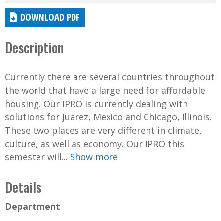
DOWNLOAD PDF
Description
Currently there are several countries throughout
the world that have a large need for affordable
housing. Our IPRO is currently dealing with
solutions for Juarez, Mexico and Chicago, Illinois.
These two places are very different in climate,
culture, as well as economy. Our IPRO this
semester will...
Show more
Details
Department