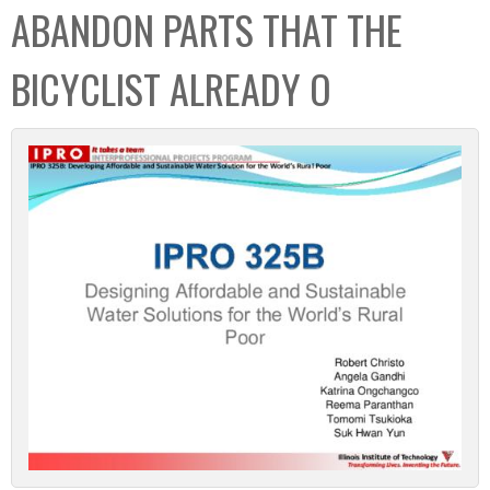
ABANDON PARTS THAT THE
BICYCLIST ALREADY O