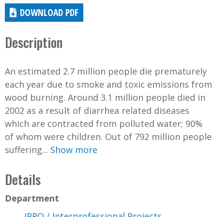
DOWNLOAD PDF
Description
An estimated 2.7 million people die prematurely
each year due to smoke and toxic emissions from
wood burning. Around 3.1 million people died in
2002 as a result of diarrhea related diseases
which are contracted from polluted water; 90%
of whom were children. Out of 792 million people
suffering...
Show more
Details
Department
IPRO / Interprofessional Projects