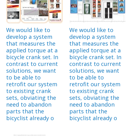
We would like to
We would like to
develop a system
develop a system
that measures the
that measures the
applied torque at a
applied torque at a
bicycle crank set. In
bicycle crank set. In
contrast to current
contrast to current
solutions, we want
solutions, we want
to be able to
to be able to
retrofit our system
retrofit our system
to existing crank
to existing crank
sets, obviating the
sets, obviating the
need to abandon
need to abandon
parts that the
parts that the
bicyclist already o
bicyclist already o