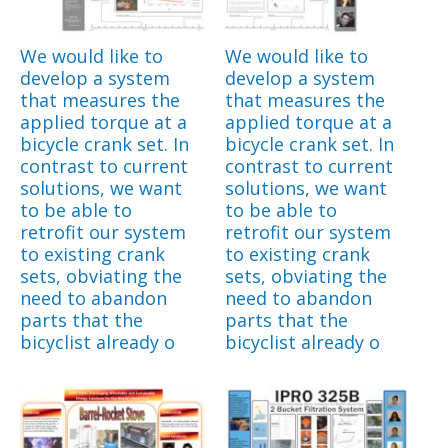
We would like to
We would like to
develop a system
develop a system
that measures the
that measures the
applied torque at a
applied torque at a
bicycle crank set. In
bicycle crank set. In
contrast to current
contrast to current
solutions, we want
solutions, we want
to be able to
to be able to
retrofit our system
retrofit our system
to existing crank
to existing crank
sets, obviating the
sets, obviating the
need to abandon
need to abandon
parts that the
parts that the
bicyclist already o
bicyclist already o