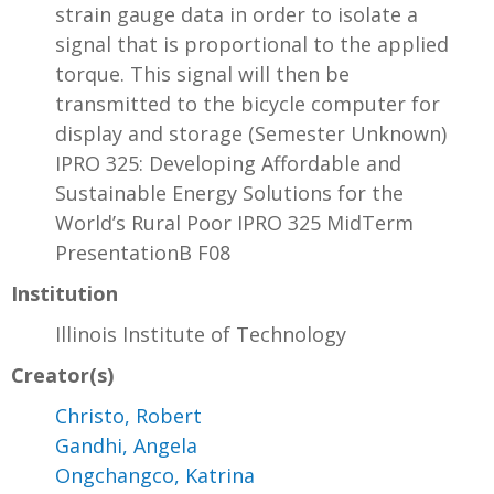
strain gauge data in order to isolate a
signal that is proportional to the applied
torque. This signal will then be
transmitted to the bicycle computer for
display and storage (Semester Unknown)
IPRO 325: Developing Affordable and
Sustainable Energy Solutions for the
World’s Rural Poor IPRO 325 MidTerm
PresentationB F08
Institution
Illinois Institute of Technology
Creator(s)
Christo, Robert
Gandhi, Angela
Ongchangco, Katrina