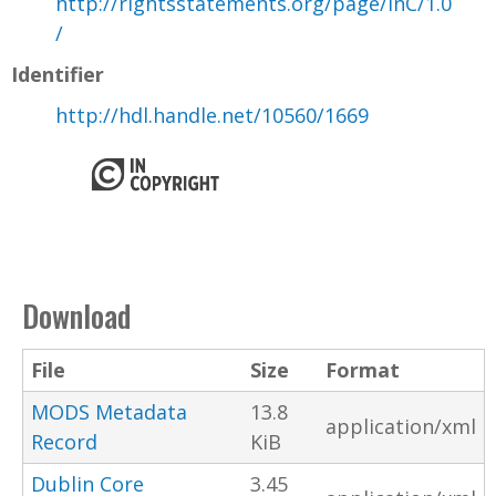
http://rightsstatements.org/page/InC/1.0
/
Identifier
http://hdl.handle.net/10560/1669
Download
File
Size
Format
MODS Metadata
13.8
application/xml
Record
KiB
Dublin Core
3.45