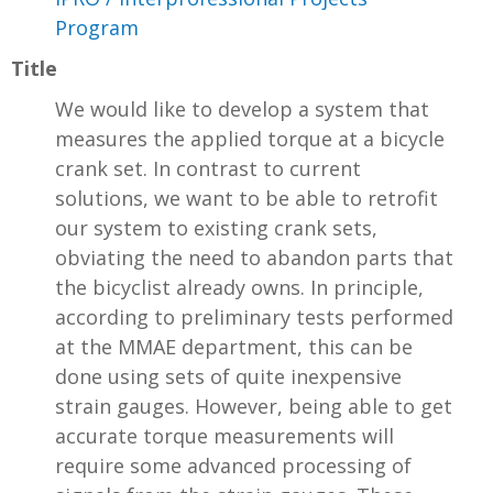
Program
Title
We would like to develop a system that
measures the applied torque at a bicycle
crank set. In contrast to current
solutions, we want to be able to retrofit
our system to existing crank sets,
obviating the need to abandon parts that
the bicyclist already owns. In principle,
according to preliminary tests performed
at the MMAE department, this can be
done using sets of quite inexpensive
strain gauges. However, being able to get
accurate torque measurements will
require some advanced processing of