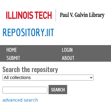
Skip
to
main
REPOSITORY.IIT
content
M
HOME
LOGIN
a
SUBMIT
ABOUT
i
n
Search the repository
m
S
S
e
e
e
n
l
a
u
e
r
advanced search
c
c
t
h