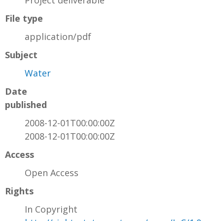
Project deliverable
File type
application/pdf
Subject
Water
Date
published
2008-12-01T00:00:00Z
2008-12-01T00:00:00Z
Access
Open Access
Rights
In Copyright