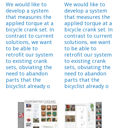
We would like to
We would like to
develop a system
develop a system
that measures the
that measures the
applied torque at a
applied torque at a
bicycle crank set. In
bicycle crank set. In
contrast to current
contrast to current
solutions, we want
solutions, we want
to be able to
to be able to
retrofit our system
retrofit our system
to existing crank
to existing crank
sets, obviating the
sets, obviating the
need to abandon
need to abandon
parts that the
parts that the
bicyclist already o
bicyclist already o