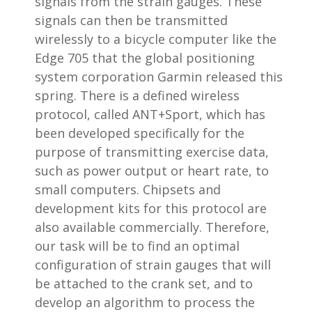
signals from the strain gauges. These
signals can then be transmitted
wirelessly to a bicycle computer like the
Edge 705 that the global positioning
system corporation Garmin released this
spring. There is a defined wireless
protocol, called ANT+Sport, which has
been developed specifically for the
purpose of transmitting exercise data,
such as power output or heart rate, to
small computers. Chipsets and
development kits for this protocol are
also available commercially. Therefore,
our task will be to find an optimal
configuration of strain gauges that will
be attached to the crank set, and to
develop an algorithm to process the