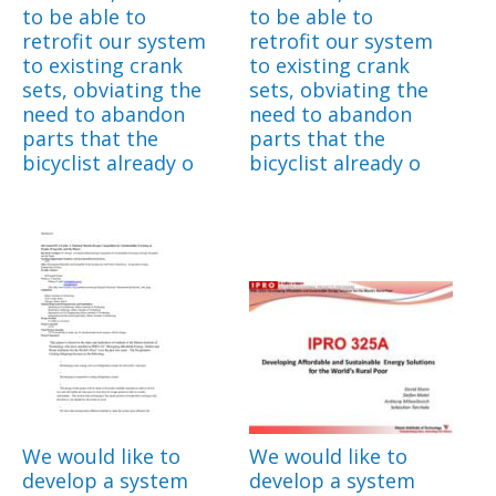
to be able to
to be able to
retrofit our system
retrofit our system
to existing crank
to existing crank
sets, obviating the
sets, obviating the
need to abandon
need to abandon
parts that the
parts that the
bicyclist already o
bicyclist already o
We would like to
We would like to
develop a system
develop a system