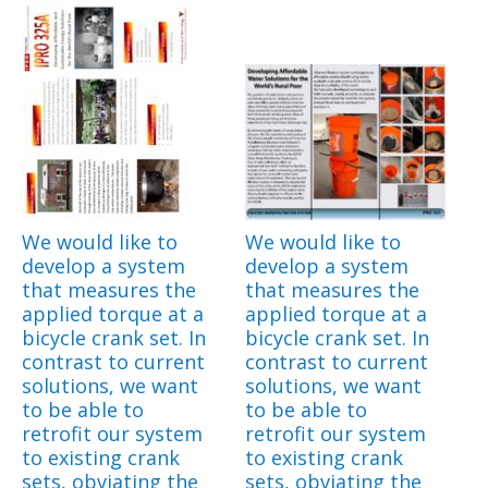
We would like to
We would like to
develop a system
develop a system
that measures the
that measures the
applied torque at a
applied torque at a
bicycle crank set. In
bicycle crank set. In
contrast to current
contrast to current
solutions, we want
solutions, we want
to be able to
to be able to
retrofit our system
retrofit our system
to existing crank
to existing crank
sets, obviating the
sets, obviating the