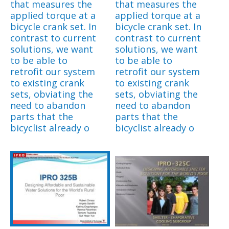
that measures the
that measures the
applied torque at a
applied torque at a
bicycle crank set. In
bicycle crank set. In
contrast to current
contrast to current
solutions, we want
solutions, we want
to be able to
to be able to
retrofit our system
retrofit our system
to existing crank
to existing crank
sets, obviating the
sets, obviating the
need to abandon
need to abandon
parts that the
parts that the
bicyclist already o
bicyclist already o