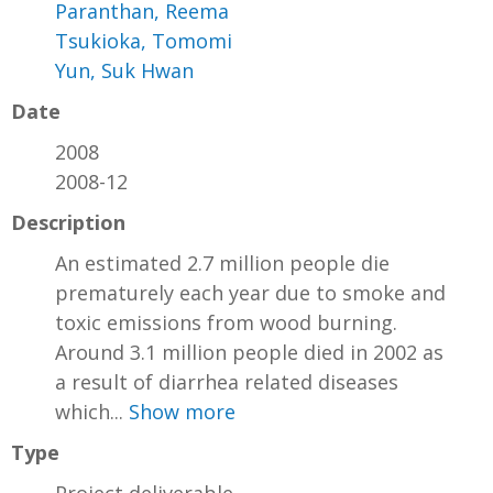
Paranthan, Reema
Tsukioka, Tomomi
Yun, Suk Hwan
Date
2008
2008-12
Description
An estimated 2.7 million people die
prematurely each year due to smoke and
toxic emissions from wood burning.
Around 3.1 million people died in 2002 as
a result of diarrhea related diseases
which...
Show more
Type