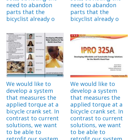
need to abandon
need to abandon
parts that the
parts that the
bicyclist already o
bicyclist already o
We would like to
We would like to
develop a system
develop a system
that measures the
that measures the
applied torque at a
applied torque at a
bicycle crank set. In
bicycle crank set. In
contrast to current
contrast to current
solutions, we want
solutions, we want
to be able to
to be able to
retrofit our system
retrofit our system