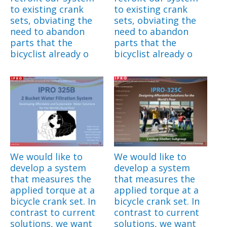
to existing crank
to existing crank
sets, obviating the
sets, obviating the
need to abandon
need to abandon
parts that the
parts that the
bicyclist already o
bicyclist already o
We would like to
We would like to
develop a system
develop a system
that measures the
that measures the
applied torque at a
applied torque at a
bicycle crank set. In
bicycle crank set. In
contrast to current
contrast to current
solutions, we want
solutions, we want