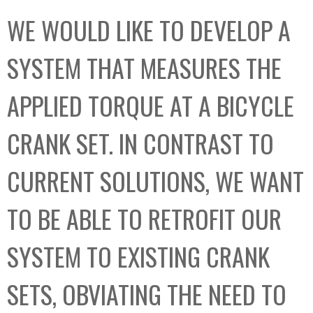
C
b
WE WOULD LIKE TO DEVELOP A
o
o
l
x
SYSTEM THAT MEASURES THE
l
e
APPLIED TORQUE AT A BICYCLE
c
t
CRANK SET. IN CONTRAST TO
i
o
CURRENT SOLUTIONS, WE WANT
n
TO BE ABLE TO RETROFIT OUR
SYSTEM TO EXISTING CRANK
SETS, OBVIATING THE NEED TO