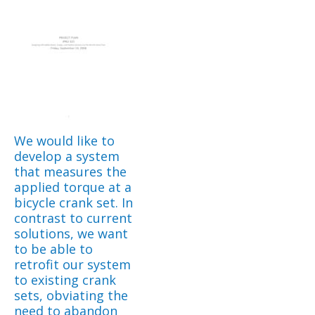
We would like to
develop a system
that measures the
applied torque at a
bicycle crank set. In
contrast to current
solutions, we want
to be able to
retrofit our system
to existing crank
sets, obviating the
need to abandon