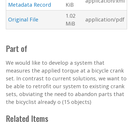
application/xml
Metadata Record
KiB
1.02
Original File
application/pdf
MiB
Part of
We would like to develop a system that
measures the applied torque at a bicycle crank
set. In contrast to current solutions, we want to
be able to retrofit our system to existing crank
sets, obviating the need to abandon parts that
the bicyclist already o (15 objects)
Related Items