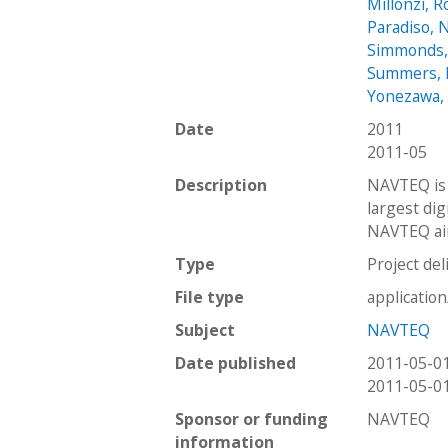
Millonzi, 
Paradiso, 
Simmonds, 
Summers,
Yonezawa,
Date
2011
2011-05
Description
NAVTEQ is 
largest di
NAVTEQ aim
Type
Project del
File type
applicatio
Subject
NAVTEQ
Date published
2011-05-0
2011-05-0
Sponsor or funding
NAVTEQ
information