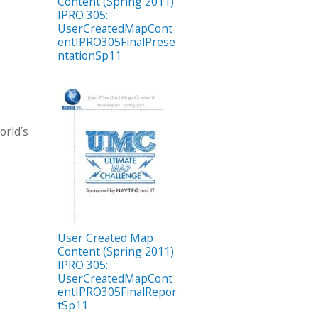
Content (Spring 2011)
IPRO 305:
UserCreatedMapCont
entIPRO305FinalPrese
ntationSp11
orld’s
User Created Map
Content (Spring 2011)
IPRO 305:
UserCreatedMapCont
entIPRO305FinalRepor
tSp11