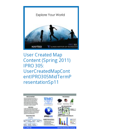
User Created Map
Content (Spring 2011)
IPRO 305:
UserCreatedMapCont
entIPRO305MidTermP
resentationSp11