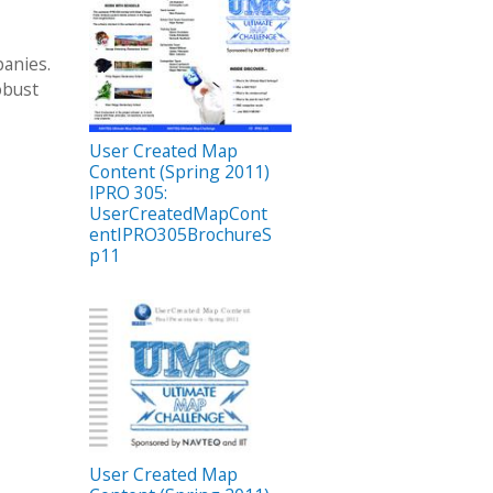
panies.
obust
User Created Map
Content (Spring 2011)
IPRO 305:
UserCreatedMapCont
entIPRO305BrochureS
p11
User Created Map