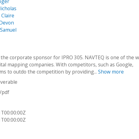
Roger
Nicholas
Claire
 Devon
 Samuel
the corporate sponsor for IPRO 305. NAVTEQ is one of the w
gital mapping companies. With competitors, such as Google,
s to outdo the competition by providing...
Show more
iverable
n/pdf
1T00:00:00Z
1T00:00:00Z