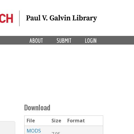
ABOUT
SUBMIT
LOGIN
Download
File
Size
Format
MODS