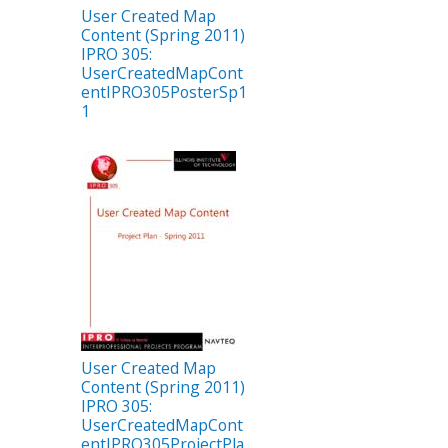
User Created Map
Content (Spring 2011)
IPRO 305:
UserCreatedMapCont
entIPRO305PosterSp1
1
User Created Map
Content (Spring 2011)
IPRO 305:
UserCreatedMapCont
entIPRO305ProjectPla