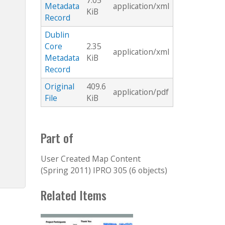
7.05
Metadata
application/xml
KiB
Record
Dublin
Core
2.35
application/xml
Metadata
KiB
Record
Original
409.6
application/pdf
File
KiB
Part of
User Created Map Content
(Spring 2011) IPRO 305 (6 objects)
Related Items