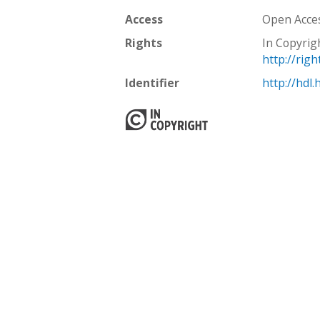
Access
Open Acce
Rights
In Copyrig
http://rig
Identifier
http://hdl