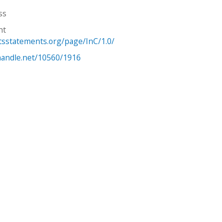
ss
ht
htsstatements.org/page/InC/1.0/
.handle.net/10560/1916