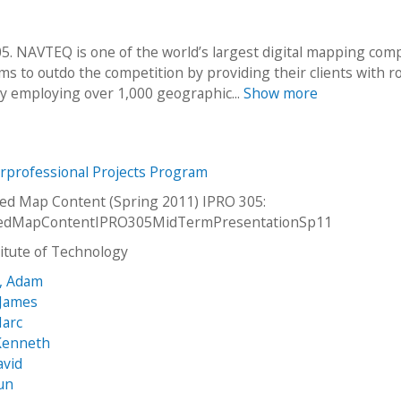
. NAVTEQ is one of the world’s largest digital mapping com
s to outdo the competition by providing their clients with r
y employing over 1,000 geographic...
Show more
erprofessional Projects Program
ed Map Content (Spring 2011) IPRO 305:
edMapContentIPRO305MidTermPresentationSp11
stitute of Technology
i, Adam
James
Marc
 Kenneth
avid
un