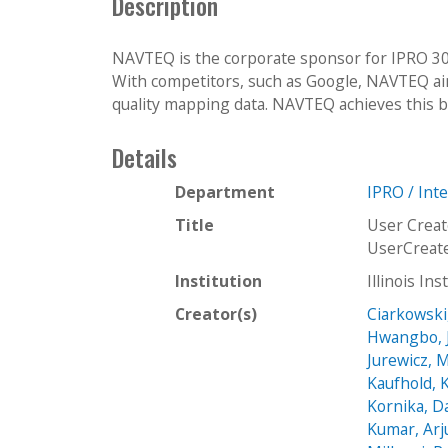
Description
NAVTEQ is the corporate sponsor for IPRO 305
With competitors, such as Google, NAVTEQ aim
quality mapping data. NAVTEQ achieves this b
Details
Department
IPRO / Int
Title
User Creat
UserCreat
Institution
Illinois In
Creator(s)
Ciarkowsk
Hwangbo, 
Jurewicz, 
Kaufhold,
Kornika, D
Kumar, Arj