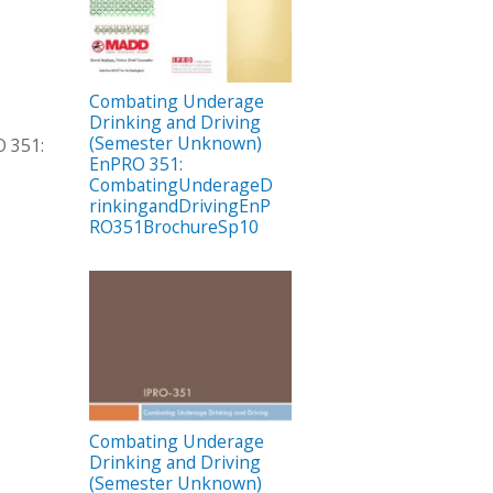
Combating Underage
Drinking and Driving
(Semester Unknown)
 351:
EnPRO 351:
CombatingUnderageD
rinkingandDrivingEnP
RO351BrochureSp10
Combating Underage
Drinking and Driving
(Semester Unknown)