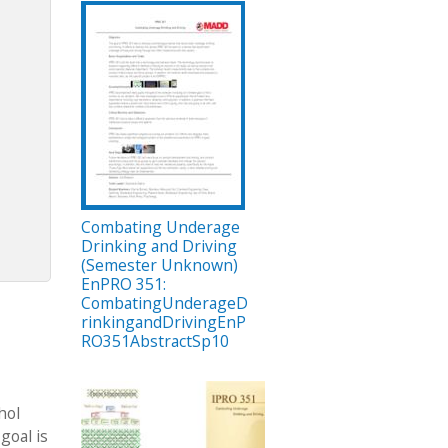
Combating Underage
Drinking and Driving
(Semester Unknown)
EnPRO 351:
CombatingUnderageD
rinkingandDrivingEnP
RO351AbstractSp10
hol
goal is