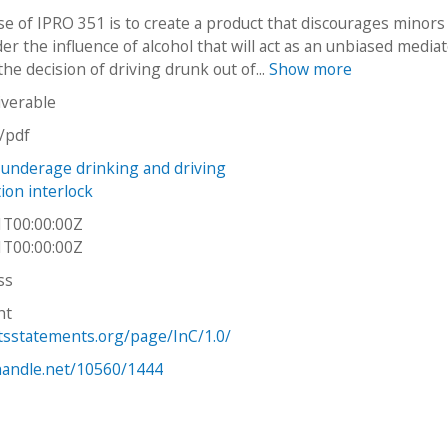
e of IPRO 351 is to create a product that discourages minors
er the influence of alcohol that will act as an unbiased media
the decision of driving drunk out of...
Show more
iverable
n/pdf
underage drinking and driving
tion interlock
1T00:00:00Z
1T00:00:00Z
ss
ht
htsstatements.org/page/InC/1.0/
.handle.net/10560/1444