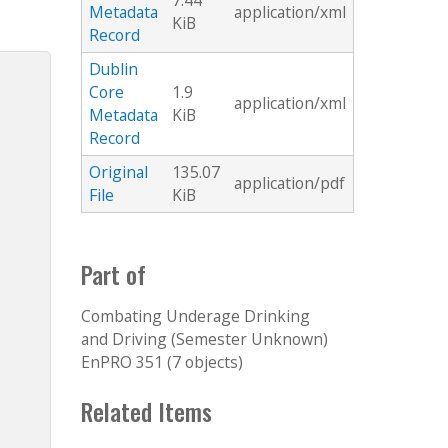
7.44
Metadata
application/xml
KiB
Record
Dublin
Core
1.9
application/xml
Metadata
KiB
Record
Original
135.07
application/pdf
File
KiB
Part of
Combating Underage Drinking
and Driving (Semester Unknown)
EnPRO 351 (7 objects)
Related Items