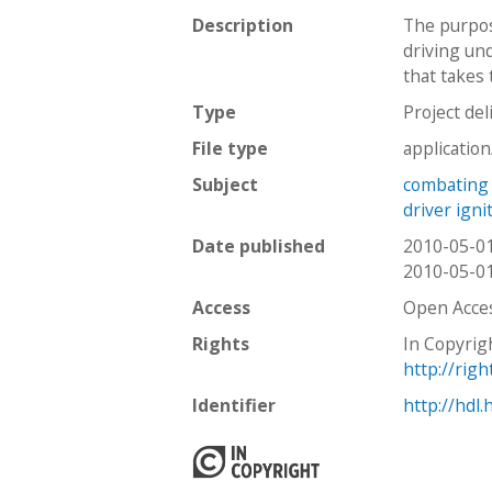
Description
The purpos
driving und
that takes 
Type
Project del
File type
applicatio
Subject
combating 
driver igni
Date published
2010-05-0
2010-05-0
Access
Open Acce
Rights
In Copyrig
http://rig
Identifier
http://hdl