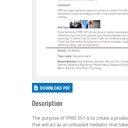
DOWNLOAD PDF
Description
The purpose of IPRO 351 is to create a produc
that will act as an unbiased mediator that take