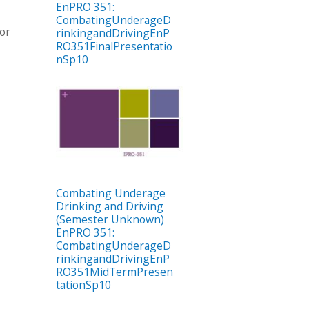
EnPRO 351:
CombatingUnderageD
tor
rinkingandDrivingEnP
RO351FinalPresentatio
nSp10
Combating Underage
Drinking and Driving
(Semester Unknown)
EnPRO 351:
CombatingUnderageD
rinkingandDrivingEnP
RO351MidTermPresen
tationSp10