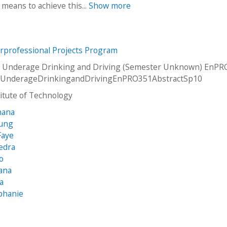
 means to achieve this...
Show more
erprofessional Projects Program
 Underage Drinking and Driving (Semester Unknown) EnPRO
UnderageDrinkingandDrivingEnPRO351AbstractSp10
stitute of Technology
hana
sung
Faye
edra
yo
ana
ia
phanie