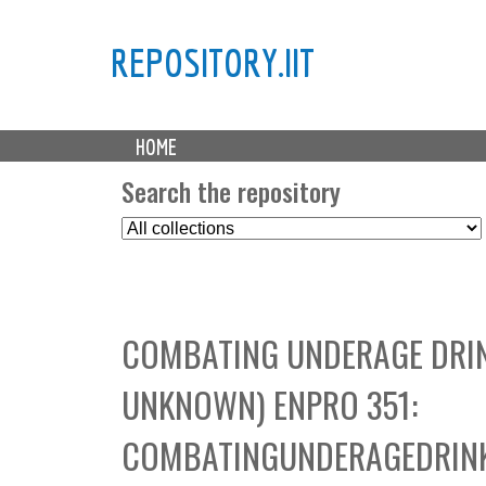
REPOSITORY.IIT
M
HOME
a
i
Search the repository
n
S
m
e
e
l
n
e
u
c
COMBATING UNDERAGE DRIN
t
C
UNKNOWN) ENPRO 351:
o
l
COMBATINGUNDERAGEDRINK
l
e