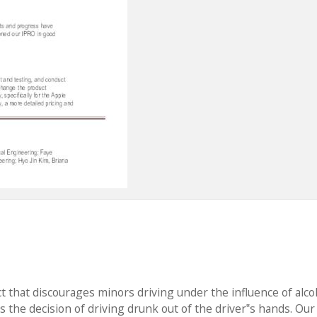
t that discourages minors driving under the influence of alco
s the decision of driving drunk out of the driver‟s hands. Our 