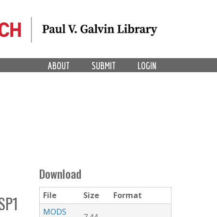
ABOUT
SUBMIT
LOGIN
Download
File
Size
Format
SP1
MODS