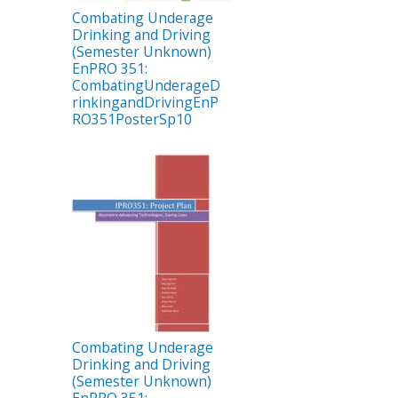
Combating Underage
Drinking and Driving
(Semester Unknown)
EnPRO 351:
CombatingUnderageD
rinkingandDrivingEnP
RO351PosterSp10
Combating Underage
Drinking and Driving
(Semester Unknown)
EnPRO 351: