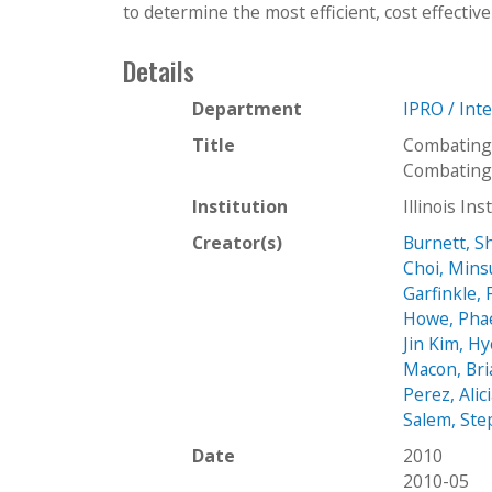
to determine the most efficient, cost effective
Details
Department
IPRO / Int
Title
Combating
Combating
Institution
Illinois In
Creator(s)
Burnett, S
Choi, Min
Garfinkle, 
Howe, Pha
Jin Kim, H
Macon, Bri
Perez, Alic
Salem, Ste
Date
2010
2010-05