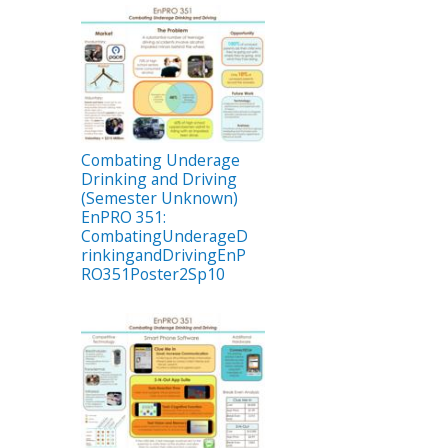
Combating Underage
Drinking and Driving
(Semester Unknown)
EnPRO 351:
CombatingUnderageD
rinkingandDrivingEnP
RO351Poster2Sp10