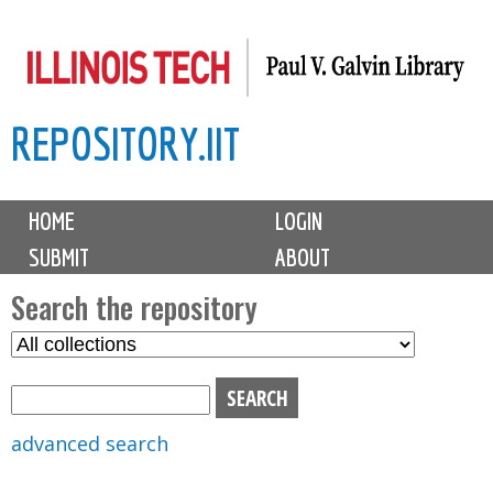
Skip
to
main
REPOSITORY.IIT
content
M
HOME
LOGIN
a
SUBMIT
ABOUT
i
n
Search the repository
m
S
S
e
e
e
n
l
a
u
e
r
advanced search
c
c
t
h