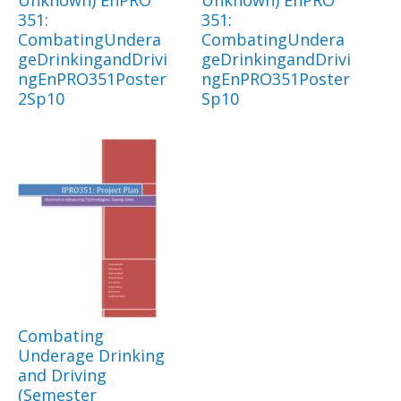
Unknown) EnPRO
Unknown) EnPRO
351:
351:
CombatingUndera
CombatingUndera
geDrinkingandDrivi
geDrinkingandDrivi
ngEnPRO351Poster
ngEnPRO351Poster
2Sp10
Sp10
Combating
Underage Drinking
and Driving
(Semester