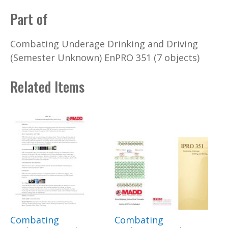
Part of
Combating Underage Drinking and Driving
(Semester Unknown) EnPRO 351 (7 objects)
Related Items
Combating
Combating