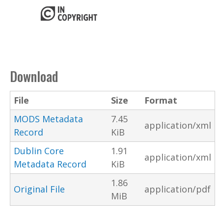
Download
File
Size
Format
MODS Metadata
7.45
application/xml
Record
KiB
Dublin Core
1.91
application/xml
Metadata Record
KiB
1.86
Original File
application/pdf
MiB