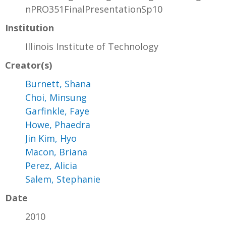
nPRO351FinalPresentationSp10
Institution
Illinois Institute of Technology
Creator(s)
Burnett, Shana
Choi, Minsung
Garfinkle, Faye
Howe, Phaedra
Jin Kim, Hyo
Macon, Briana
Perez, Alicia
Salem, Stephanie
Date
2010