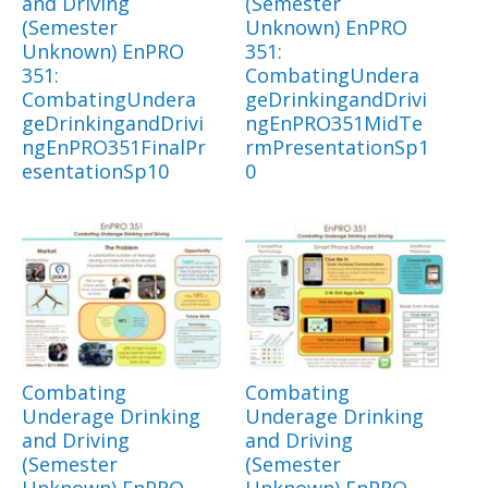
and Driving
(Semester
(Semester
Unknown) EnPRO
Unknown) EnPRO
351:
351:
CombatingUndera
CombatingUndera
geDrinkingandDrivi
geDrinkingandDrivi
ngEnPRO351MidTe
ngEnPRO351FinalPr
rmPresentationSp1
esentationSp10
0
Combating
Combating
Underage Drinking
Underage Drinking
and Driving
and Driving
(Semester
(Semester