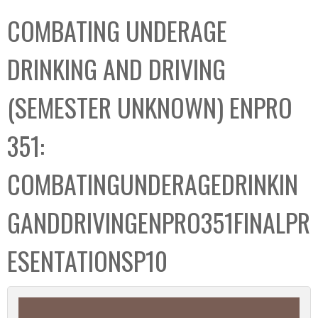
C
b
COMBATING UNDERAGE
o
o
l
x
DRINKING AND DRIVING
l
e
(SEMESTER UNKNOWN) ENPRO
c
t
351:
i
o
COMBATINGUNDERAGEDRINKIN
n
GANDDRIVINGENPRO351FINALPR
ESENTATIONSP10