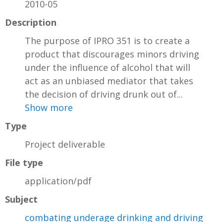
2010-05
Description
The purpose of IPRO 351 is to create a
product that discourages minors driving
under the influence of alcohol that will
act as an unbiased mediator that takes
the decision of driving drunk out of...
Show more
Type
Project deliverable
File type
application/pdf
Subject
combating underage drinking and driving