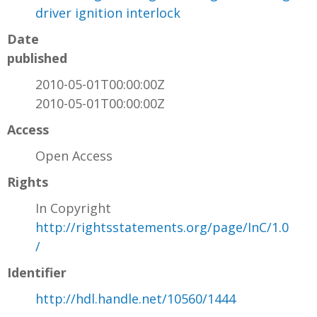
driver ignition interlock
Date
published
2010-05-01T00:00:00Z
2010-05-01T00:00:00Z
Access
Open Access
Rights
In Copyright
http://rightsstatements.org/page/InC/1.0
/
Identifier
http://hdl.handle.net/10560/1444