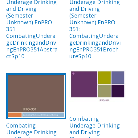
Underage Drinking
Underage Drinking
and Driving
and Driving
(Semester
(Semester
Unknown) EnPRO
Unknown) EnPRO
351:
351:
CombatingUndera
CombatingUndera
geDrinkingandDrivi
geDrinkingandDrivi
ngEnPRO351Abstra
ngEnPRO351Broch
ctSp10
ureSp10
Combating
Combating
Underage Drinking
Underage Drinking
and Driving