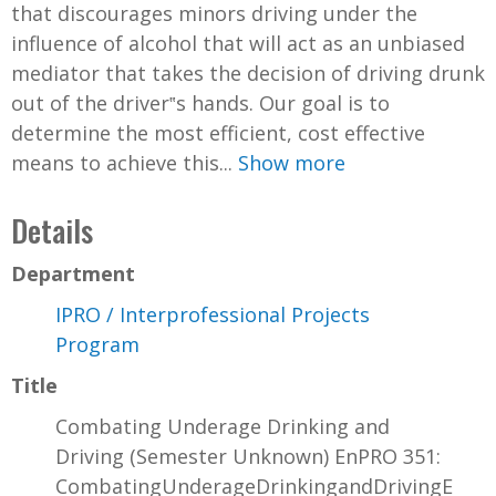
that discourages minors driving under the
influence of alcohol that will act as an unbiased
mediator that takes the decision of driving drunk
out of the driver‟s hands. Our goal is to
determine the most efficient, cost effective
means to achieve this...
Show more
Details
Department
IPRO / Interprofessional Projects
Program
Title
Combating Underage Drinking and
Driving (Semester Unknown) EnPRO 351:
CombatingUnderageDrinkingandDrivingE