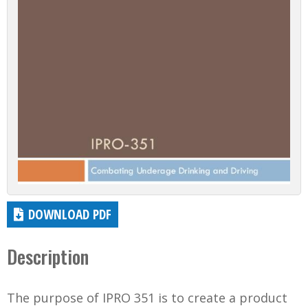
DOWNLOAD PDF
Description
The purpose of IPRO 351 is to create a product