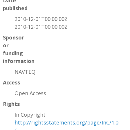
Date
published
2010-12-01T00:00:00Z
2010-12-01T00:00:00Z
Sponsor
or
funding
information
NAVTEQ
Access
Open Access
Rights
In Copyright
http://rightsstatements.org/page/InC/1.0