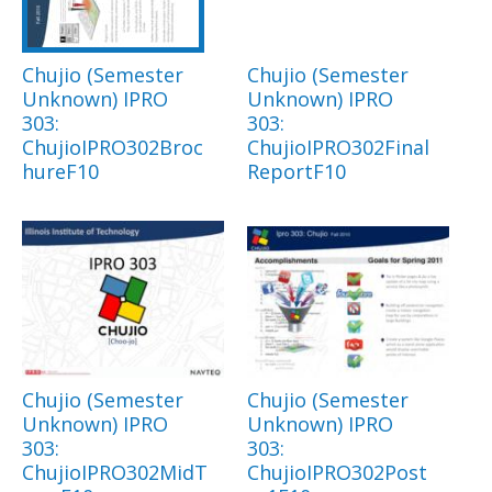
Chujio (Semester
Chujio (Semester
Unknown) IPRO
Unknown) IPRO
303:
303:
ChujioIPRO302Broc
ChujioIPRO302Final
hureF10
ReportF10
Chujio (Semester
Chujio (Semester
Unknown) IPRO
Unknown) IPRO
303:
303:
ChujioIPRO302MidT
ChujioIPRO302Post