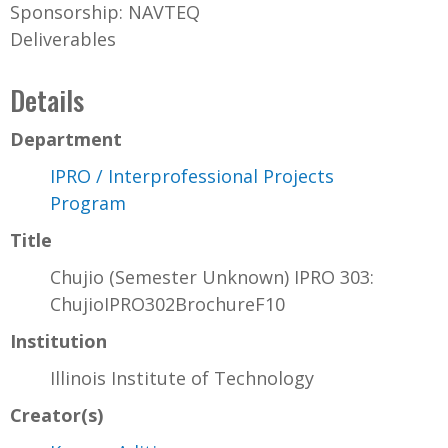
Sponsorship: NAVTEQ
Deliverables
Details
Department
IPRO / Interprofessional Projects
Program
Title
Chujio (Semester Unknown) IPRO 303:
ChujioIPRO302BrochureF10
Institution
Illinois Institute of Technology
Creator(s)