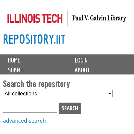
Skip
to
main
REPOSITORY.IIT
content
M
HOME
LOGIN
a
SUBMIT
ABOUT
i
n
Search the repository
m
S
S
e
e
e
n
l
a
u
e
r
advanced search
c
c
t
h