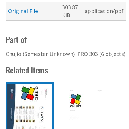
303.87
Original File
application/pdf
KiB
Part of
Chujio (Semester Unknown) IPRO 303 (6 objects)
Related Items