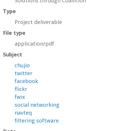
Solutions through Coaliition
Type
Project deliverable
File type
application/pdf
Subject
chujio
twitter
facebook
flickr
fwix
social networking
navteq
filtering software