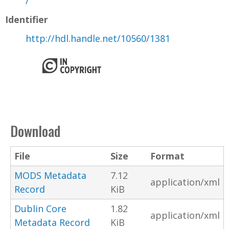
/
Identifier
http://hdl.handle.net/10560/1381
Download
File
Size
Format
MODS Metadata
7.12
application/xml
Record
KiB
Dublin Core
1.82
application/xml
Metadata Record
KiB