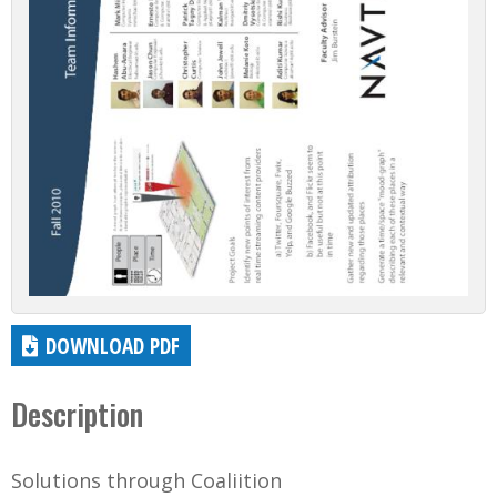
DOWNLOAD PDF
Description
Solutions through Coaliition