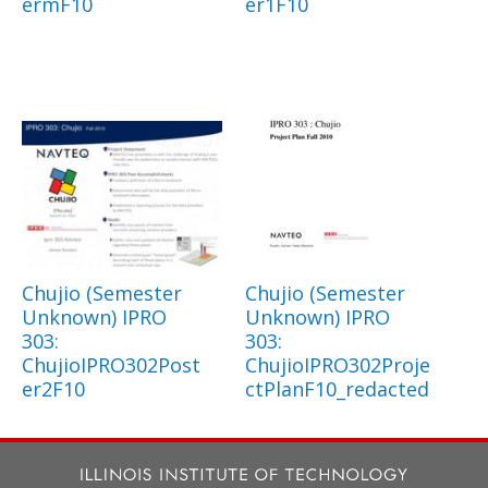
ermF10
er1F10
Chujio (Semester
Chujio (Semester
Unknown) IPRO
Unknown) IPRO
303:
303:
ChujioIPRO302Post
ChujioIPRO302Proje
er2F10
ctPlanF10_redacted