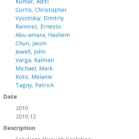
Kumar, Aditi
Curtis, Christopher
Vysotskiy, Dmitriy
Ramirez, Ernesto
Abu-amara, Hashem
Chun, Jason
Jewell, John
Varga, Kalman
Michael, Mark
Koto, Melanie
Tagny, Patrick
Date
2010
2010-12
Description