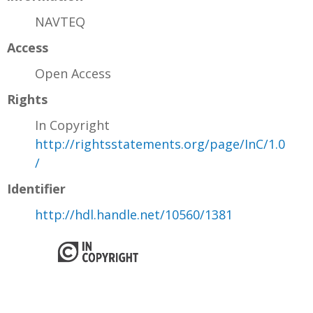
NAVTEQ
Access
Open Access
Rights
In Copyright
http://rightsstatements.org/page/InC/1.0
/
Identifier
http://hdl.handle.net/10560/1381