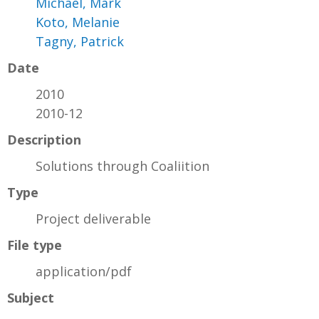
Michael, Mark
Koto, Melanie
Tagny, Patrick
Date
2010
2010-12
Description
Solutions through Coaliition
Type
Project deliverable
File type
application/pdf
Subject