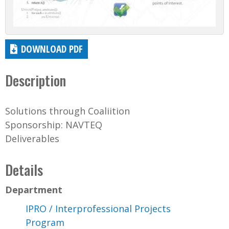
DOWNLOAD PDF
Description
Solutions through Coaliition
Sponsorship: NAVTEQ
Deliverables
Details
Department
IPRO / Interprofessional Projects
Program