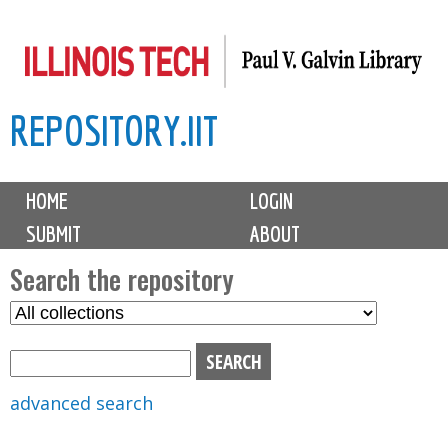
Skip
to
main
REPOSITORY.IIT
content
M
HOME
LOGIN
a
SUBMIT
ABOUT
i
n
Search the repository
m
S
S
e
e
e
n
l
a
u
e
r
advanced search
c
c
t
h