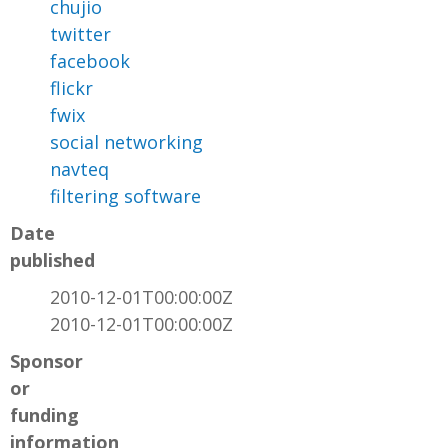
chujio
twitter
facebook
flickr
fwix
social networking
navteq
filtering software
Date
published
2010-12-01T00:00:00Z
2010-12-01T00:00:00Z
Sponsor
or
funding
information