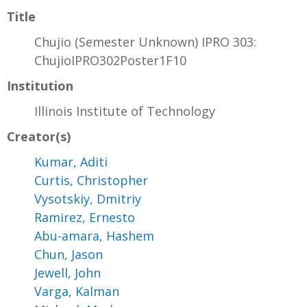
Title
Chujio (Semester Unknown) IPRO 303:
ChujioIPRO302Poster1F10
Institution
Illinois Institute of Technology
Creator(s)
Kumar, Aditi
Curtis, Christopher
Vysotskiy, Dmitriy
Ramirez, Ernesto
Abu-amara, Hashem
Chun, Jason
Jewell, John
Varga, Kalman