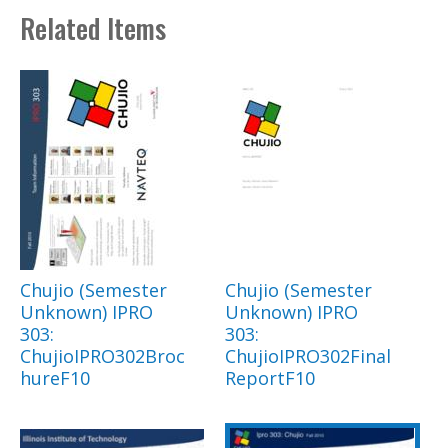
Related Items
Chujio (Semester
Chujio (Semester
Unknown) IPRO
Unknown) IPRO
303:
303:
ChujioIPRO302Broc
ChujioIPRO302Final
hureF10
ReportF10