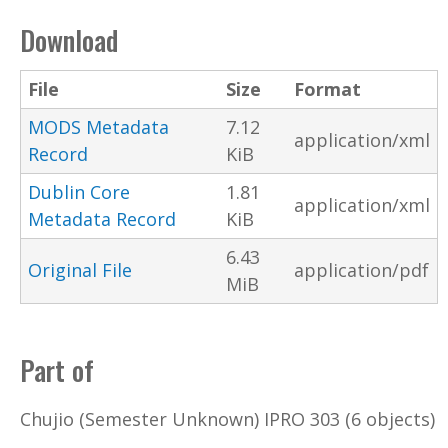
Download
File
Size
Format
MODS Metadata
7.12
application/xml
Record
KiB
Dublin Core
1.81
application/xml
Metadata Record
KiB
6.43
Original File
application/pdf
MiB
Part of
Chujio (Semester Unknown) IPRO 303 (6 objects)