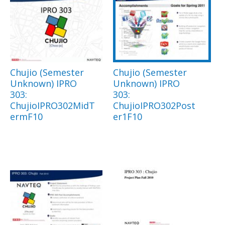
Chujio (Semester
Chujio (Semester
Unknown) IPRO
Unknown) IPRO
303:
303:
ChujioIPRO302MidT
ChujioIPRO302Post
ermF10
er1F10