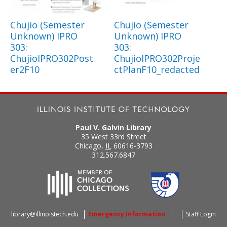
Chujio (Semester
Chujio (Semester
Unknown) IPRO
Unknown) IPRO
303:
303:
ChujioIPRO302Post
ChujioIPRO302Proje
er2F10
ctPlanF10_redacted
Paul V. Galvin Library
35 West 33rd Street
Chicago
,
IL
60616-3793
312.567.6847
library@illinoistech.edu
Emergency Information
Staff Login