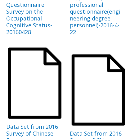
Questionnaire
professional
Survey on the
questionnaire(engi
Occupational
neering degree
Cognitive Status-
personnel)-2016-4-
20160428
22
Data Set from 2016
Survey of Chinese
Data Set from 2016