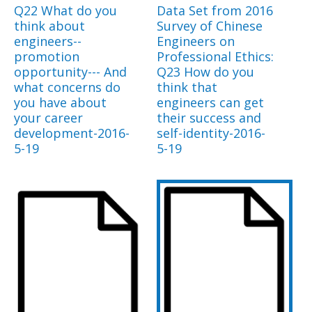
Q22 What do you
Data Set from 2016
think about
Survey of Chinese
engineers--
Engineers on
promotion
Professional Ethics:
opportunity--- And
Q23 How do you
what concerns do
think that
you have about
engineers can get
your career
their success and
development-2016-
self-identity-2016-
5-19
5-19