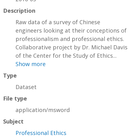
Description
Raw data of a survey of Chinese
engineers looking at their conceptions of
professionalism and professional ethics.
Collaborative project by Dr. Michael Davis
of the Center for the Study of Ethics...
Show more
Type
Dataset
File type
application/msword
Subject
Professional Ethics