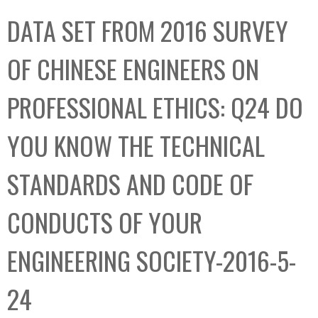
C
b
DATA SET FROM 2016 SURVEY
o
o
l
x
OF CHINESE ENGINEERS ON
l
e
PROFESSIONAL ETHICS: Q24 DO
c
t
YOU KNOW THE TECHNICAL
i
o
STANDARDS AND CODE OF
n
CONDUCTS OF YOUR
ENGINEERING SOCIETY-2016-5-
24