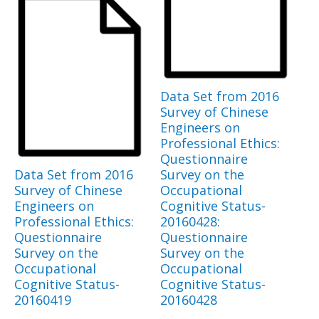
Data Set from 2016
Survey of Chinese
Engineers on
Professional Ethics:
Questionnaire
Data Set from 2016
Survey on the
Survey of Chinese
Occupational
Engineers on
Cognitive Status-
Professional Ethics:
20160428:
Questionnaire
Questionnaire
Survey on the
Survey on the
Occupational
Occupational
Cognitive Status-
Cognitive Status-
20160419
20160428