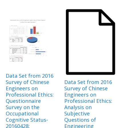
Data Set from 2016
Survey of Chinese
Data Set from 2016
Engineers on
Survey of Chinese
Professional Ethics:
Engineers on
Questionnaire
Professional Ethics:
Survey on the
Analysis on
Occupational
Subjective
Cognitive Status-
Questions of
20160428:
Engineering