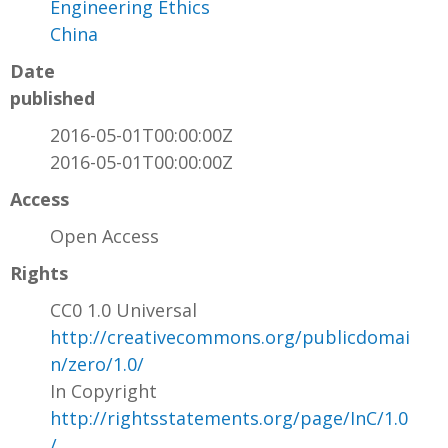
Engineering Ethics
China
Date
published
2016-05-01T00:00:00Z
2016-05-01T00:00:00Z
Access
Open Access
Rights
CC0 1.0 Universal
http://creativecommons.org/publicdomai
n/zero/1.0/
In Copyright
http://rightsstatements.org/page/InC/1.0
/