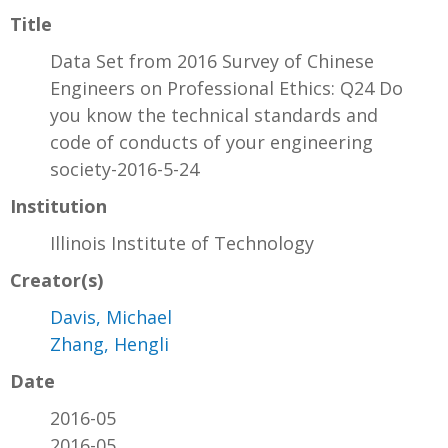
Title
Data Set from 2016 Survey of Chinese
Engineers on Professional Ethics: Q24 Do
you know the technical standards and
code of conducts of your engineering
society-2016-5-24
Institution
Illinois Institute of Technology
Creator(s)
Davis, Michael
Zhang, Hengli
Date
2016-05
2016-05