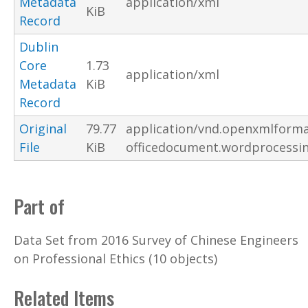
Metadata
application/xml
KiB
Record
Dublin
Core
1.73
application/xml
Metadata
KiB
Record
Original
79.77
application/vnd.openxmlforma
File
KiB
officedocument.wordprocessi
Part of
Data Set from 2016 Survey of Chinese Engineers
on Professional Ethics (10 objects)
Related Items