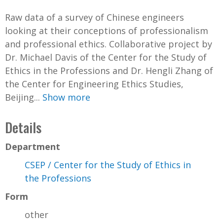
Raw data of a survey of Chinese engineers
looking at their conceptions of professionalism
and professional ethics. Collaborative project by
Dr. Michael Davis of the Center for the Study of
Ethics in the Professions and Dr. Hengli Zhang of
the Center for Engineering Ethics Studies,
Beijing...
Show more
Details
Department
CSEP / Center for the Study of Ethics in
the Professions
Form
other