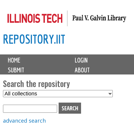
Skip
to
main
REPOSITORY.IIT
content
M
HOME
LOGIN
a
SUBMIT
ABOUT
i
n
Search the repository
m
S
S
e
e
e
n
l
a
u
e
r
advanced search
c
c
t
h