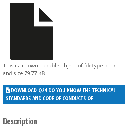
This is a downloadable object of filetype docx
and size 79.77 KB.
Q24 DO YOU KNOW THE TECHNICAL
STANDARDS AND CODE OF CONDUCTS OF
Description