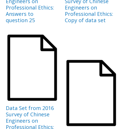
Engineers on
Survey of Chinese
Professional Ethics:
Engineers on
Answers to
Professional Ethics:
question 25
Copy of data set
Data Set from 2016
Survey of Chinese
Engineers on
Professional Ethics: