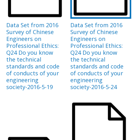
Data Set from 2016
Data Set from 2016
Survey of Chinese
Survey of Chinese
Engineers on
Engineers on
Professional Ethics:
Professional Ethics:
Q24 Do you know
Q24 Do you know
the technical
the technical
standards and code
standards and code
of conducts of your
of conducts of your
engineering
engineering
society-2016-5-19
society-2016-5-24