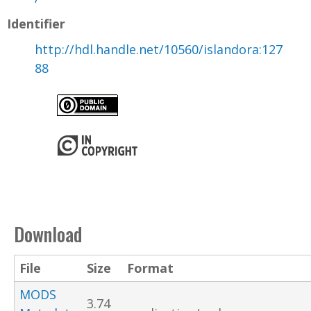
Identifier
http://hdl.handle.net/10560/islandora:127
88
Download
File
Size
Format
MODS
3.74