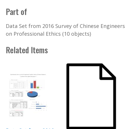
Part of
Data Set from 2016 Survey of Chinese Engineers
on Professional Ethics (10 objects)
Related Items