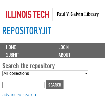
Skip
to
main
REPOSITORY.IIT
content
M
HOME
LOGIN
a
SUBMIT
ABOUT
i
n
Search the repository
m
S
S
e
e
e
n
l
a
u
e
r
advanced search
c
c
t
h