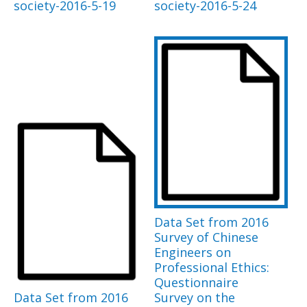
society-2016-5-19
society-2016-5-24
Data Set from 2016
Survey of Chinese
Engineers on
Professional Ethics:
Questionnaire
Data Set from 2016
Survey on the