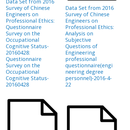
Data Set from 2016
Survey of Chinese
Data Set from 2016
Engineers on
Survey of Chinese
Professional Ethics:
Engineers on
Questionnaire
Professional Ethics:
Survey on the
Analysis on
Occupational
Subjective
Cognitive Status-
Questions of
20160428:
Engineering
Questionnaire
professional
Survey on the
questionnaire(engi
Occupational
neering degree
Cognitive Status-
personnel)-2016-4-
20160428
22