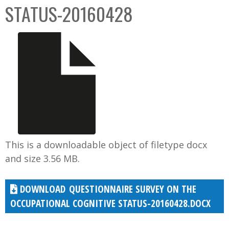
STATUS-20160428
This is a downloadable object of filetype docx
and size 3.56 MB.
QUESTIONNAIRE SURVEY ON THE
OCCUPATIONAL COGNITIVE STATUS-20160428.DOCX