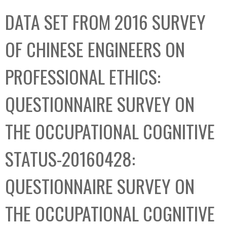
C
b
DATA SET FROM 2016 SURVEY
o
o
l
x
OF CHINESE ENGINEERS ON
l
e
PROFESSIONAL ETHICS:
c
t
QUESTIONNAIRE SURVEY ON
i
o
THE OCCUPATIONAL COGNITIVE
n
STATUS-20160428:
QUESTIONNAIRE SURVEY ON
THE OCCUPATIONAL COGNITIVE