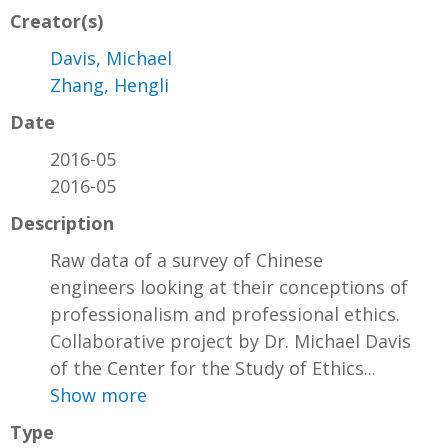
Creator(s)
Davis, Michael
Zhang, Hengli
Date
2016-05
2016-05
Description
Raw data of a survey of Chinese
engineers looking at their conceptions of
professionalism and professional ethics.
Collaborative project by Dr. Michael Davis
of the Center for the Study of Ethics...
Show more
Type