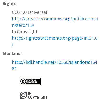
Rights
CC0 1.0 Universal
http://creativecommons.org/publicdomai
n/zero/1.0/
In Copyright
http://rightsstatements.org/page/InC/1.0
/
Identifier
http://hdl.handle.net/10560/islandora:164
81