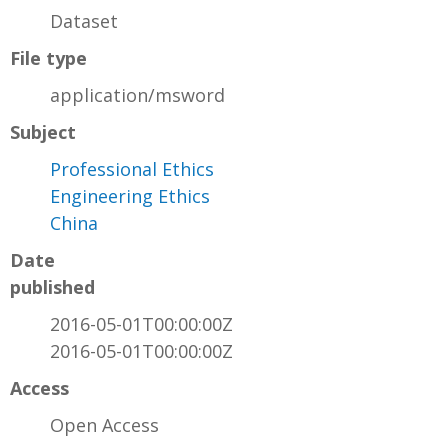
Dataset
File type
application/msword
Subject
Professional Ethics
Engineering Ethics
China
Date
published
2016-05-01T00:00:00Z
2016-05-01T00:00:00Z
Access
Open Access