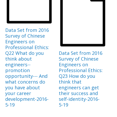
Data Set from 2016
Survey of Chinese
Engineers on
Professional Ethics:
Q22 What do you
Data Set from 2016
think about
Survey of Chinese
engineers--
Engineers on
promotion
Professional Ethics:
opportunity--- And
Q23 How do you
what concerns do
think that
you have about
engineers can get
your career
their success and
development-2016-
self-identity-2016-
5-19
5-19