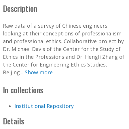
Description
Raw data of a survey of Chinese engineers
looking at their conceptions of professionalism
and professional ethics. Collaborative project by
Dr. Michael Davis of the Center for the Study of
Ethics in the Professions and Dr. Hengli Zhang of
the Center for Engineering Ethics Studies,
Beijing...
Show more
In collections
Institutional Repository
Details