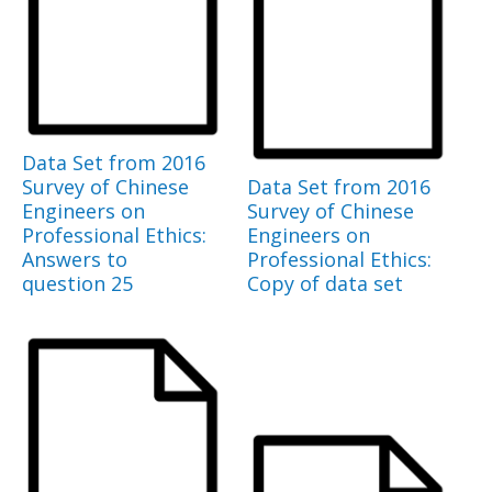
Data Set from 2016
Survey of Chinese
Data Set from 2016
Engineers on
Survey of Chinese
Professional Ethics:
Engineers on
Answers to
Professional Ethics:
question 25
Copy of data set