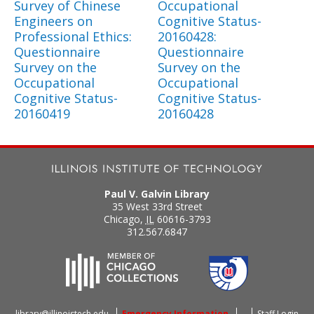
Survey of Chinese
Occupational
Engineers on
Cognitive Status-
Professional Ethics:
20160428:
Questionnaire
Questionnaire
Survey on the
Survey on the
Occupational
Occupational
Cognitive Status-
Cognitive Status-
20160419
20160428
Paul V. Galvin Library
35 West 33rd Street
Chicago
,
IL
60616-3793
312.567.6847
library@illinoistech.edu
Emergency Information
Staff Login