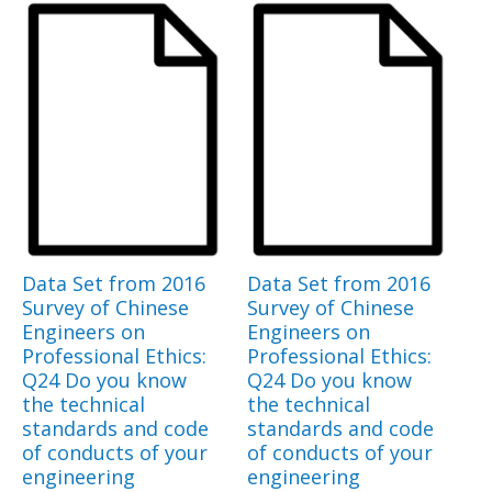
Data Set from 2016
Data Set from 2016
Survey of Chinese
Survey of Chinese
Engineers on
Engineers on
Professional Ethics:
Professional Ethics:
Q24 Do you know
Q24 Do you know
the technical
the technical
standards and code
standards and code
of conducts of your
of conducts of your
engineering
engineering