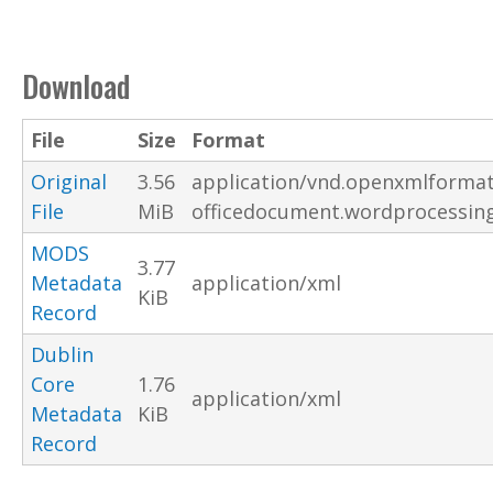
Download
File
Size
Format
Original
3.56
application/vnd.openxmlformat
File
MiB
officedocument.wordprocessi
MODS
3.77
Metadata
application/xml
KiB
Record
Dublin
Core
1.76
application/xml
Metadata
KiB
Record