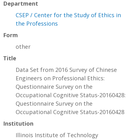
Department
CSEP / Center for the Study of Ethics in
the Professions
Form
other
Title
Data Set from 2016 Survey of Chinese
Engineers on Professional Ethics:
Questionnaire Survey on the
Occupational Cognitive Status-20160428:
Questionnaire Survey on the
Occupational Cognitive Status-20160428
Institution
Illinois Institute of Technology