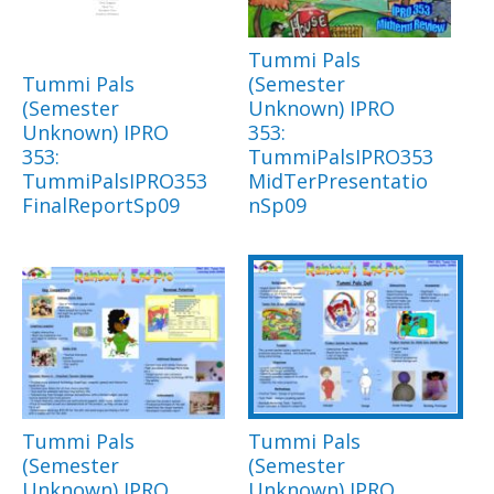
Tummi Pals
Tummi Pals
(Semester
(Semester
Unknown) IPRO
Unknown) IPRO
353:
353:
TummiPalsIPRO353
TummiPalsIPRO353
MidTerPresentatio
FinalReportSp09
nSp09
Tummi Pals
Tummi Pals
(Semester
(Semester
Unknown) IPRO
Unknown) IPRO