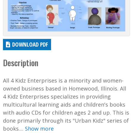
DOWNLOAD PDF
Description
All 4 Kidz Enterprises is a minority and women-
owned business based in Homewood, Illinois. All
4 Kidz Enterprises specializes in providing
multicultural learning aids and children's books
with audio CDs for children ages 2 and up. This is
done primarily through its "Urban Kidz" series of
books....
Show more