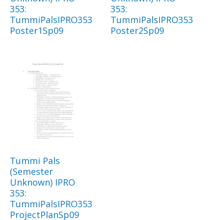
353:
353:
TummiPalsIPRO353
TummiPalsIPRO353
Poster1Sp09
Poster2Sp09
Tummi Pals
(Semester
Unknown) IPRO
353:
TummiPalsIPRO353
ProjectPlanSp09