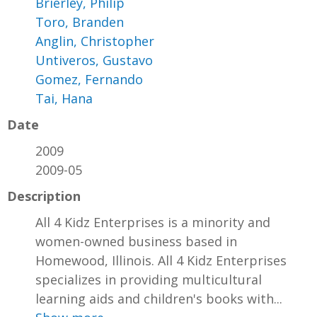
Brierley, Philip
Toro, Branden
Anglin, Christopher
Untiveros, Gustavo
Gomez, Fernando
Tai, Hana
Date
2009
2009-05
Description
All 4 Kidz Enterprises is a minority and
women-owned business based in
Homewood, Illinois. All 4 Kidz Enterprises
specializes in providing multicultural
learning aids and children's books with...