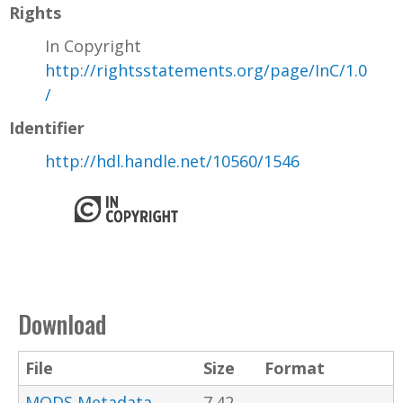
Rights
In Copyright
http://rightsstatements.org/page/InC/1.0
/
Identifier
http://hdl.handle.net/10560/1546
Download
File
Size
Format
MODS Metadata
7.42