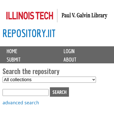
Skip
to
main
REPOSITORY.IIT
content
M
HOME
LOGIN
a
SUBMIT
ABOUT
i
n
Search the repository
m
S
S
e
e
e
n
l
a
u
e
r
advanced search
c
c
t
h