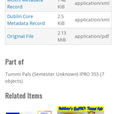
application/xml
Record
KiB
Dublin Core
2.5
application/xml
Metadata Record
KiB
2.13
Original File
application/pdf
MiB
Part of
Tummi Pals (Semester Unknown) IPRO 353 (7
objects)
Related Items