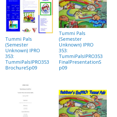
Tummi Pals
Tummi Pals
(Semester
(Semester
Unknown) IPRO
Unknown) IPRO
353:
353:
TummiPalsIPRO353
TummiPalsIPRO353
FinalPresentationS
BrochureSp09
p09