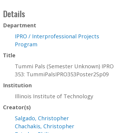
Details
Department
IPRO / Interprofessional Projects
Program
Title
Tummi Pals (Semester Unknown) IPRO
353: TummiPalsIPRO353Poster2Sp09
Institution
Illinois Institute of Technology
Creator(s)
Salgado, Christopher
Chachakis, Christopher