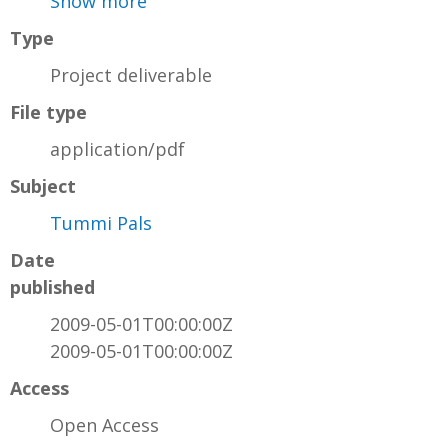
Show more
Type
Project deliverable
File type
application/pdf
Subject
Tummi Pals
Date
published
2009-05-01T00:00:00Z
2009-05-01T00:00:00Z
Access
Open Access