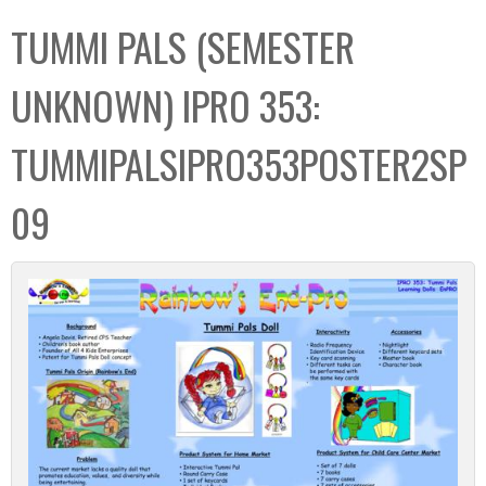
C
b
TUMMI PALS (SEMESTER
o
o
l
x
UNKNOWN) IPRO 353:
l
e
TUMMIPALSIPRO353POSTER2SP
c
t
09
i
o
n