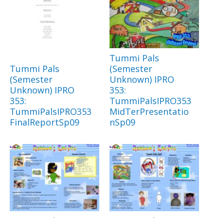
Tummi Pals
Tummi Pals
(Semester
(Semester
Unknown) IPRO
Unknown) IPRO
353:
353:
TummiPalsIPRO353
TummiPalsIPRO353
MidTerPresentatio
FinalReportSp09
nSp09