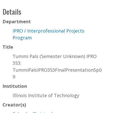
Details
Department
IPRO / Interprofessional Projects
Program
Title
Tummi Pals (Semester Unknown) IPRO
353:
TummiPalsIPRO353FinalPresentationSp0
9
Institution
Illinois Institute of Technology
Creator(s)