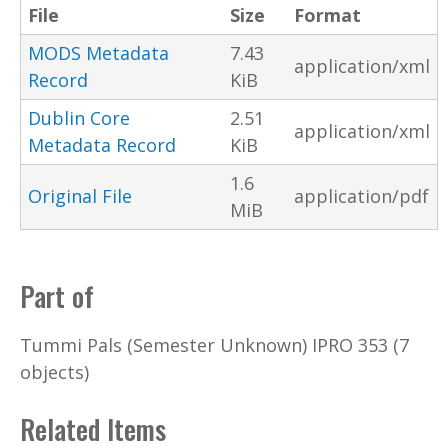
File
Size
Format
MODS Metadata
7.43
application/xml
Record
KiB
Dublin Core
2.51
application/xml
Metadata Record
KiB
1.6
Original File
application/pdf
MiB
Part of
Tummi Pals (Semester Unknown) IPRO 353 (7
objects)
Related Items