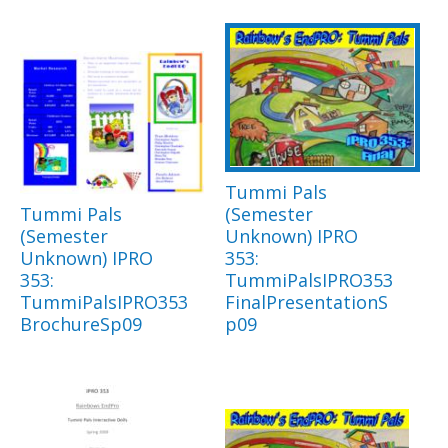
Tummi Pals
Tummi Pals
(Semester
(Semester
Unknown) IPRO
Unknown) IPRO
353:
353:
TummiPalsIPRO353
TummiPalsIPRO353
FinalPresentationS
BrochureSp09
p09