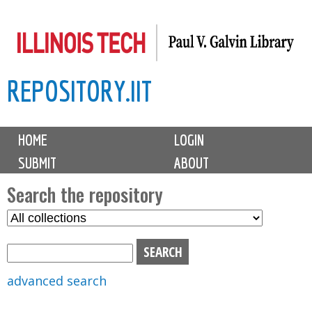
Skip
to
main
REPOSITORY.IIT
content
M
HOME
LOGIN
a
SUBMIT
ABOUT
i
n
Search the repository
m
S
S
e
e
e
n
l
a
u
e
r
advanced search
c
c
t
h