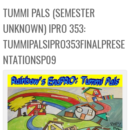
C
b
TUMMI PALS (SEMESTER
o
o
l
x
UNKNOWN) IPRO 353:
l
e
TUMMIPALSIPRO353FINALPRESE
c
t
NTATIONSP09
i
o
n