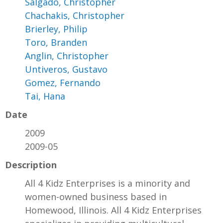
Salgado, Christopher
Chachakis, Christopher
Brierley, Philip
Toro, Branden
Anglin, Christopher
Untiveros, Gustavo
Gomez, Fernando
Tai, Hana
Date
2009
2009-05
Description
All 4 Kidz Enterprises is a minority and
women-owned business based in
Homewood, Illinois. All 4 Kidz Enterprises