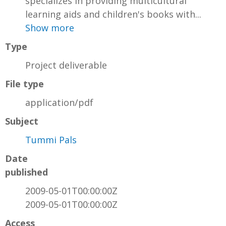
specializes in providing multicultural
learning aids and children's books with...
Show more
Type
Project deliverable
File type
application/pdf
Subject
Tummi Pals
Date
published
2009-05-01T00:00:00Z
2009-05-01T00:00:00Z
Access