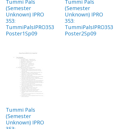
Tummi Pals
Tummi Pals
(Semester
(Semester
Unknown) IPRO
Unknown) IPRO
353:
353:
TummiPalsIPRO353
TummiPalsIPRO353
Poster1Sp09
Poster2Sp09
Tummi Pals
(Semester
Unknown) IPRO
353: