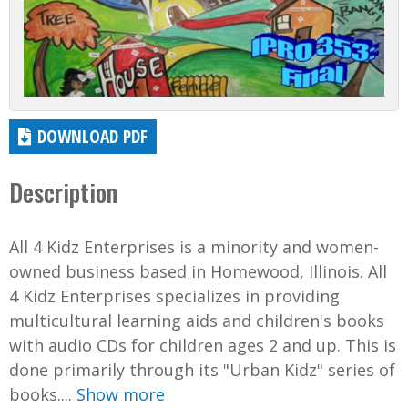
DOWNLOAD PDF
Description
All 4 Kidz Enterprises is a minority and women-
owned business based in Homewood, Illinois. All
4 Kidz Enterprises specializes in providing
multicultural learning aids and children's books
with audio CDs for children ages 2 and up. This is
done primarily through its "Urban Kidz" series of
books....
Show more