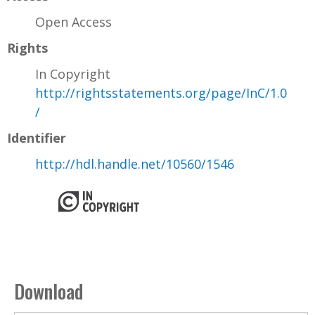
Open Access
Rights
In Copyright
http://rightsstatements.org/page/InC/1.0
/
Identifier
http://hdl.handle.net/10560/1546
Download