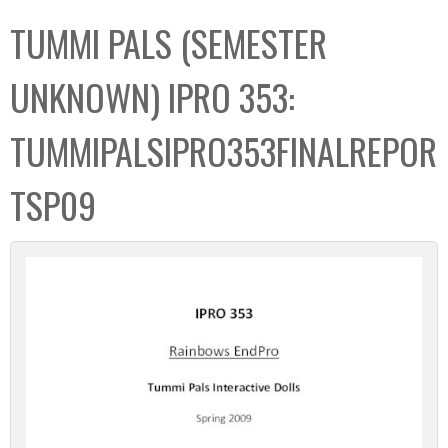
C
b
TUMMI PALS (SEMESTER
o
o
l
x
UNKNOWN) IPRO 353:
l
e
TUMMIPALSIPRO353FINALREPOR
c
t
TSP09
i
o
n