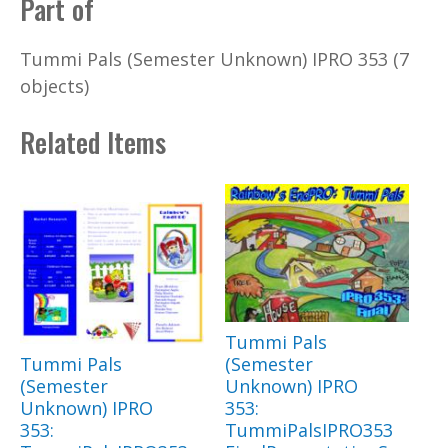
Part of
Tummi Pals (Semester Unknown) IPRO 353 (7
objects)
Related Items
Tummi Pals
Tummi Pals
(Semester
(Semester
Unknown) IPRO
Unknown) IPRO
353:
353:
TummiPalsIPRO353