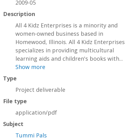
2009-05
Description
All 4 Kidz Enterprises is a minority and
women-owned business based in
Homewood, Illinois. All 4 Kidz Enterprises
specializes in providing multicultural
learning aids and children's books with...
Show more
Type
Project deliverable
File type
application/pdf
Subject
Tummi Pals