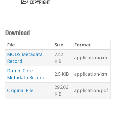
Download
File
Size
Format
MODS Metadata
7.42
application/xml
Record
KiB
Dublin Core
2.5 KiB
application/xml
Metadata Record
296.06
Original File
application/pdf
KiB