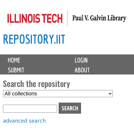
Skip
to
main
REPOSITORY.IIT
content
M
HOME
LOGIN
a
SUBMIT
ABOUT
i
n
Search the repository
m
S
S
e
e
e
n
l
a
u
e
r
advanced search
c
c
t
h