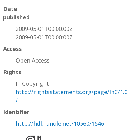
Date
published
2009-05-01T00:00:00Z
2009-05-01T00:00:00Z
Access
Open Access
Rights
In Copyright
http://rightsstatements.org/page/InC/1.0
/
Identifier
http://hdl.handle.net/10560/1546