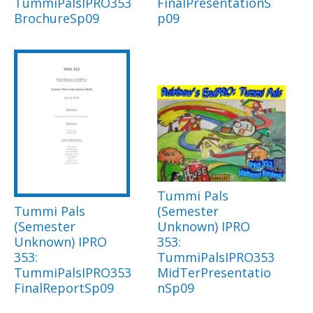
TummiPalsIPRO353
FinalPresentationS
BrochureSp09
p09
Tummi Pals
Tummi Pals
(Semester
(Semester
Unknown) IPRO
Unknown) IPRO
353:
353:
TummiPalsIPRO353
TummiPalsIPRO353
MidTerPresentatio
FinalReportSp09
nSp09