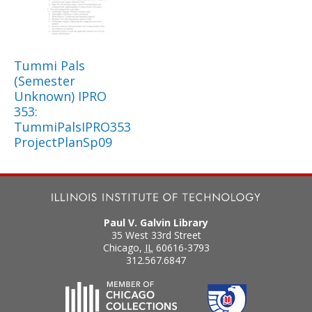
Tummi Pals
(Semester
Unknown) IPRO
353:
TummiPalsIPRO353
ProjectPlanSp09
Paul V. Galvin Library
35 West 33rd Street
Chicago
,
IL
60616-3793
312.567.6847