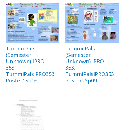
Tummi Pals
Tummi Pals
(Semester
(Semester
Unknown) IPRO
Unknown) IPRO
353:
353:
TummiPalsIPRO353
TummiPalsIPRO353
Poster1Sp09
Poster2Sp09