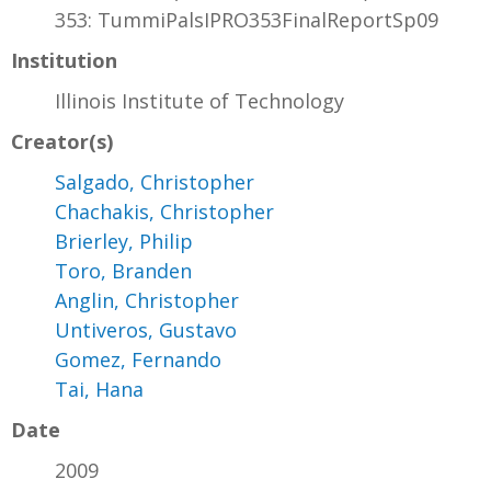
353: TummiPalsIPRO353FinalReportSp09
Institution
Illinois Institute of Technology
Creator(s)
Salgado, Christopher
Chachakis, Christopher
Brierley, Philip
Toro, Branden
Anglin, Christopher
Untiveros, Gustavo
Gomez, Fernando
Tai, Hana
Date
2009