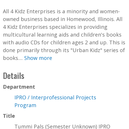
All 4 Kidz Enterprises is a minority and women-
owned business based in Homewood, Illinois. All
4 Kidz Enterprises specializes in providing
multicultural learning aids and children's books
with audio CDs for children ages 2 and up. This is
done primarily through its "Urban Kidz" series of
books....
Show more
Details
Department
IPRO / Interprofessional Projects
Program
Title
Tummi Pals (Semester Unknown) IPRO