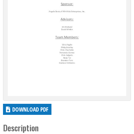
DOWNLOAD PDF
Description