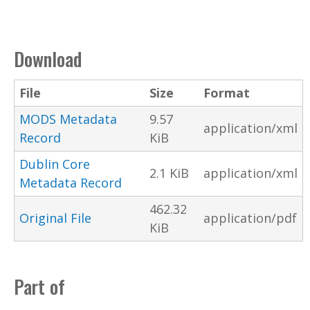
Download
File
Size
Format
MODS Metadata
9.57
application/xml
Record
KiB
Dublin Core
2.1 KiB
application/xml
Metadata Record
462.32
Original File
application/pdf
KiB
Part of