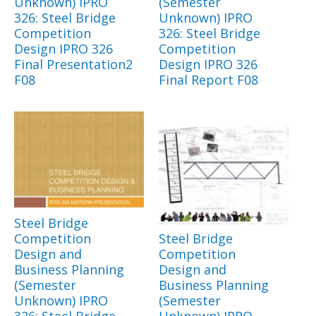
Unknown) IPRO
(Semester
326: Steel Bridge
Unknown) IPRO
Competition
326: Steel Bridge
Design IPRO 326
Competition
Final Presentation2
Design IPRO 326
F08
Final Report F08
Steel Bridge
Competition
Steel Bridge
Design and
Competition
Business Planning
Design and
(Semester
Business Planning
Unknown) IPRO
(Semester