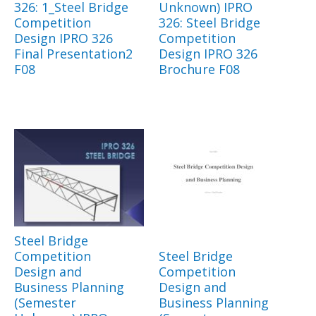
326: 1_Steel Bridge
Unknown) IPRO
Competition
326: Steel Bridge
Design IPRO 326
Competition
Final Presentation2
Design IPRO 326
F08
Brochure F08
Steel Bridge
Competition
Steel Bridge
Design and
Competition
Business Planning
Design and
(Semester
Business Planning