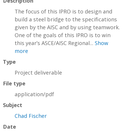
Description
The focus of this IPRO is to design and
build a steel bridge to the specifications
given by the AISC and by using teamwork.
One of the goals of this IPRO is to win
this year’s ASCE/AISC Regional...
Show
more
Type
Project deliverable
File type
application/pdf
Subject
Chad Fischer
Date