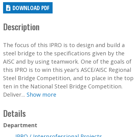
DOWNLOAD PDF
Description
The focus of this IPRO is to design and build a
steel bridge to the specifications given by the
AISC and by using teamwork. One of the goals of
this IPRO is to win this year’s ASCE/AISC Regional
Steel Bridge Competition, and to place in the top
ten in the National Steel Bridge Competition.
Deliver...
Show more
Details
Department
IPRO / Interprofessional Projects