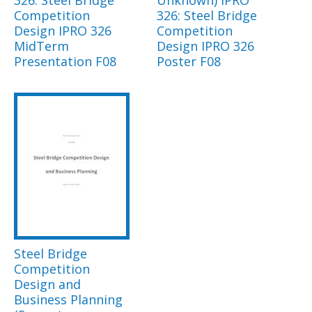
326: Steel Bridge
Unknown) IPRO
Competition
326: Steel Bridge
Design IPRO 326
Competition
MidTerm
Design IPRO 326
Presentation F08
Poster F08
Steel Bridge
Competition
Design and
Business Planning