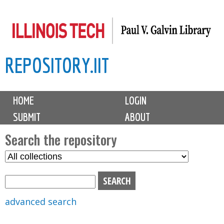
Skip
to
main
REPOSITORY.IIT
content
M
HOME
LOGIN
a
SUBMIT
ABOUT
i
n
Search the repository
m
S
S
e
e
e
n
l
a
u
e
r
advanced search
c
c
t
h