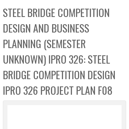
C
b
STEEL BRIDGE COMPETITION
o
o
l
x
DESIGN AND BUSINESS
l
e
PLANNING (SEMESTER
c
t
UNKNOWN) IPRO 326: STEEL
i
o
BRIDGE COMPETITION DESIGN
n
IPRO 326 PROJECT PLAN F08