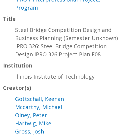
Program
Title
Steel Bridge Competition Design and
Business Planning (Semester Unknown)
IPRO 326: Steel Bridge Competition
Design IPRO 326 Project Plan F08
Institution
Illinois Institute of Technology
Creator(s)
Gottschall, Keenan
Mccarthy, Michael
Olney, Peter
Hartwig, Mike
Gross, Josh