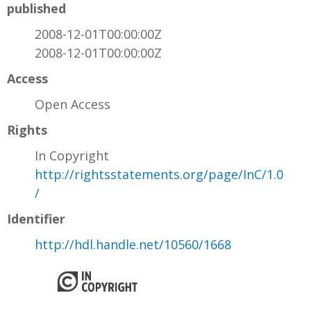
published
2008-12-01T00:00:00Z
2008-12-01T00:00:00Z
Access
Open Access
Rights
In Copyright
http://rightsstatements.org/page/InC/1.0
/
Identifier
http://hdl.handle.net/10560/1668