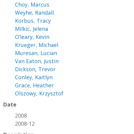
Choy, Marcus
Weyhe, Randall
Korbus, Tracy
Milkic, Jelena
O’leary, Kevin
Krueger, Michael
Muresan, Lucian
Van Eaton, Justin
Dickson, Trevor
Conley, Kaitlyn
Grace, Heather
Olszowy, Krzysztof
Date
2008
2008-12