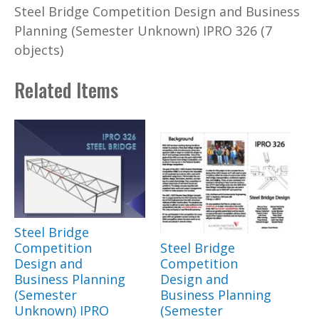
Steel Bridge Competition Design and Business
Planning (Semester Unknown) IPRO 326 (7
objects)
Related Items
Steel Bridge
Competition
Steel Bridge
Design and
Competition
Business Planning
Design and
(Semester
Business Planning
Unknown) IPRO
(Semester