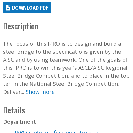
DOWNLOAD PDF
Description
The focus of this IPRO is to design and build a
steel bridge to the specifications given by the
AISC and by using teamwork. One of the goals of
this IPRO is to win this year’s ASCE/AISC Regional
Steel Bridge Competition, and to place in the top
ten in the National Steel Bridge Competition.
Deliver...
Show more
Details
Department
IPRO / Interprofessional Projects