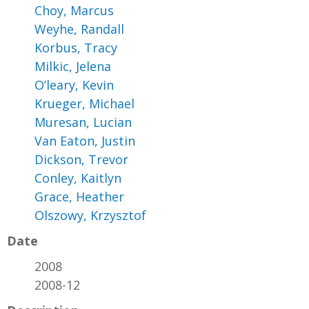
Choy, Marcus
Weyhe, Randall
Korbus, Tracy
Milkic, Jelena
O’leary, Kevin
Krueger, Michael
Muresan, Lucian
Van Eaton, Justin
Dickson, Trevor
Conley, Kaitlyn
Grace, Heather
Olszowy, Krzysztof
Date
2008
2008-12