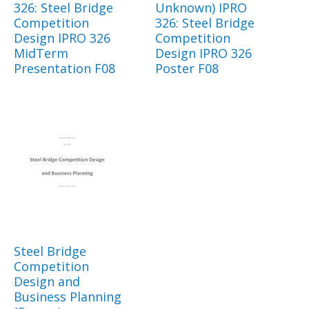
326: Steel Bridge
Unknown) IPRO
Competition
326: Steel Bridge
Design IPRO 326
Competition
MidTerm
Design IPRO 326
Presentation F08
Poster F08
Steel Bridge
Competition
Design and
Business Planning