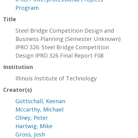
Program
Title
Steel Bridge Competition Design and
Business Planning (Semester Unknown)
IPRO 326: Steel Bridge Competition
Design IPRO 326 Final Report F08
Institution
Illinois Institute of Technology
Creator(s)
Gottschall, Keenan
Mccarthy, Michael
Olney, Peter
Hartwig, Mike
Gross, Josh