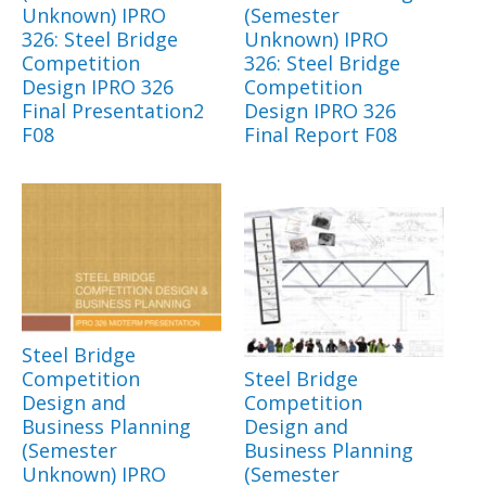
Unknown) IPRO
(Semester
326: Steel Bridge
Unknown) IPRO
Competition
326: Steel Bridge
Design IPRO 326
Competition
Final Presentation2
Design IPRO 326
F08
Final Report F08
Steel Bridge
Competition
Steel Bridge
Design and
Competition
Business Planning
Design and
(Semester
Business Planning
Unknown) IPRO
(Semester