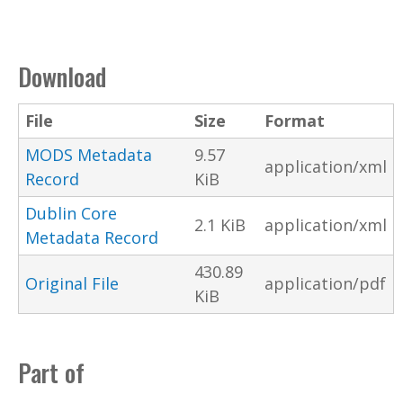
Download
File
Size
Format
MODS Metadata
9.57
application/xml
Record
KiB
Dublin Core
2.1 KiB
application/xml
Metadata Record
430.89
Original File
application/pdf
KiB
Part of