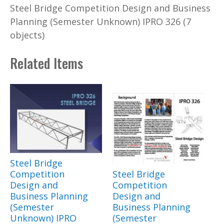
Steel Bridge Competition Design and Business
Planning (Semester Unknown) IPRO 326 (7
objects)
Related Items
Steel Bridge
Competition
Steel Bridge
Design and
Competition
Business Planning
Design and
(Semester
Business Planning
Unknown) IPRO
(Semester