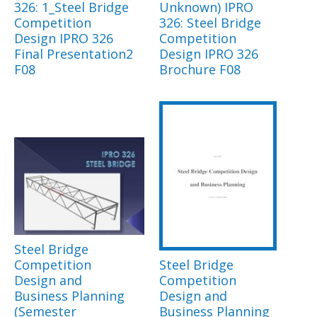
326: 1_Steel Bridge
Unknown) IPRO
Competition
326: Steel Bridge
Design IPRO 326
Competition
Final Presentation2
Design IPRO 326
F08
Brochure F08
Steel Bridge
Competition
Steel Bridge
Design and
Competition
Business Planning
Design and
(Semester
Business Planning