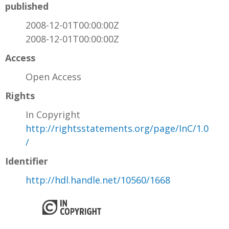
published
2008-12-01T00:00:00Z
2008-12-01T00:00:00Z
Access
Open Access
Rights
In Copyright
http://rightsstatements.org/page/InC/1.0
/
Identifier
http://hdl.handle.net/10560/1668