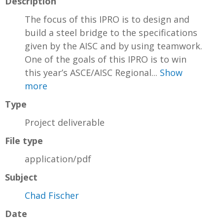
Description
The focus of this IPRO is to design and
build a steel bridge to the specifications
given by the AISC and by using teamwork.
One of the goals of this IPRO is to win
this year’s ASCE/AISC Regional...
Show
more
Type
Project deliverable
File type
application/pdf
Subject
Chad Fischer
Date