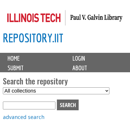
Skip
to
main
REPOSITORY.IIT
content
M
HOME
LOGIN
a
SUBMIT
ABOUT
i
n
Search the repository
m
S
S
e
e
e
n
l
a
u
e
r
advanced search
c
c
t
h