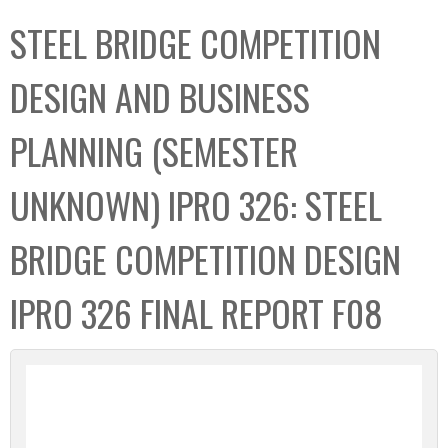
C
b
STEEL BRIDGE COMPETITION
o
o
l
x
DESIGN AND BUSINESS
l
e
PLANNING (SEMESTER
c
t
UNKNOWN) IPRO 326: STEEL
i
o
BRIDGE COMPETITION DESIGN
n
IPRO 326 FINAL REPORT F08