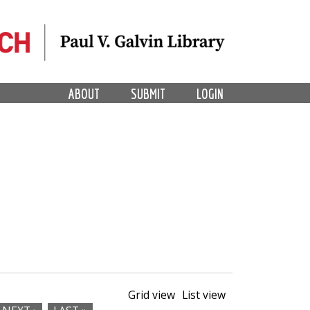
ABOUT
SUBMIT
LOGIN
Grid view
List view