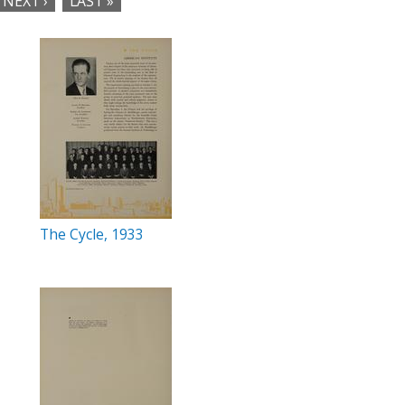
NEXT ›
LAST »
The Cycle, 1933