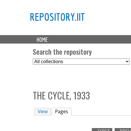
REPOSITORY.IIT
M
HOME
a
i
Search the repository
n
S
m
e
e
l
n
e
u
c
THE CYCLE, 1933
t
C
o
View
Pages
(active tab)
l
l
e