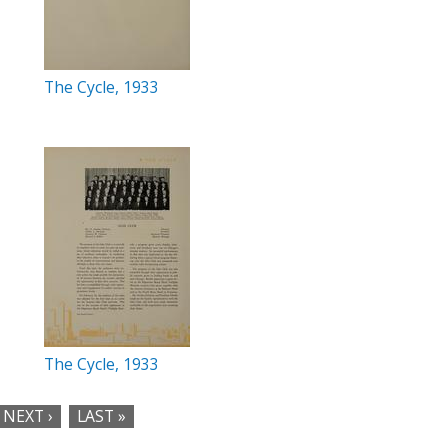
The Cycle, 1933
The Cycle, 1933
NEXT ›
LAST »