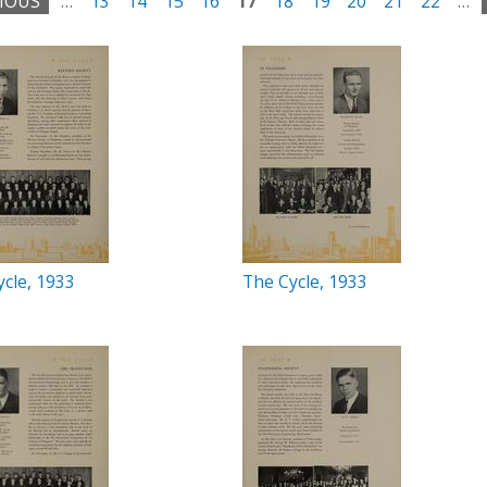
VIOUS
…
13
14
15
16
17
18
19
20
21
22
…
cle, 1933
The Cycle, 1933