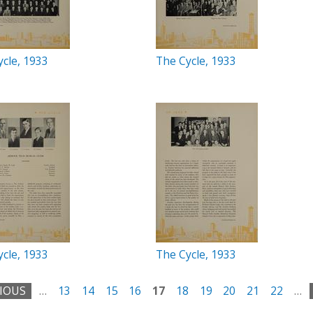
cle, 1933
The Cycle, 1933
cle, 1933
The Cycle, 1933
VIOUS
…
13
14
15
16
17
18
19
20
21
22
…