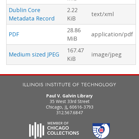
Dublin Core
2.22
text/xml
Metadata Record
KiB
28.86
PDF
application/pdf
MiB
167.47
Medium sized JPEG
image/jpeg
KiB
Paul V. Galvin Library
35 West 33rd Street
Chicago
,
IL
60616-3793
312.567.6847