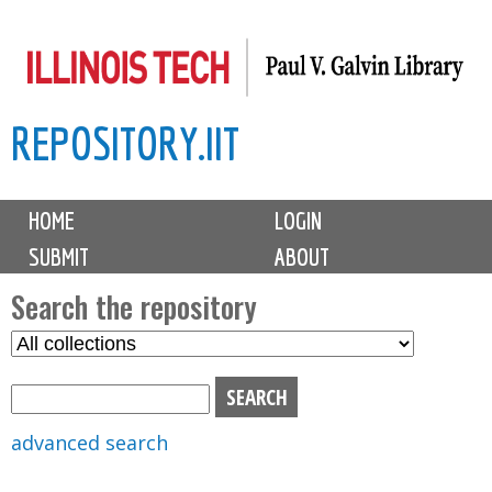
Skip
to
main
REPOSITORY.IIT
content
M
HOME
LOGIN
a
SUBMIT
ABOUT
i
n
Search the repository
m
S
S
e
e
e
n
l
a
u
e
r
advanced search
c
c
t
h