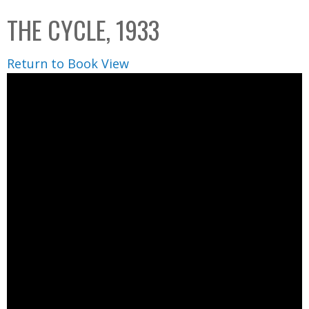
C
b
THE CYCLE, 1933
o
o
l
x
Return to Book View
l
e
c
t
i
o
n