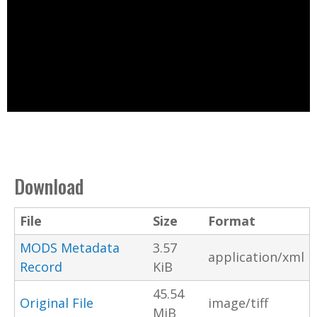
Download
File
Size
Format
MODS Metadata
3.57
application/xml
Record
KiB
45.54
Original File
image/tiff
MiB