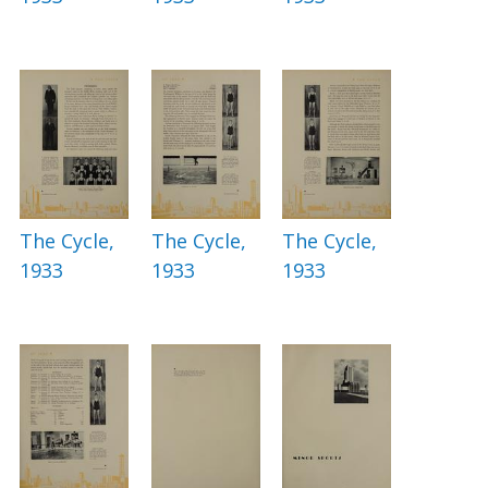
The Cycle,
The Cycle,
The Cycle,
1933
1933
1933