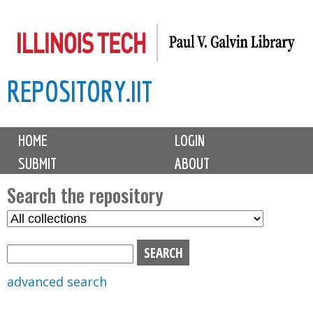
Skip
to
main
REPOSITORY.IIT
content
M
HOME
LOGIN
a
SUBMIT
ABOUT
i
n
Search the repository
m
S
S
e
e
e
n
l
a
u
e
r
advanced search
c
c
t
h