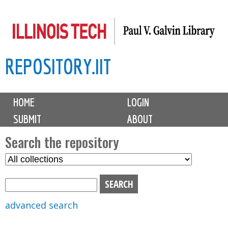
Skip
to
main
REPOSITORY.IIT
content
M
HOME
LOGIN
a
SUBMIT
ABOUT
i
n
Search the repository
m
S
S
e
e
e
n
l
a
u
e
r
advanced search
c
c
t
h