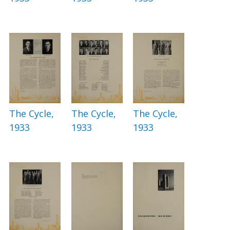
The Cycle,
The Cycle,
The Cycle,
1933
1933
1933