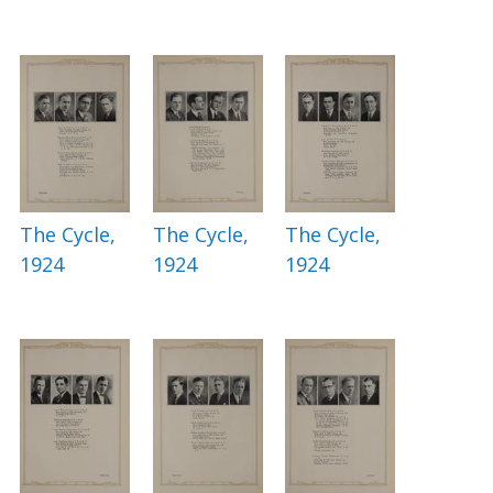
The Cycle,
The Cycle,
The Cycle,
1924
1924
1924