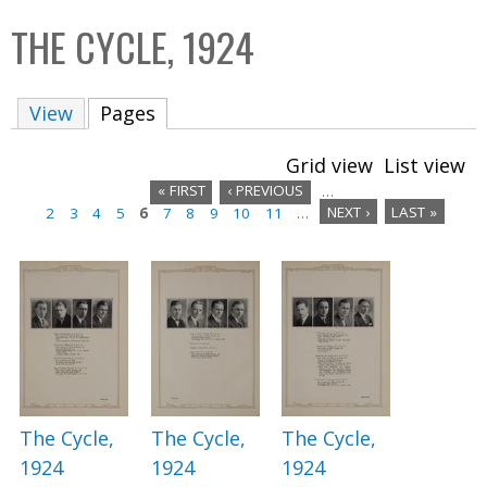
C
b
THE CYCLE, 1924
o
o
l
x
View
Pages
(active tab)
l
e
Grid view
List view
c
« FIRST
‹ PREVIOUS
…
t
2
3
4
5
6
7
8
9
10
11
…
NEXT ›
LAST »
P
i
a
o
n
g
e
s
The Cycle,
The Cycle,
The Cycle,
1924
1924
1924