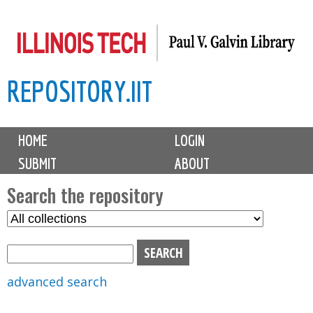
Skip
to
main
REPOSITORY.IIT
content
M
HOME
LOGIN
a
SUBMIT
ABOUT
i
n
Search the repository
m
S
S
e
e
e
n
l
a
u
e
r
advanced search
c
c
t
h