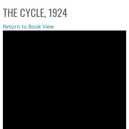
C
b
THE CYCLE, 1924
o
o
l
x
Return to Book View
l
e
c
t
i
o
n