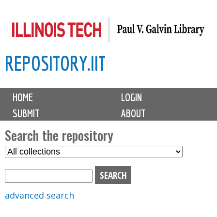
Skip
to
main
REPOSITORY.IIT
content
M
HOME
LOGIN
a
SUBMIT
ABOUT
i
n
Search the repository
m
S
S
e
e
e
n
l
a
u
e
r
advanced search
c
c
t
h