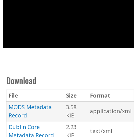
Download
File
Size
Format
MODS Metadata
3.58
application/xml
Record
KiB
Dublin Core
2.23
text/xml
Metadata Record
KiB