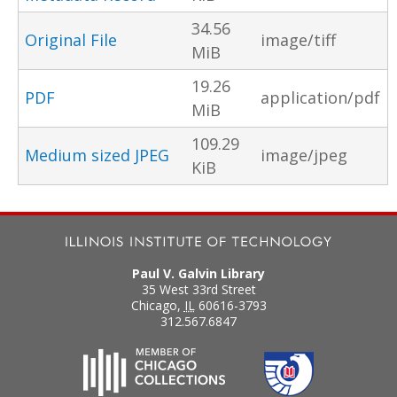
34.56
Original File
image/tiff
MiB
19.26
PDF
application/pdf
MiB
109.29
Medium sized JPEG
image/jpeg
KiB
Paul V. Galvin Library
35 West 33rd Street
Chicago
,
IL
60616-3793
312.567.6847