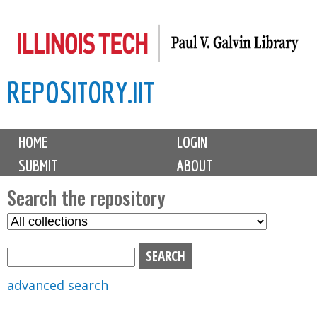
Skip
to
main
REPOSITORY.IIT
content
M
HOME
LOGIN
a
SUBMIT
ABOUT
i
n
Search the repository
m
S
S
e
e
e
n
l
a
u
e
r
advanced search
c
c
t
h