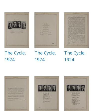
The Cycle,
The Cycle,
The Cycle,
1924
1924
1924