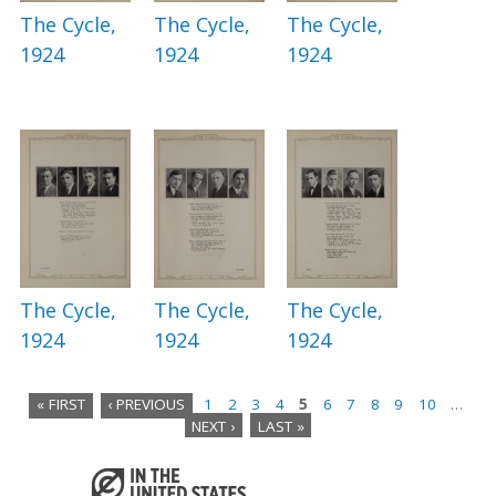
The Cycle,
The Cycle,
The Cycle,
1924
1924
1924
The Cycle,
The Cycle,
The Cycle,
1924
1924
1924
« FIRST
‹ PREVIOUS
1
2
3
4
5
6
7
8
9
10
…
NEXT ›
LAST »
P
a