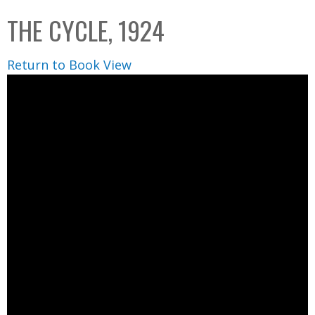
C
b
THE CYCLE, 1924
o
o
l
x
Return to Book View
l
e
c
t
i
o
n