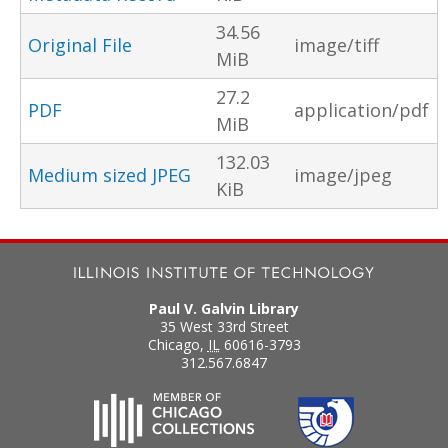
34.56
Original File
image/tiff
MiB
27.2
PDF
application/pdf
MiB
132.03
Medium sized JPEG
image/jpeg
KiB
Paul V. Galvin Library
35 West 33rd Street
Chicago
,
IL
60616-3793
312.567.6847