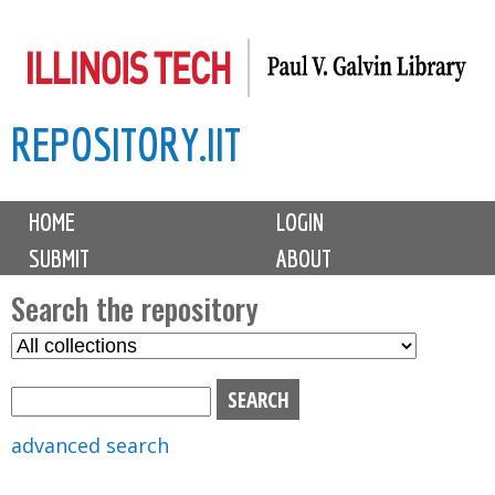
Skip
to
main
REPOSITORY.IIT
content
M
HOME
LOGIN
a
SUBMIT
ABOUT
i
n
Search the repository
m
S
S
e
e
e
n
l
a
u
e
r
advanced search
c
c
t
h