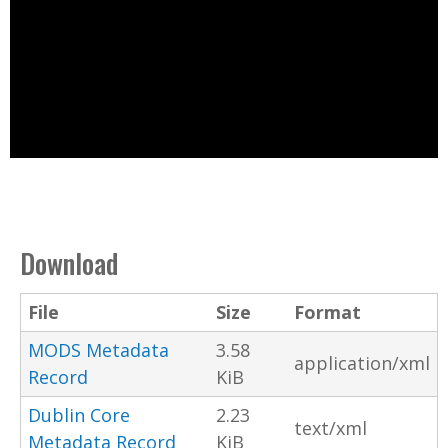
Download
File
Size
Format
MODS Metadata
3.58
application/xml
Record
KiB
Dublin Core
2.23
text/xml
Metadata Record
KiB