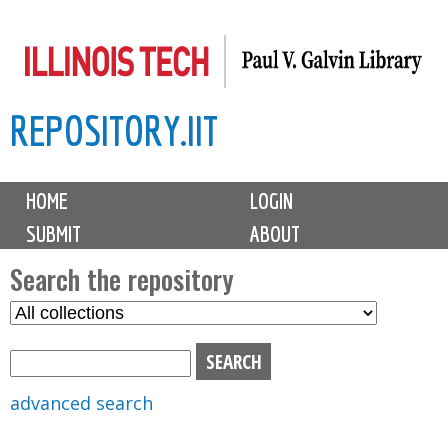
Skip
to
main
REPOSITORY.IIT
content
M
HOME
LOGIN
a
SUBMIT
ABOUT
i
n
Search the repository
m
S
S
e
e
e
n
l
a
u
e
r
advanced search
c
c
t
h