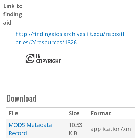
Link to
finding
aid
http://findingaids.archives.iit.edu/reposit
ories/2/resources/1826
Download
File
Size
Format
MODS Metadata
10.53
application/xml
Record
KiB