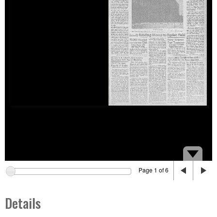
Page 1 of 6
Details