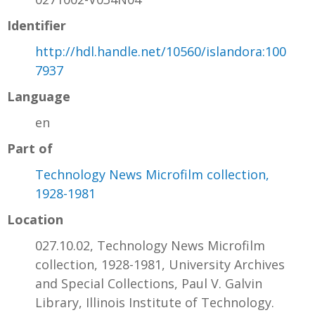
Identifier
http://hdl.handle.net/10560/islandora:100
7937
Language
en
Part of
Technology News Microfilm collection,
1928-1981
Location
027.10.02, Technology News Microfilm
collection, 1928-1981, University Archives
and Special Collections, Paul V. Galvin
Library, Illinois Institute of Technology.