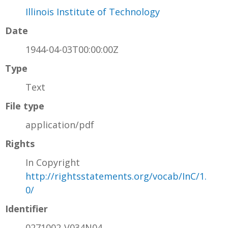
Illinois Institute of Technology
Date
1944-04-03T00:00:00Z
Type
Text
File type
application/pdf
Rights
In Copyright
http://rightsstatements.org/vocab/InC/1.
0/
Identifier
0271002-V034N04