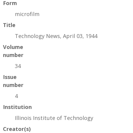
Form
microfilm
Title
Technology News, April 03, 1944
Volume
number
34
Issue
number
4
Institution
Illinois Institute of Technology
Creator(s)