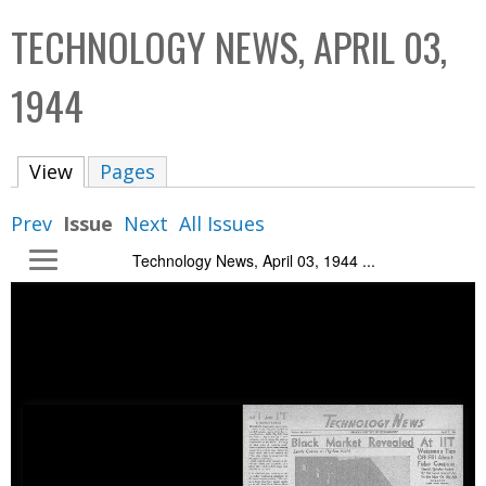
C
b
TECHNOLOGY NEWS, APRIL 03,
o
o
l
x
1944
l
e
View
(active tab)
Pages
c
t
Prev
Issue
Next
All Issues
i
Technology News, April 03, 1944 ...
o
n